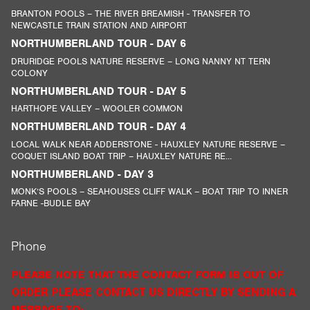
BRANTON POOLS – THE RIVER BREAMISH - TRANSFER TO
NEWCASTLE TRAIN STATION AND AIRPORT
NORTHUMBERLAND TOUR - DAY 6
DRURIDGE POOLS NATURE RESERVE – LONG NANNY NT TERN
COLONY
NORTHUMBERLAND TOUR - DAY 5
HARTHOPE VALLEY – WOOLER COMMON
NORTHUMBERLAND TOUR - DAY 4
LOCAL WALK NEAR ADDERSTONE - HAUXLEY NATURE RESERVE –
COQUET ISLAND BOAT TRIP – HAUXLEY NATURE RE...
NORTHUMBERLAND - DAY 3
MONK’S POOLS – SEAHOUSES CLIFF WALK – BOAT TRIP TO INNER
FARNE -BUDLE BAY
Phone
PLEASE NOTE THAT THE CONTACT FORM IS OUT OF
ORDER PLEASE CONTACT US DIRECTLY BY SENDING A
MESSAGE TO: