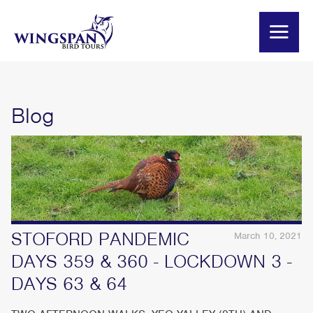
Blog
STOFORD PANDEMIC
March 10, 2021
DAYS 359 & 360 - LOCKDOWN 3 -
DAYS 63 & 64