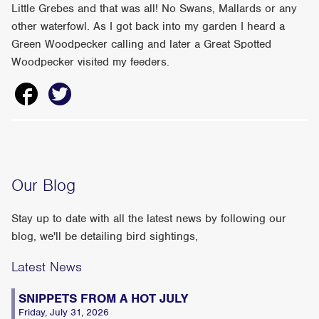
Little Grebes and that was all! No Swans, Mallards or any
other waterfowl. As I got back into my garden I heard a
Green Woodpecker calling and later a Great Spotted
Woodpecker visited my feeders.
Our Blog
Stay up to date with all the latest news by following our
blog, we'll be detailing bird sightings,
Latest News
SNIPPETS FROM A HOT JULY
Friday, July 31, 2026