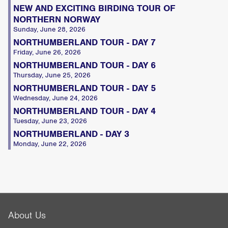
NEW AND EXCITING BIRDING TOUR OF
NORTHERN NORWAY
Sunday, June 28, 2026
NORTHUMBERLAND TOUR - DAY 7
Friday, June 26, 2026
NORTHUMBERLAND TOUR - DAY 6
Thursday, June 25, 2026
NORTHUMBERLAND TOUR - DAY 5
Wednesday, June 24, 2026
NORTHUMBERLAND TOUR - DAY 4
Tuesday, June 23, 2026
NORTHUMBERLAND - DAY 3
Monday, June 22, 2026
About Us