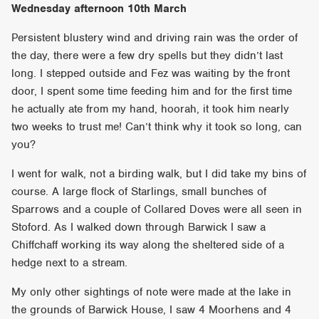
Wednesday afternoon 10th March
Persistent blustery wind and driving rain was the order of
the day, there were a few dry spells but they didn’t last
long. I stepped outside and Fez was waiting by the front
door, I spent some time feeding him and for the first time
he actually ate from my hand, hoorah, it took him nearly
two weeks to trust me! Can’t think why it took so long, can
you?
I went for walk, not a birding walk, but I did take my bins of
course. A large flock of Starlings, small bunches of
Sparrows and a couple of Collared Doves were all seen in
Stoford. As I walked down through Barwick I saw a
Chiffchaff working its way along the sheltered side of a
hedge next to a stream.
My only other sightings of note were made at the lake in
the grounds of Barwick House, I saw 4 Moorhens and 4