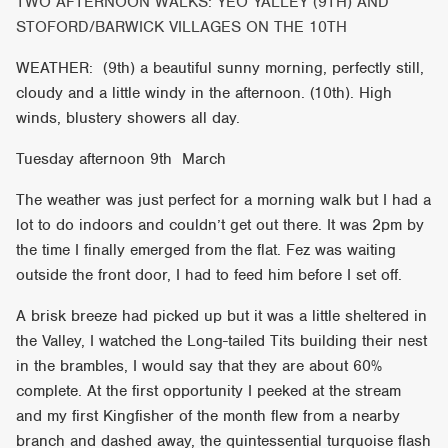
TWO AFTERNOON WALKS: YEO YALLEY (9TH) AND
STOFORD/BARWICK VILLAGES ON THE 10TH
WEATHER: (9th) a beautiful sunny morning, perfectly still,
cloudy and a little windy in the afternoon. (10th). High
winds, blustery showers all day.
Tuesday afternoon 9th March
The weather was just perfect for a morning walk but I had a
lot to do indoors and couldn’t get out there. It was 2pm by
the time I finally emerged from the flat. Fez was waiting
outside the front door, I had to feed him before I set off.
A brisk breeze had picked up but it was a little sheltered in
the Valley, I watched the Long-tailed Tits building their nest
in the brambles, I would say that they are about 60%
complete. At the first opportunity I peeked at the stream
and my first Kingfisher of the month flew from a nearby
branch and dashed away, the quintessential turquoise flash