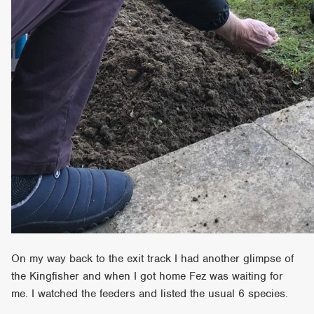
On my way back to the exit track I had another glimpse of
the Kingfisher and when I got home Fez was waiting for
me. I watched the feeders and listed the usual 6 species.