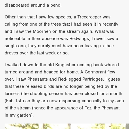
disappeared around a bend.
Other than that I saw few species, a Treecreeper was
calling from one of the trees that I had seen it in recently
and I saw the Moorhen on the stream again. What was
noticeable in their absence was Redwings, I never saw a
single one, they surely must have been leaving in their
droves over the last week or so.
I walked down to the old Kingfisher nesting-bank where I
turned around and headed for home. A Cormorant flew
over, I saw Pheasants and Red-legged Partridges, I guess
that these released birds are no longer being fed by the
farmers (the shooting season has been closed for a month
(Feb 1st ) so they are now dispersing especially to my side
of the stream (hence the appearance of Fez, the Pheasant,
in my garden).