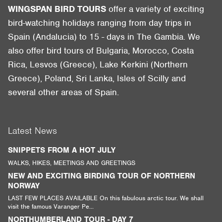
WINGSPAN BIRD TOURS
offer a variety of exciting
bird-watching holidays ranging from day trips in
Spain (Andalucia) to 15 - days in The Gambia. We
also offer bird tours of Bulgaria, Morocco, Costa
Rica, Lesvos (Greece), Lake Kerkini (Northern
Greece), Poland, Sri Lanka, Isles of Scilly and
several other areas of Spain.
Latest News
SNIPPETS FROM A HOT JULY
WALKS, HIKES, MEETINGS AND GREETINGS
NEW AND EXCITING BIRDING TOUR OF NORTHERN
NORWAY
LAST FEW PLACES AVAILABLE On this fabulous arctic tour. We shall
visit the famous Varanger Pe...
NORTHUMBERLAND TOUR - DAY 7