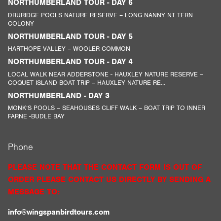
NORTHUMBERLAND TOUR - DAY 6
DRURIDGE POOLS NATURE RESERVE – LONG NANNY NT TERN
COLONY
NORTHUMBERLAND TOUR - DAY 5
HARTHOPE VALLEY – WOOLER COMMON
NORTHUMBERLAND TOUR - DAY 4
LOCAL WALK NEAR ADDERSTONE - HAUXLEY NATURE RESERVE –
COQUET ISLAND BOAT TRIP – HAUXLEY NATURE RE...
NORTHUMBERLAND - DAY 3
MONK’S POOLS – SEAHOUSES CLIFF WALK – BOAT TRIP TO INNER
FARNE -BUDLE BAY
Phone
PLEASE NOTE THAT THE CONTACT FORM IS OUT OF
ORDER PLEASE CONTACT US DIRECTLY BY SENDING A
MESSAGE TO:
info@wingspanbirdtours.com