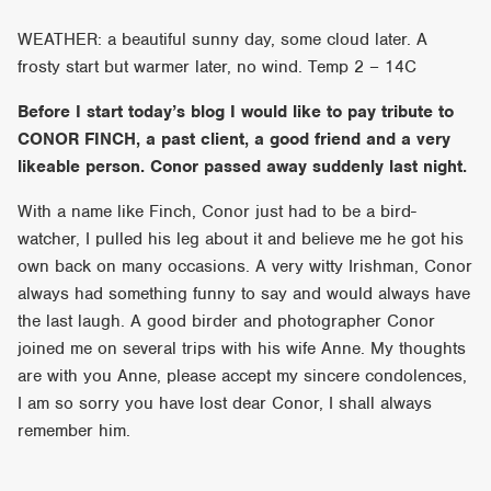
WEATHER: a beautiful sunny day, some cloud later. A
frosty start but warmer later, no wind. Temp 2 – 14C
Before I start today’s blog I would like to pay tribute to
CONOR FINCH, a past client, a good friend and a very
likeable person. Conor passed away suddenly last night.
With a name like Finch, Conor just had to be a bird-
watcher, I pulled his leg about it and believe me he got his
own back on many occasions. A very witty Irishman, Conor
always had something funny to say and would always have
the last laugh. A good birder and photographer Conor
joined me on several trips with his wife Anne. My thoughts
are with you Anne, please accept my sincere condolences,
I am so sorry you have lost dear Conor, I shall always
remember him.