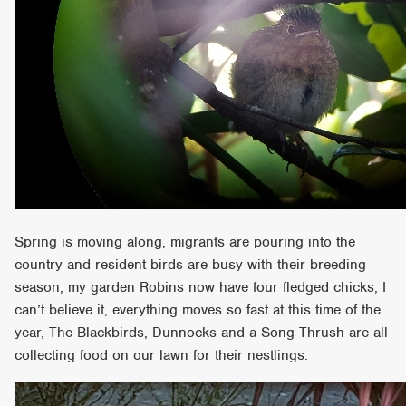
Spring is moving along, migrants are pouring into the
country and resident birds are busy with their breeding
season, my garden Robins now have four fledged chicks, I
can’t believe it, everything moves so fast at this time of the
year, The Blackbirds, Dunnocks and a Song Thrush are all
collecting food on our lawn for their nestlings.