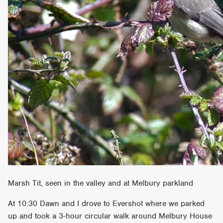
Marsh Tit, seen in the valley and at Melbury parkland
At 10:30 Dawn and I drove to Evershot where we parked
up and took a 3-hour circular walk around Melbury House