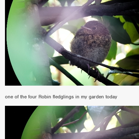
one of the four Robin fledglings in my garden today