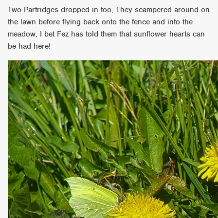
Two Partridges dropped in too, They scampered around on
the lawn before flying back onto the fence and into the
meadow, I bet Fez has told them that sunflower hearts can
be had here!