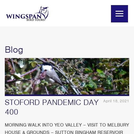
Blog
STOFORD PANDEMIC DAY
April 18, 2021
400
MORNING WALK INTO YEO VALLEY – VISIT TO MELBURY
HOUSE & GROUNDS – SUTTON BINGHAM RESERVOIR