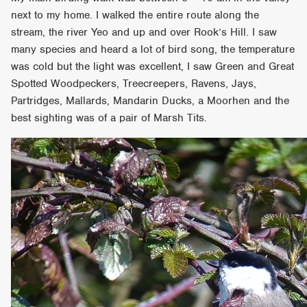
next to my home. I walked the entire route along the
stream, the river Yeo and up and over Rook’s Hill. I saw
many species and heard a lot of bird song, the temperature
was cold but the light was excellent, I saw Green and Great
Spotted Woodpeckers, Treecreepers, Ravens, Jays,
Partridges, Mallards, Mandarin Ducks, a Moorhen and the
best sighting was of a pair of Marsh Tits.