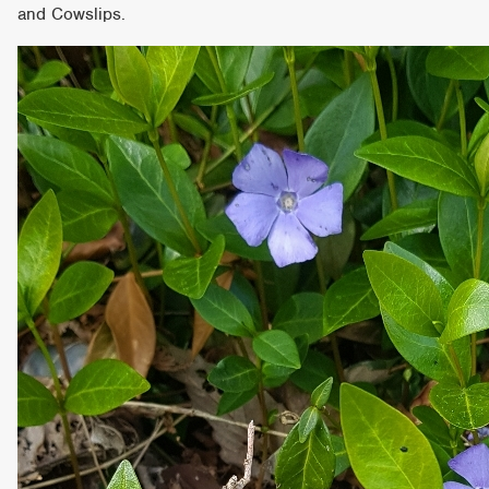
and Cowslips.