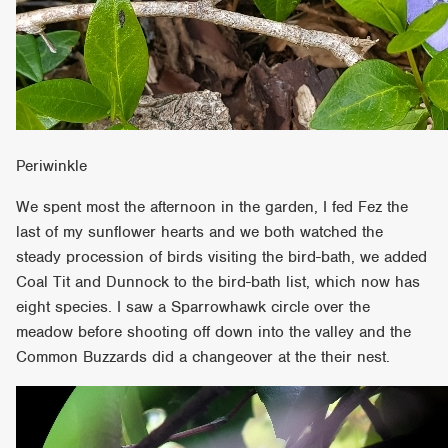
Periwinkle
We spent most the afternoon in the garden, I fed Fez the
last of my sunflower hearts and we both watched the
steady procession of birds visiting the bird-bath, we added
Coal Tit and Dunnock to the bird-bath list, which now has
eight species. I saw a Sparrowhawk circle over the
meadow before shooting off down into the valley and the
Common Buzzards did a changeover at the their nest.