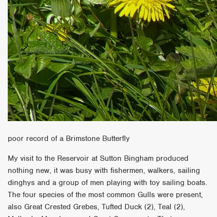
poor record of a Brimstone Butterfly
My visit to the Reservoir at Sutton Bingham produced
nothing new, it was busy with fishermen, walkers, sailing
dinghys and a group of men playing with toy sailing boats.
The four species of the most common Gulls were present,
also Great Crested Grebes, Tufted Duck (2), Teal (2),