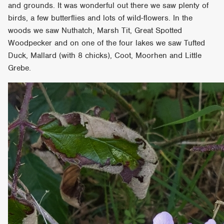
and grounds. It was wonderful out there we saw plenty of
birds, a few butterflies and lots of wild-flowers. In the
woods we saw Nuthatch, Marsh Tit, Great Spotted
Woodpecker and on one of the four lakes we saw Tufted
Duck, Mallard (with 8 chicks), Coot, Moorhen and Little
Grebe.