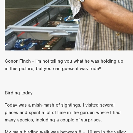
Conor Finch - I'm not telling you what he was holding up
in this picture, but you can guess it was rude!!
Birding today
Today was a mish-mash of sightings, I visited several
places and spent a lot of time in the garden where I had
many species, including a couple of surprises.
My main birding walk was between 8 – 10 am in the valley