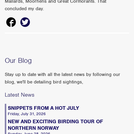
Mallards, Moorhens and Great Cormorants. That
concluded my day.
Our Blog
Stay up to date with all the latest news by following our
blog, we'll be detailing bird sightings,
Latest News
SNIPPETS FROM A HOT JULY
Friday, July 31, 2026
NEW AND EXCITING BIRDING TOUR OF
NORTHERN NORWAY
Sunday, June 28, 2026