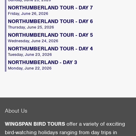
NORTHUMBERLAND TOUR - DAY 7
Friday, June 26, 2026
NORTHUMBERLAND TOUR - DAY 6
Thursday, June 25, 2026
NORTHUMBERLAND TOUR - DAY 5
Wednesday, June 24, 2026
NORTHUMBERLAND TOUR - DAY 4
Tuesday, June 23, 2026
NORTHUMBERLAND - DAY 3
Monday, June 22, 2026
About Us
WINGSPAN BIRD TOURS
offer a variety of exciting
bird-watching holidays ranging from day trips in