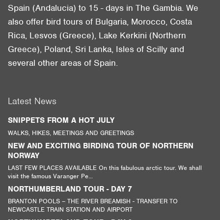
Spain (Andalucia) to 15 - days in The Gambia. We
also offer bird tours of Bulgaria, Morocco, Costa
Rica, Lesvos (Greece), Lake Kerkini (Northern
Greece), Poland, Sri Lanka, Isles of Scilly and
several other areas of Spain.
Latest News
SNIPPETS FROM A HOT JULY
WALKS, HIKES, MEETINGS AND GREETINGS
NEW AND EXCITING BIRDING TOUR OF NORTHERN
NORWAY
LAST FEW PLACES AVAILABLE On this fabulous arctic tour. We shall
visit the famous Varanger Pe...
NORTHUMBERLAND TOUR - DAY 7
BRANTON POOLS – THE RIVER BREAMISH - TRANSFER TO
NEWCASTLE TRAIN STATION AND AIRPORT