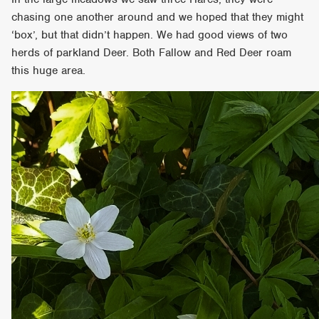
chasing one another around and we hoped that they might
‘box’, but that didn’t happen. We had good views of two
herds of parkland Deer. Both Fallow and Red Deer roam
this huge area.