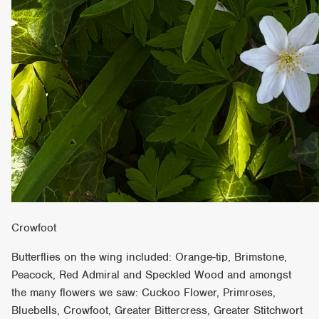
Crowfoot
Butterflies on the wing included: Orange-tip, Brimstone,
Peacock, Red Admiral and Speckled Wood and amongst
the many flowers we saw: Cuckoo Flower, Primroses,
Bluebells, Crowfoot, Greater Bittercress, Greater Stitchwort