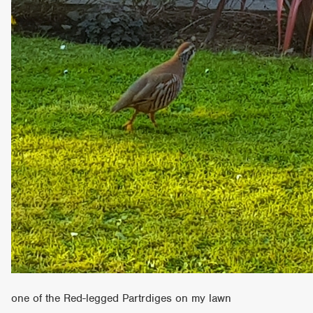
one of the Red-legged Partrdiges on my lawn