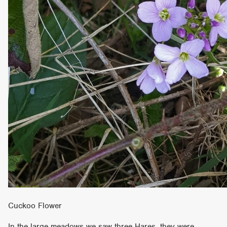
Cuckoo Flower
In the large meadows we saw three Hares, they were