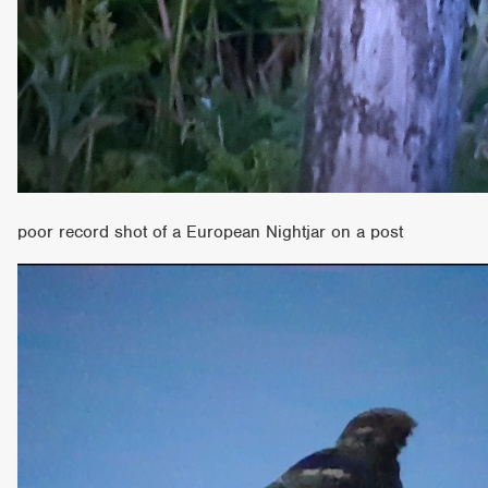
poor record shot of a European Nightjar on a post