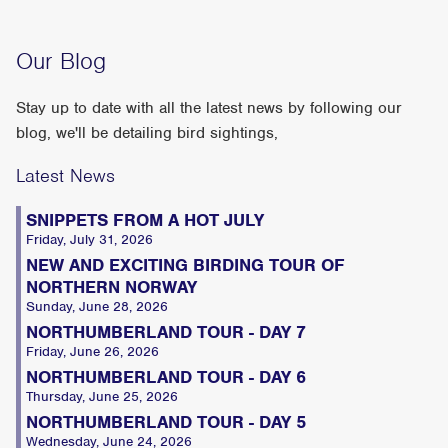
Our Blog
Stay up to date with all the latest news by following our
blog, we'll be detailing bird sightings,
Latest News
SNIPPETS FROM A HOT JULY
Friday, July 31, 2026
NEW AND EXCITING BIRDING TOUR OF
NORTHERN NORWAY
Sunday, June 28, 2026
NORTHUMBERLAND TOUR - DAY 7
Friday, June 26, 2026
NORTHUMBERLAND TOUR - DAY 6
Thursday, June 25, 2026
NORTHUMBERLAND TOUR - DAY 5
Wednesday, June 24, 2026