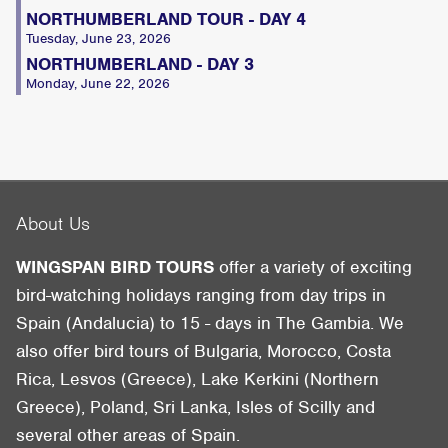
NORTHUMBERLAND TOUR - DAY 4
Tuesday, June 23, 2026
NORTHUMBERLAND - DAY 3
Monday, June 22, 2026
About Us
WINGSPAN BIRD TOURS
offer a variety of exciting
bird-watching holidays ranging from day trips in
Spain (Andalucia) to 15 - days in The Gambia. We
also offer bird tours of Bulgaria, Morocco, Costa
Rica, Lesvos (Greece), Lake Kerkini (Northern
Greece), Poland, Sri Lanka, Isles of Scilly and
several other areas of Spain.