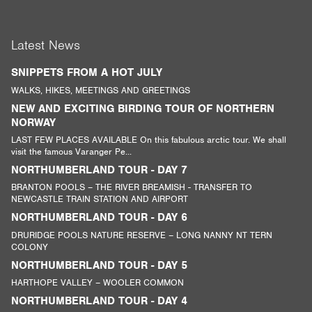
Latest News
SNIPPETS FROM A HOT JULY
WALKS, HIKES, MEETINGS AND GREETINGS
NEW AND EXCITING BIRDING TOUR OF NORTHERN
NORWAY
LAST FEW PLACES AVAILABLE On this fabulous arctic tour. We shall
visit the famous Varanger Pe...
NORTHUMBERLAND TOUR - DAY 7
BRANTON POOLS – THE RIVER BREAMISH - TRANSFER TO
NEWCASTLE TRAIN STATION AND AIRPORT
NORTHUMBERLAND TOUR - DAY 6
DRURIDGE POOLS NATURE RESERVE – LONG NANNY NT TERN
COLONY
NORTHUMBERLAND TOUR - DAY 5
HARTHOPE VALLEY – WOOLER COMMON
NORTHUMBERLAND TOUR - DAY 4