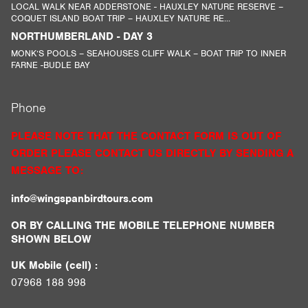
LOCAL WALK NEAR ADDERSTONE - HAUXLEY NATURE RESERVE –
COQUET ISLAND BOAT TRIP – HAUXLEY NATURE RE...
NORTHUMBERLAND - DAY 3
MONK’S POOLS – SEAHOUSES CLIFF WALK – BOAT TRIP TO INNER
FARNE -BUDLE BAY
Phone
PLEASE NOTE THAT THE CONTACT FORM IS OUT OF
ORDER PLEASE CONTACT US DIRECTLY BY SENDING A
MESSAGE TO:
info@wingspanbirdtours.com
OR BY CALLING THE MOBILE TELEPHONE NUMBER
SHOWN BELOW
UK Mobile (cell) :
07968 188 998