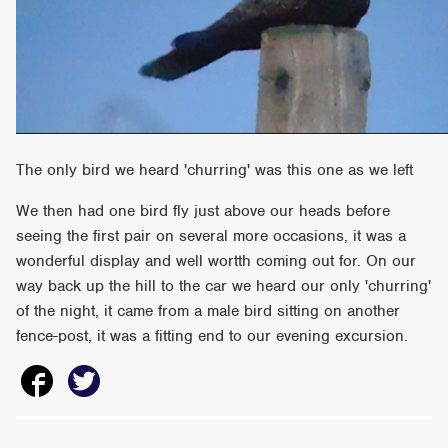
The only bird we heard 'churring' was this one as we left
We then had one bird fly just above our heads before
seeing the first pair on several more occasions, it was a
wonderful display and well wortth coming out for. On our
way back up the hill to the car we heard our only 'churring'
of the night, it came from a male bird sitting on another
fence-post, it was a fitting end to our evening excursion.