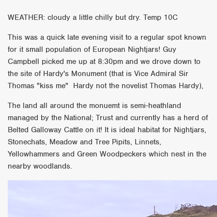
WEATHER: cloudy a little chilly but dry. Temp 10C
This was a quick late evening visit to a regular spot known
for it small population of European Nightjars! Guy
Campbell picked me up at 8:30pm and we drove down to
the site of Hardy's Monument (that is Vice Admiral Sir
Thomas "kiss me" Hardy not the novelist Thomas Hardy),
The land all around the monuemt is semi-heathland
managed by the National; Trust and currently has a herd of
Belted Galloway Cattle on it! It is ideal habitat for Nightjars,
Stonechats, Meadow and Tree Pipits, Linnets,
Yellowhammers and Green Woodpeckers which nest in the
nearby woodlands.