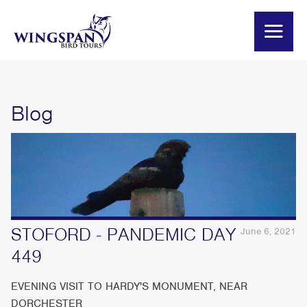
Blog
STOFORD - PANDEMIC DAY
June 6, 2021
449
EVENING VISIT TO HARDY'S MONUMENT, NEAR
DORCHESTER