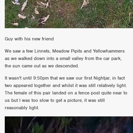
Guy with his new friend
We saw a few Linnets, Meadow Pipits and Yellowhammers
as we walked down into a small valley from the car park,
the sun came out as we descended.
It wasn't until 9:50pm that we saw our first Nightjar, in fact
two appeared together and whilst it was still relatively light.
The female of this pair landed on a fence post quite near to
us but I was too slow to get a picture, it was still
reasonably light.