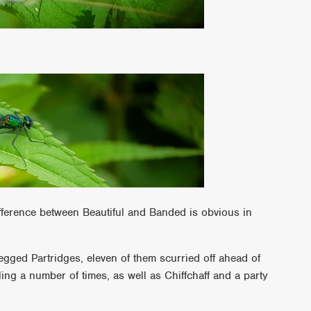
fference between Beautiful and Banded is obvious in
egged Partridges, eleven of them scurried off ahead of
ng a number of times, as well as Chiffchaff and a party