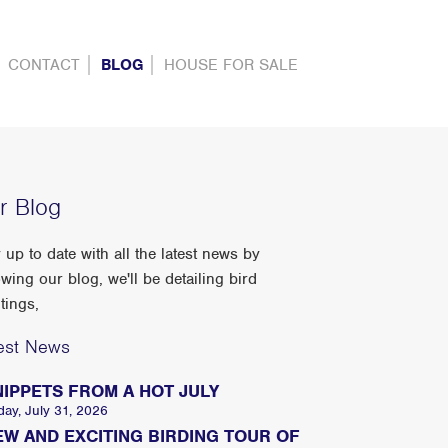
CONTACT
BLOG
HOUSE FOR SALE
r Blog
 up to date with all the latest news by
owing our blog, we'll be detailing bird
tings,
est News
NIPPETS FROM A HOT JULY
day, July 31, 2026
EW AND EXCITING BIRDING TOUR OF