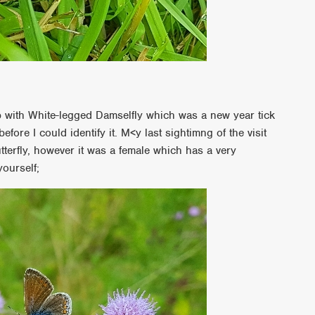
y
p with White-legged Damselfly which was a new year tick
efore I could identify it. M<y last sightimng of the visit
terfly, however it was a female which has a very
yourself;