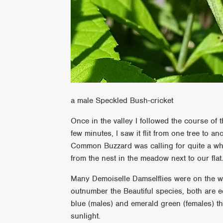
a male Speckled Bush-cricket
Once in the valley I followed the course of t
few minutes, I saw it flit from one tree to an
Common Buzzard was calling for quite a whil
from the nest in the meadow next to our flat
Many Demoiselle Damselflies were on the win
outnumber the Beautiful species, both are eq
blue (males) and emerald green (females) th
sunlight.