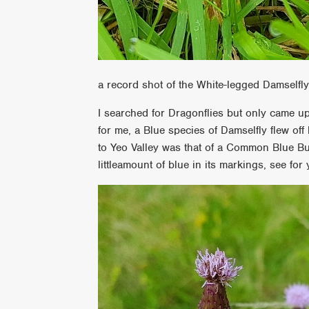
a record shot of the White-legged Damselfl
I searched for Dragonflies but only came u
for me, a Blue species of Damselfly flew off b
to Yeo Valley was that of a Common Blue But
littleamount of blue in its markings, see for 