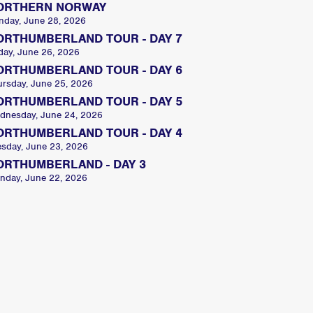
ORTHERN NORWAY
nday, June 28, 2026
ORTHUMBERLAND TOUR - DAY 7
day, June 26, 2026
ORTHUMBERLAND TOUR - DAY 6
ursday, June 25, 2026
ORTHUMBERLAND TOUR - DAY 5
dnesday, June 24, 2026
ORTHUMBERLAND TOUR - DAY 4
esday, June 23, 2026
ORTHUMBERLAND - DAY 3
nday, June 22, 2026