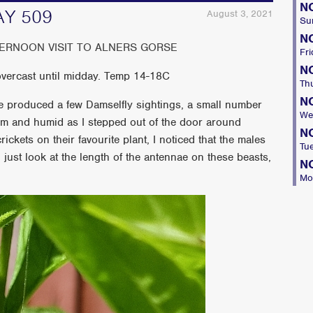
N
AY 509
August 3, 2021
Su
N
TERNOON VISIT TO ALNERS GORSE
Fri
N
 overcast until midday. Temp 14-18C
Th
N
hile produced a few Damselfly sightings, a small number
We
arm and humid as I stepped out of the door around
N
ickets on their favourite plant, I noticed that the males
Tu
just look at the length of the antennae on these beasts,
N
Mo