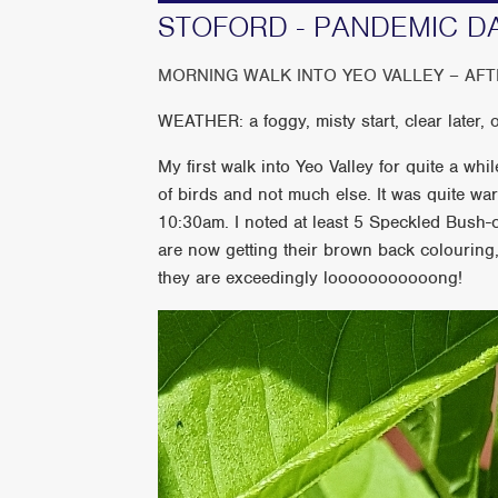
STOFORD - PANDEMIC D
MORNING WALK INTO YEO VALLEY – AF
WEATHER: a foggy, misty start, clear later,
My first walk into Yeo Valley for quite a w
of birds and not much else. It was quite w
10:30am. I noted at least 5 Speckled Bush-cr
are now getting their brown back colouring, 
they are exceedingly looooooooooong!