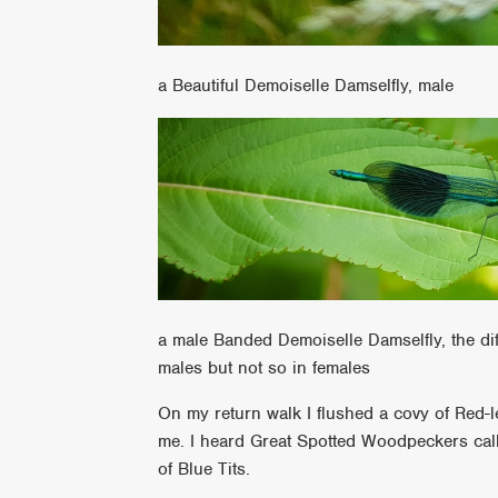
a Beautiful Demoiselle Damselfly, male
a male Banded Demoiselle Damselfly, the di
males but not so in females
On my return walk I flushed a covy of Red-l
me. I heard Great Spotted Woodpeckers calli
of Blue Tits.