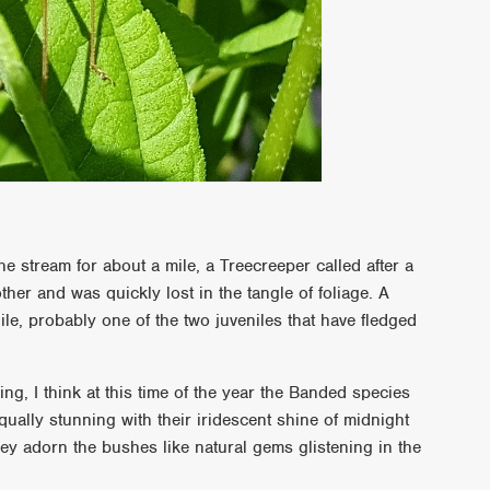
he stream for about a mile, a Treecreeper called after a
other and was quickly lost in the tangle of foliage. A
e, probably one of the two juveniles that have fledged
.
g, I think at this time of the year the Banded species
ually stunning with their iridescent shine of midnight
ey adorn the bushes like natural gems glistening in the