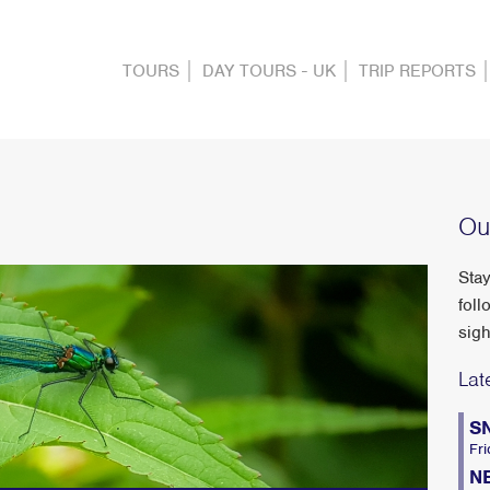
TOURS
DAY TOURS - UK
TRIP REPORTS
Ou
Stay
foll
sigh
Lat
S
Fri
N