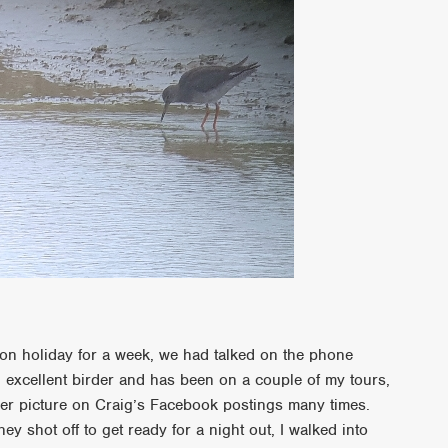
on holiday for a week, we had talked on the phone
n excellent birder and has been on a couple of my tours,
er picture on Craig’s Facebook postings many times.
hey shot off to get ready for a night out, I walked into