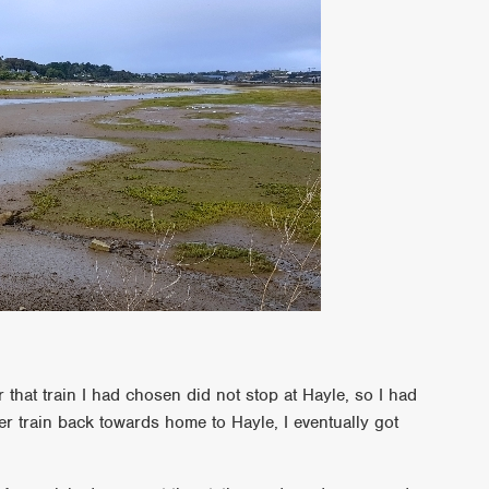
er that train I had chosen did not stop at Hayle, so I had
r train back towards home to Hayle, I eventually got