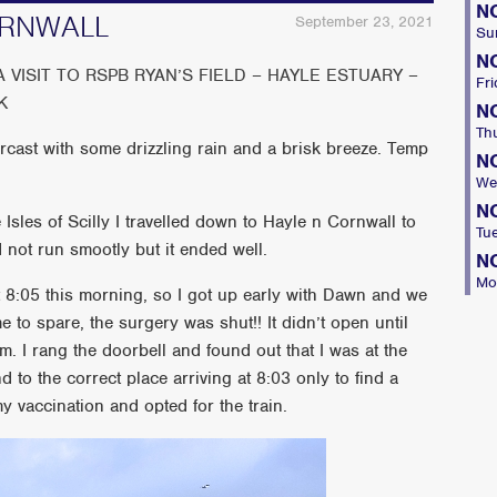
N
ORNWALL
September 23, 2021
Su
N
VISIT TO RSPB RYAN’S FIELD – HAYLE ESTUARY –
Fri
K
N
Th
rcast with some drizzling rain and a brisk breeze. Temp
N
We
N
 Isles of Scilly I travelled down to Hayle n Cornwall to
Tu
 not run smootly but it ended well.
N
Mo
at 8:05 this morning, so I got up early with Dawn and we
e to spare, the surgery was shut!! It didn’t open until
 I rang the doorbell and found out that I was at the
to the correct place arriving at 8:03 only to find a
 vaccination and opted for the train.