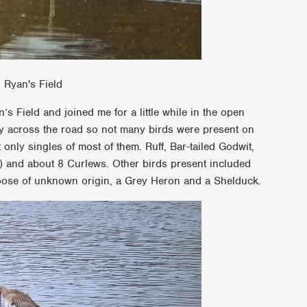
 Ryan's Field
’s Field and joined me for a little while in the open
ary across the road so not many birds were present on
 only singles of most of them. Ruff, Bar-tailed Godwit,
 and about 8 Curlews. Other birds present included
oose of unknown origin, a Grey Heron and a Shelduck.