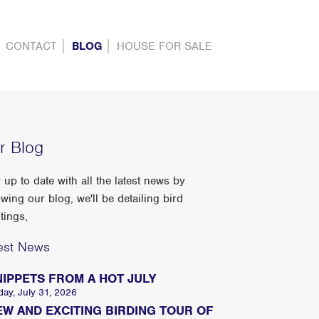
CONTACT
BLOG
HOUSE FOR SALE
r Blog
 up to date with all the latest news by
owing our blog, we'll be detailing bird
tings,
est News
NIPPETS FROM A HOT JULY
day, July 31, 2026
EW AND EXCITING BIRDING TOUR OF