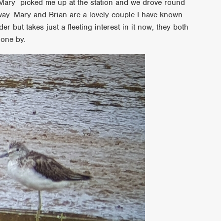
Mary picked me up at the station and we drove round
ay. Mary and Brian are a lovely couple I have known
r but takes just a fleeting interest in it now, they both
gone by.