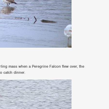
irling mass when a Peregrine Falcon flew over, the
to catch dinner.