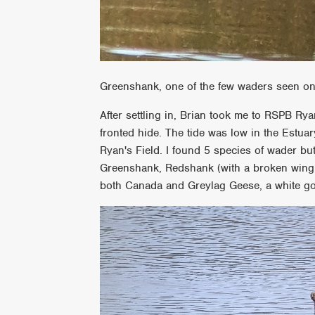
Greenshank, one of the few waders seen on
After settling in, Brian took me to RSPB Ryan
fronted hide. The tide was low in the Estu
Ryan's Field. I found 5 species of wader but
Greenshank, Redshank (with a broken wing)
both Canada and Greylag Geese, a white g