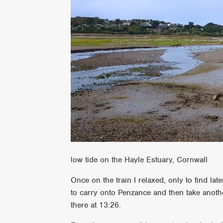
low tide on the Hayle Estuary, Cornwall
Once on the train I relaxed, only to find lat
to carry onto Penzance and then take anothe
there at 13:26.