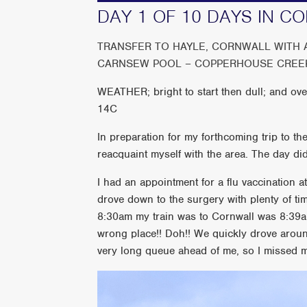
DAY 1 OF 10 DAYS IN C
TRANSFER TO HAYLE, CORNWALL WITH A 
CARNSEW POOL – COPPERHOUSE CREE
WEATHER; bright to start then dull; and ove
14C
In preparation for my forthcoming trip to the
reacquaint myself with the area. The day did
I had an appointment for a flu vaccination 
drove down to the surgery with plenty of tim
8:30am my train was to Cornwall was 8:39am.
wrong place!! Doh!! We quickly drove around 
very long queue ahead of me, so I missed my