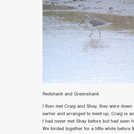
Redshank and Greenshank
I then met Craig and Shay, they were down 
earlier and arranged to meet up, Craig is a
I had never met Shay before but had seen h
We birded together for a little while before t