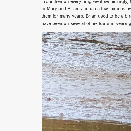
From then on everything went swimmingly, 
to Mary and Brian’s house a few minutes aw
them for many years, Brian used to be a birde
have been on several of my tours in years 