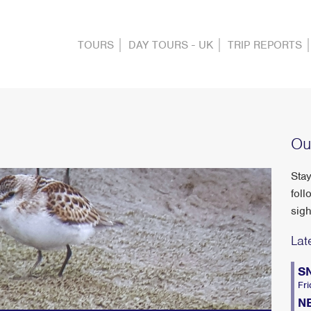
TOURS
DAY TOURS - UK
TRIP REPORTS
Ou
Stay
foll
sigh
Lat
S
Fri
N