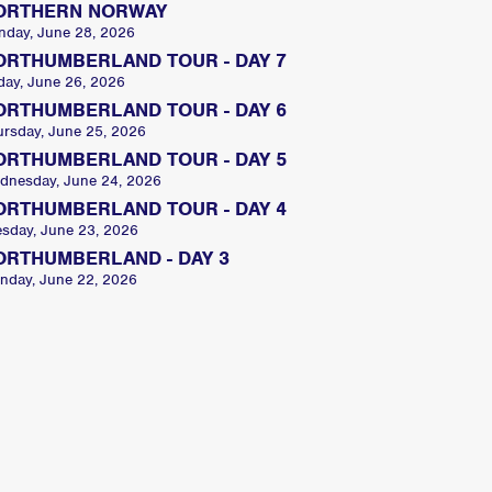
ORTHERN NORWAY
nday, June 28, 2026
ORTHUMBERLAND TOUR - DAY 7
day, June 26, 2026
ORTHUMBERLAND TOUR - DAY 6
ursday, June 25, 2026
ORTHUMBERLAND TOUR - DAY 5
dnesday, June 24, 2026
ORTHUMBERLAND TOUR - DAY 4
esday, June 23, 2026
ORTHUMBERLAND - DAY 3
nday, June 22, 2026