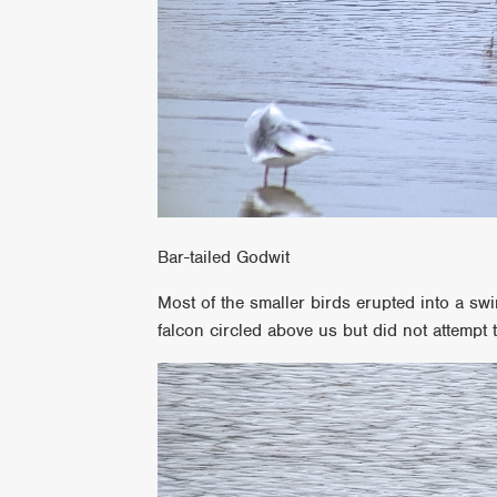
Bar-tailed Godwit
Most of the smaller birds erupted into a sw
falcon circled above us but did not attempt 