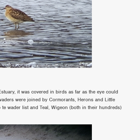
stuary, it was covered in birds as far as the eye could
waders were joined by Cormorants, Herons and Little
 te wader list and Teal, Wigeon (both in their hundreds)