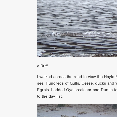
a Ruff
I walked across the road to view the Hayle E
see. Hundreds of Gulls, Geese, ducks and 
Egrets. I added Oystercatcher and Dunlin to
to the day list.