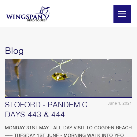
Blog
STOFORD - PANDEMIC
June 1, 2021
DAYS 443 & 444
MONDAY 31ST MAY - ALL DAY VISIT TO COGDEN BEACH
----- TUESDAY 1ST JUNE - MORNING WALK INTO YEO