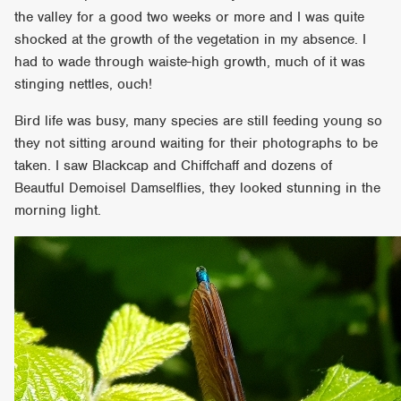
the valley for a good two weeks or more and I was quite
shocked at the growth of the vegetation in my absence. I
had to wade through waiste-high growth, much of it was
stinging nettles, ouch!
Bird life was busy, many species are still feeding young so
they not sitting around waiting for their photographs to be
taken. I saw Blackcap and Chiffchaff and dozens of
Beautful Demoisel Damselflies, they looked stunning in the
morning light.