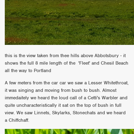
this is the view taken from thee hills above Abbotsbury - it
shows the full 8 mile length of the 'Fleet' and Chesil Beach
all the way to Portland
A few meters from the car car we saw a Lesser Whitethroat,
it was singing and moving from bush to bush. Almost
immedaitely we heard the loud call of a Cetti's Warbler and
quite uncharacteristically it sat on the top of bush in full
view. We saw Linnets, Skylarks, Stonechats and we heard
a Chiffchaff.