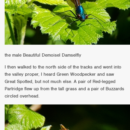
the male Beautiful Demoisel Damselfly
I then walked to the north side of the tracks and went into
the valley proper, I heard Green Woodpecker and saw
Great Spotted, but not much else. A pair of Red-legged
Partridge flew up from the tall grass and a pair of Buzzards
circled overhead.