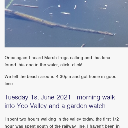
Once again I heard Marsh frogs calling and this time I
found this one in the water, click, click!
We left the beach around 4:30pm and got home in good
time.
Tuesday 1st June 2021 - morning walk
into Yeo Valley and a garden watch
I spent two hours walking in the valley today, the first 1/2
hour was spent south of the railway line. I haven't been in