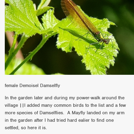
female Demoisel Damselfly
In the garden later and during my power-walk around the
village ||I added many common birds to the list and a few
more species of Damselflies. A Mayfly landed on my arm
in the garden after I had tried hard ealier to find one
settled, so here it is.