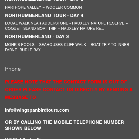
HARTHOPE VALLEY – WOOLER COMMON
NORTHUMBERLAND TOUR - DAY 4
LOCAL WALK NEAR ADDERSTONE - HAUXLEY NATURE RESERVE –
COQUET ISLAND BOAT TRIP – HAUXLEY NATURE RE...
NORTHUMBERLAND - DAY 3
MONK’S POOLS – SEAHOUSES CLIFF WALK – BOAT TRIP TO INNER
FARNE -BUDLE BAY
Phone
PLEASE NOTE THAT THE CONTACT FORM IS OUT OF
ORDER PLEASE CONTACT US DIRECTLY BY SENDING A
MESSAGE TO:
info@wingspanbirdtours.com
OR BY CALLING THE MOBILE TELEPHONE NUMBER
SHOWN BELOW