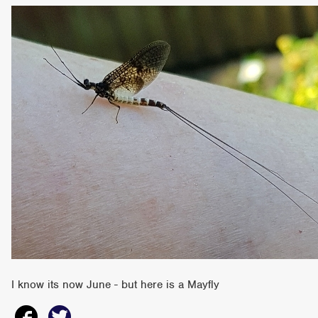
I know its now June - but here is a Mayfly