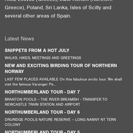
Greece), Poland, Sri Lanka, Isles of Scilly and
several other areas of Spain.
Latest News
SNIPPETS FROM A HOT JULY
WALKS, HIKES, MEETINGS AND GREETINGS
NEW AND EXCITING BIRDING TOUR OF NORTHERN
NORWAY
LAST FEW PLACES AVAILABLE On this fabulous arctic tour. We shall
visit the famous Varanger Pe...
NORTHUMBERLAND TOUR - DAY 7
BRANTON POOLS – THE RIVER BREAMISH - TRANSFER TO
NEWCASTLE TRAIN STATION AND AIRPORT
NORTHUMBERLAND TOUR - DAY 6
DRURIDGE POOLS NATURE RESERVE – LONG NANNY NT TERN
COLONY
NORTHUMBERLAND TOUR - DAY 5