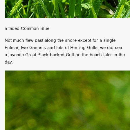
a faded Common Blue
Not much flew past along the shore except for a single
Fulmar, two Gannets and lots of Herring Gulls, we did see
a juvenile Great Black-backed Gull on the beach later in the
day.