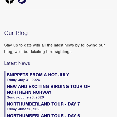
Our Blog
Stay up to date with all the latest news by following our
blog, we'll be detailing bird sightings,
Latest News
SNIPPETS FROM A HOT JULY
Friday, July 31, 2026
NEW AND EXCITING BIRDING TOUR OF
NORTHERN NORWAY
Sunday, June 28, 2026
NORTHUMBERLAND TOUR - DAY 7
Friday, June 26, 2026
NORTHUMBERLAND TOUR - DAY 6