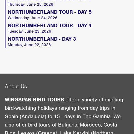
Thursday, June 25, 2026
NORTHUMBERLAND TOUR - DAY 5
Wednesday, June 24, 2026
NORTHUMBERLAND TOUR - DAY 4
Tuesday, June 23, 2026
NORTHUMBERLAND - DAY 3
Monday, June 22, 2026
About Us
WINGSPAN BIRD TOURS
offer a variety of exciting
bird-watching holidays ranging from day trips in
Spain (Andalucia) to 15 - days in The Gambia. We
also offer bird tours of Bulgaria, Morocco, Costa
Rica, Lesvos (Greece), Lake Kerkini (Northern