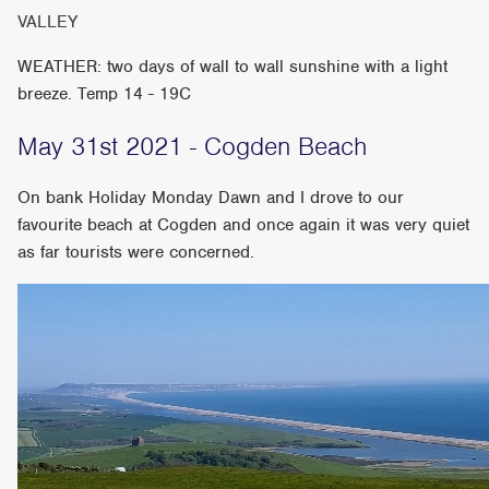
VALLEY
WEATHER: two days of wall to wall sunshine with a light
breeze. Temp 14 - 19C
May 31st 2021 - Cogden Beach
On bank Holiday Monday Dawn and I drove to our
favourite beach at Cogden and once again it was very quiet
as far tourists were concerned.