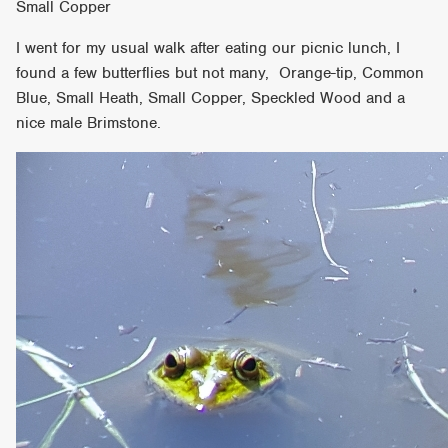
Small Copper
I went for my usual walk after eating our picnic lunch, I
found a few butterflies but not many, Orange-tip, Common
Blue, Small Heath, Small Copper, Speckled Wood and a
nice male Brimstone.