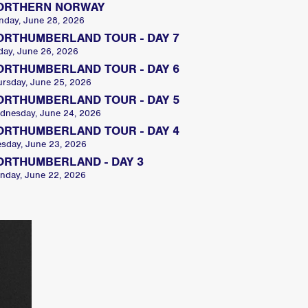
ORTHERN NORWAY
nday, June 28, 2026
ORTHUMBERLAND TOUR - DAY 7
day, June 26, 2026
ORTHUMBERLAND TOUR - DAY 6
ursday, June 25, 2026
ORTHUMBERLAND TOUR - DAY 5
dnesday, June 24, 2026
ORTHUMBERLAND TOUR - DAY 4
esday, June 23, 2026
ORTHUMBERLAND - DAY 3
nday, June 22, 2026