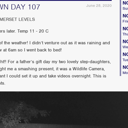
N
WN DAY 107
June 28, 2020
Su
N
OMERSET LEVELS
Fri
N
rs later. Temp 11 - 20 C
Th
N
 the weather! I didn’t venture out as it was raining and
We
w at 6am so I went back to bed!
N
Tu
t!! For a father’s gift day my two lovely step-daughters,
N
ht me a smashing present, it was a Wildlife Camera,
Mo
ant I could set it up and take videos overnight. This is
ts.