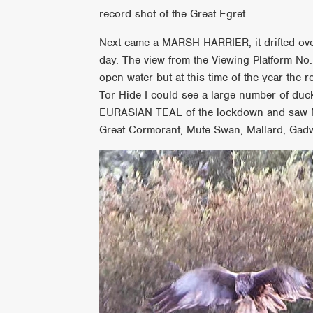
record shot of the Great Egret
Next came a MARSH HARRIER, it drifted ove
day. The view from the Viewing Platform No.
open water but at this time of the year the
Tor Hide I could see a large number of ducks
EURASIAN TEAL of the lockdown and saw Mo
Great Cormorant, Mute Swan, Mallard, Gadw