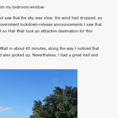
 from my bedroom window
and saw that the sky was clear, the wind had dropped, so
t government lockdown-release announcements I saw that
o Hall Wall look an attractive destination for this
 Wall in about 40 minutes, along the way I noticed that
also picked up. Nevertheless, I had a great visit and