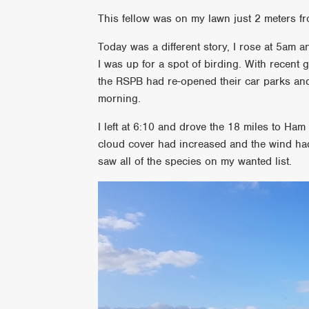
This fellow was on my lawn just 2 meters
Today was a different story, I rose at 5am 
I was up for a spot of birding. With recen
the RSPB had re-opened their car parks and s
morning.
I left at 6:10 and drove the 18 miles to Ham
cloud cover had increased and the wind had 
saw all of the species on my wanted list.