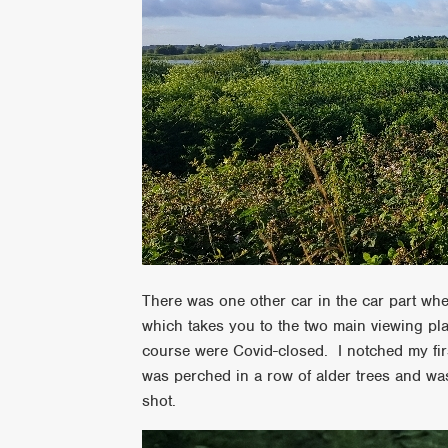
There was one other car in the car part when
which takes you to the two main viewing pl
course were Covid-closed. I notched my firs
was perched in a row of alder trees and was 
shot.