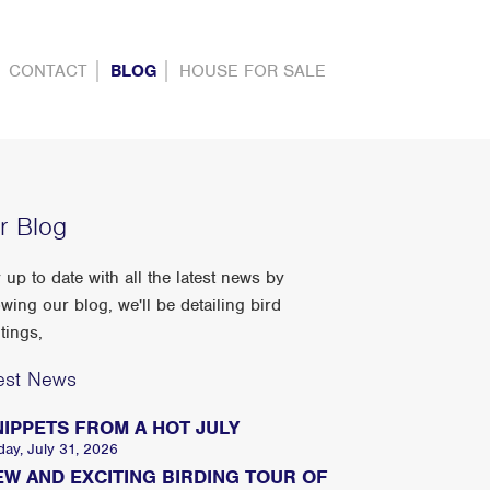
CONTACT
BLOG
HOUSE FOR SALE
r Blog
 up to date with all the latest news by
owing our blog, we'll be detailing bird
tings,
est News
NIPPETS FROM A HOT JULY
day, July 31, 2026
EW AND EXCITING BIRDING TOUR OF