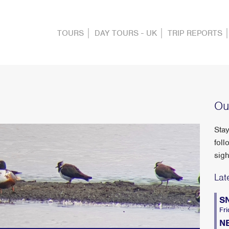
TOURS
DAY TOURS - UK
TRIP REPORTS
Ou
Stay
foll
sigh
Lat
S
Fri
N