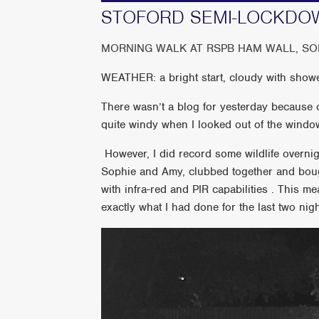
STOFORD SEMI-LOCKDO
MORNING WALK AT RSPB HAM WALL, S
WEATHER: a bright start, cloudy with showe
There wasn’t a blog for yesterday because of
quite windy when I looked out of the windo
However, I did record some wildlife overnigh
Sophie and Amy, clubbed together and boug
with infra-red and PIR capabilities . This me
exactly what I had done for the last two nigh