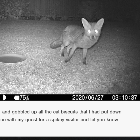
and gobbled up all the cat biscuits that I had put down
ue with my quest for a spikey visitor and let you know