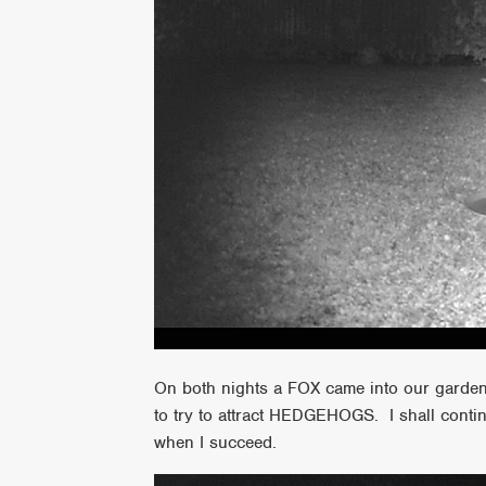
On both nights a FOX came into our garden 
to try to attract HEDGEHOGS. I shall contin
when I succeed.