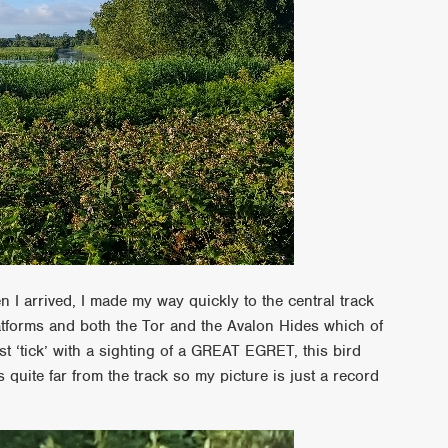
 I arrived, I made my way quickly to the central track
atforms and both the Tor and the Avalon Hides which of
t ‘tick’ with a sighting of a GREAT EGRET, this bird
quite far from the track so my picture is just a record