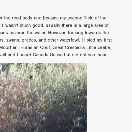
r the reed-beds and became my second ‘tick’ of the
 1 wasn’t much good, usually there is a large area of
 reeds covered the water. However, looking towards the
, swans, grebes, and other waterfowl. I listed my first
orhen, Eurasian Coot, Great Crested & Little Grebe,
all and I heard Canada Geese but did not see them.