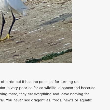
f birds but it has the potential for turning up
ter is very poor as far as wildlife is concerned because
ing there, they eat everything and leave nothing for
l. You never see dragonflies, frogs, newts or aquatic