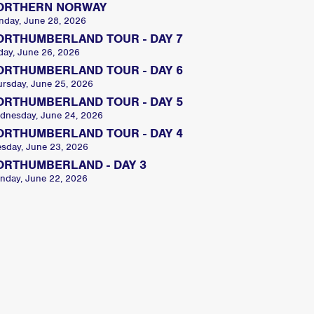
ORTHERN NORWAY
nday, June 28, 2026
ORTHUMBERLAND TOUR - DAY 7
day, June 26, 2026
ORTHUMBERLAND TOUR - DAY 6
ursday, June 25, 2026
ORTHUMBERLAND TOUR - DAY 5
dnesday, June 24, 2026
ORTHUMBERLAND TOUR - DAY 4
esday, June 23, 2026
ORTHUMBERLAND - DAY 3
nday, June 22, 2026