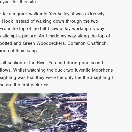
year for this site.
take a quick walk into Yeo Valley, it was extremely
s Hook instead of walking down through the two
From the top of the hill I saw a Jay working its way
o attempt a picture. As I made my way along the top of
Spotted and Green Woodpeckers, Common Chaffinch,
 none of them sang.
all section of the River Yeo and during one scan I
llows. Whilst watching the duck two juvenile Moorhens
ighting was that they were the only the third sighting I
 are the first pictures: