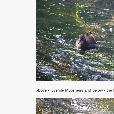
above - juvenile Moorhens and below - the