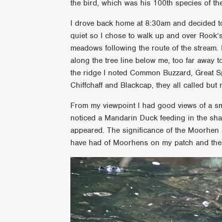
the bird, which was his 100th species of the 
I drove back home at 8:30am and decided to 
quiet so I chose to walk up and over Rook’
meadows following the route of the stream. 
along the tree line below me, too far away t
the ridge I noted Common Buzzard, Great 
Chiffchaff and Blackcap, they all called but
From my viewpoint I had good views of a sm
noticed a Mandarin Duck feeding in the sha
appeared. The significance of the Moorhen s
have had of Moorhens on my patch and these