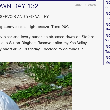
N
OWN DAY 132
July 23, 2020
Su
N
ESERVOIR AND YEO VALLEY
Fri
N
log sunny spells. Light breeze Temp 20C
Th
N
tly clear and lovely sunshine streamed down on Stoford.
We
its to Sutton Bingham Reservoir after my Yeo Valley
N
y short drive. But today, I decided to do things in
Tu
N
Mo