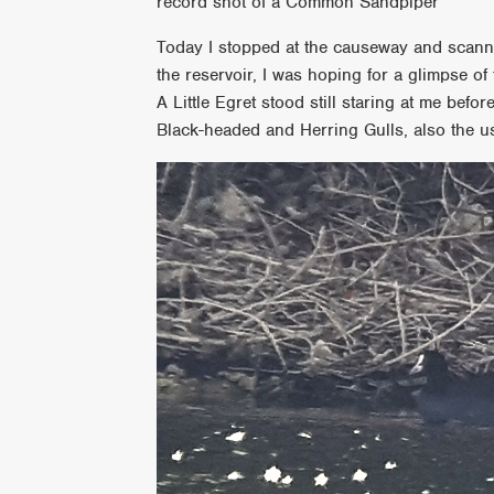
record shot of a Common Sandpiper
Today I stopped at the causeway and scanne
the reservoir, I was hoping for a glimpse o
A Little Egret stood still staring at me befo
Black-headed and Herring Gulls, also the u