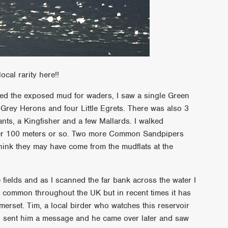
ocal rarity here!!
nned the exposed mud for waders, I saw a single Green
ey Herons and four Little Egrets. There was also 3
ts, a Kingfisher and a few Mallards. I walked
ter 100 meters or so. Two more Common Sandpipers
hink they may have come from the mudflats at the
 fields and as I scanned the far bank across the water I
 common throughout the UK but in recent times it has
omerset. Tim, a local birder who watches this reservoir
 I sent him a message and he came over later and saw