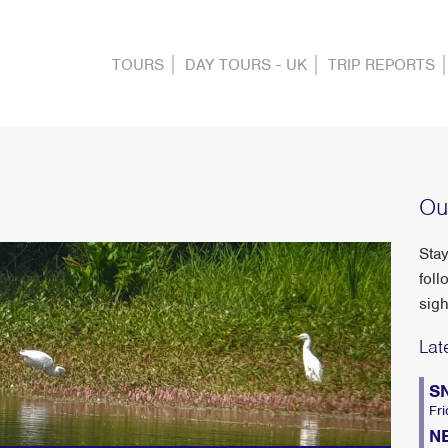
TOURS
DAY TOURS - UK
TRIP REPORTS
Ou
Stay
foll
sigh
Lat
S
Fri
N