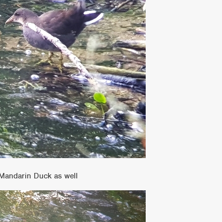
 Mandarin Duck as well