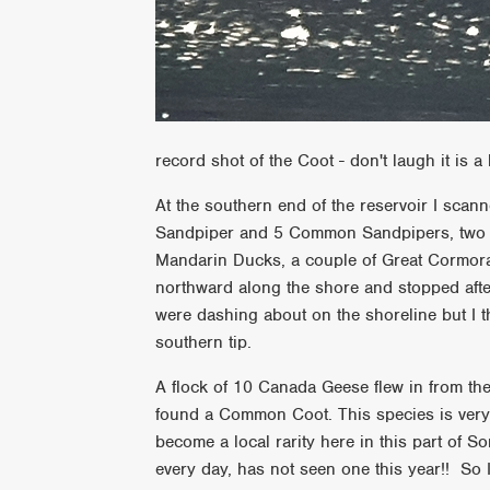
record shot of the Coot - don't laugh it is a l
At the southern end of the reservoir I sca
Sandpiper and 5 Common Sandpipers, two Gr
Mandarin Ducks, a couple of Great Cormoran
northward along the shore and stopped af
were dashing about on the shoreline but I t
southern tip.
A flock of 10 Canada Geese flew in from the
found a Common Coot. This species is very
become a local rarity here in this part of S
every day, has not seen one this year!! So