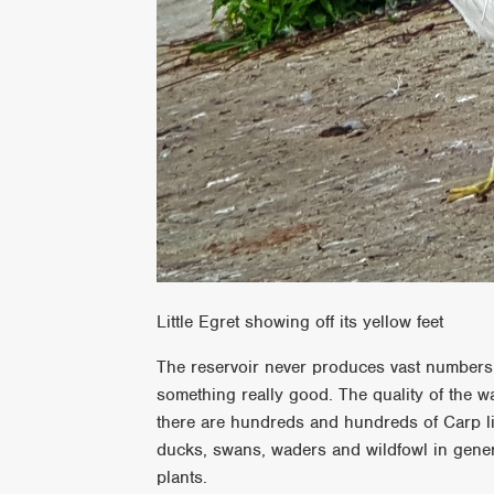
Little Egret showing off its yellow feet
The reservoir never produces vast numbers o
something really good. The quality of the wa
there are hundreds and hundreds of Carp liv
ducks, swans, waders and wildfowl in genera
plants.