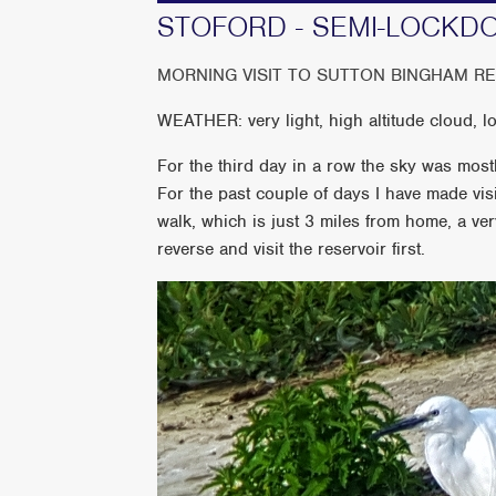
STOFORD - SEMI-LOCKD
MORNING VISIT TO SUTTON BINGHAM R
WEATHER: very light, high altitude cloud, 
For the third day in a row the sky was mos
For the past couple of days I have made vis
walk, which is just 3 miles from home, a ver
reverse and visit the reservoir first.