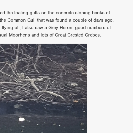
d the loafing gulls on the concrete sloping banks of
f the Common Gull that was found a couple of days ago.
re flying off, I also saw a Grey Heron, good numbers of
sual Moorhens and lots of Great Crested Grebes.