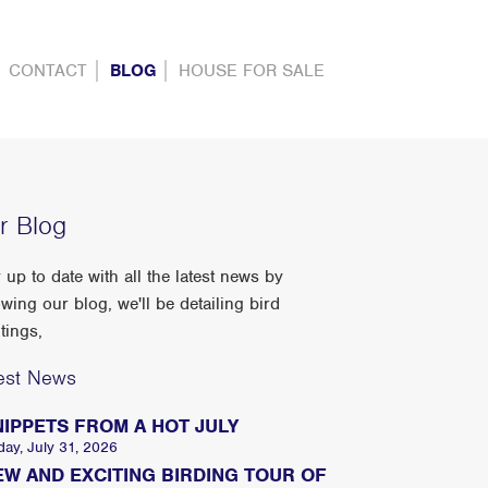
CONTACT
BLOG
HOUSE FOR SALE
r Blog
 up to date with all the latest news by
owing our blog, we'll be detailing bird
tings,
est News
NIPPETS FROM A HOT JULY
day, July 31, 2026
EW AND EXCITING BIRDING TOUR OF