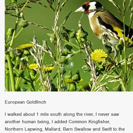
European Goldfinch
I walked about 1 mile south along the river, I never saw
another human being, I added Common Kingfisher,
Northern Lapwing, Mallard, Barn Swallow and Swift to the