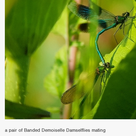
a pair of Banded Demoiselle Damselflies mating