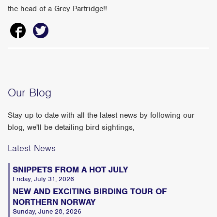
the head of a Grey Partridge!!
Our Blog
Stay up to date with all the latest news by following our
blog, we'll be detailing bird sightings,
Latest News
SNIPPETS FROM A HOT JULY
Friday, July 31, 2026
NEW AND EXCITING BIRDING TOUR OF
NORTHERN NORWAY
Sunday, June 28, 2026