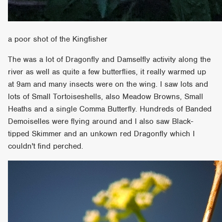
a poor shot of the Kingfisher
The was a lot of Dragonfly and Damselfly activity along the
river as well as quite a few butterflies, it really warmed up
at 9am and many insects were on the wing. I saw lots and
lots of Small Tortoiseshells, also Meadow Browns, Small
Heaths and a single Comma Butterfly. Hundreds of Banded
Demoiselles were flying around and I also saw Black-
tipped Skimmer and an unkown red Dragonfly which I
couldn't find perched.