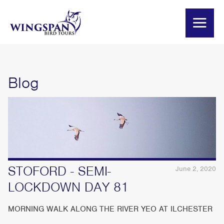
Blog
STOFORD - SEMI-
June 2, 2020
LOCKDOWN DAY 81
MORNING WALK ALONG THE RIVER YEO AT ILCHESTER