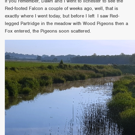
If you remember, Dawn and I went to Ilchester to see the
Red-footed Falcon a couple of weeks ago, well, that is
exactly where I went today, but before I left I saw Red-
legged Partridge in the meadow with Wood Pigeons then a
Fox entered, the Pigeons soon scattered.