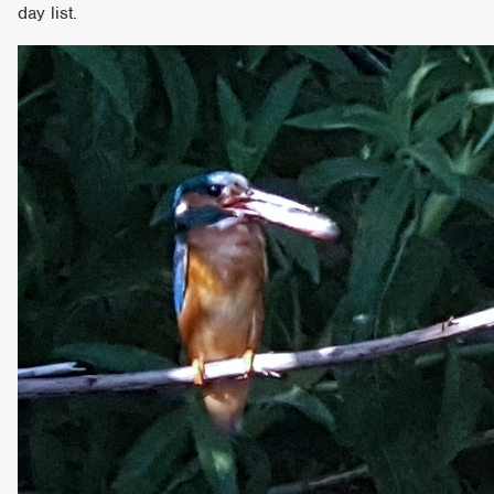
day list.