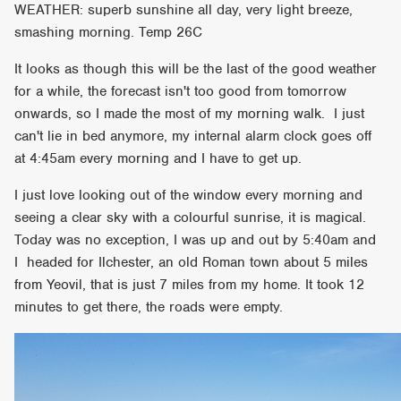
WEATHER: superb sunshine all day, very light breeze,
smashing morning. Temp 26C
It looks as though this will be the last of the good weather
for a while, the forecast isn't too good from tomorrow
onwards, so I made the most of my morning walk. I just
can't lie in bed anymore, my internal alarm clock goes off
at 4:45am every morning and I have to get up.
I just love looking out of the window every morning and
seeing a clear sky with a colourful sunrise, it is magical.
Today was no exception, I was up and out by 5:40am and
I
headed for Ilchester, an old Roman town about 5 miles
from Yeovil, that is just 7 miles from my home. It took 12
minutes to get there, the roads were empty.