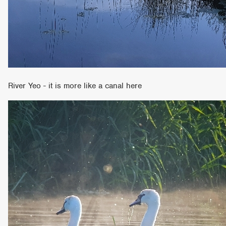
River Yeo - it is more like a canal here