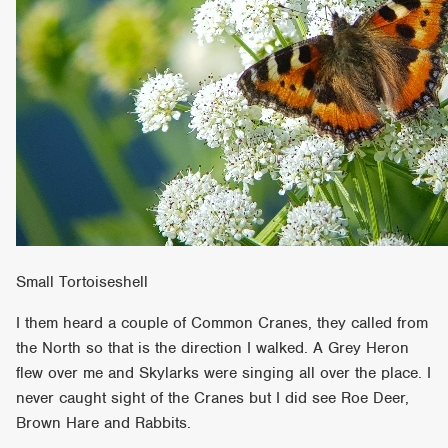
Small Tortoiseshell
I them heard a couple of Common Cranes, they called from
the North so that is the direction I walked. A Grey Heron
flew over me and Skylarks were singing all over the place. I
never caught sight of the Cranes but I did see Roe Deer,
Brown Hare and Rabbits.