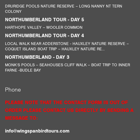
DRURIDGE POOLS NATURE RESERVE – LONG NANNY NT TERN
COLONY
NORTHUMBERLAND TOUR - DAY 5
HARTHOPE VALLEY – WOOLER COMMON
NORTHUMBERLAND TOUR - DAY 4
LOCAL WALK NEAR ADDERSTONE - HAUXLEY NATURE RESERVE –
COQUET ISLAND BOAT TRIP – HAUXLEY NATURE RE...
NORTHUMBERLAND - DAY 3
MONK’S POOLS – SEAHOUSES CLIFF WALK – BOAT TRIP TO INNER
FARNE -BUDLE BAY
Phone
PLEASE NOTE THAT THE CONTACT FORM IS OUT OF
ORDER PLEASE CONTACT US DIRECTLY BY SENDING A
MESSAGE TO:
info@wingspanbirdtours.com