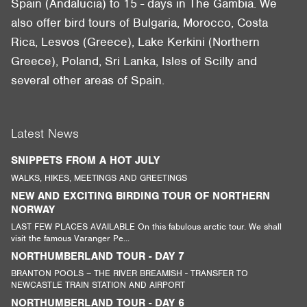
Spain (Andalucia) to 15 - days in The Gambia. We
also offer bird tours of Bulgaria, Morocco, Costa
Rica, Lesvos (Greece), Lake Kerkini (Northern
Greece), Poland, Sri Lanka, Isles of Scilly and
several other areas of Spain.
Latest News
SNIPPETS FROM A HOT JULY
WALKS, HIKES, MEETINGS AND GREETINGS
NEW AND EXCITING BIRDING TOUR OF NORTHERN
NORWAY
LAST FEW PLACES AVAILABLE On this fabulous arctic tour. We shall
visit the famous Varanger Pe...
NORTHUMBERLAND TOUR - DAY 7
BRANTON POOLS – THE RIVER BREAMISH - TRANSFER TO
NEWCASTLE TRAIN STATION AND AIRPORT
NORTHUMBERLAND TOUR - DAY 6