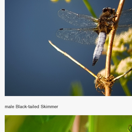
male Black-tailed Skimmer