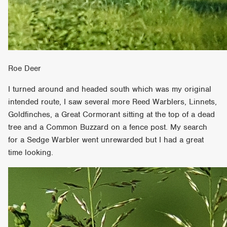
Roe Deer
I turned around and headed south which was my original
intended route, I saw several more Reed Warblers, Linnets,
Goldfinches, a Great Cormorant sitting at the top of a dead
tree and a Common Buzzard on a fence post. My search
for a Sedge Warbler went unrewarded but I had a great
time looking.