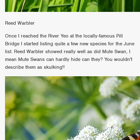
Reed Warbler
Once I reached the River Yeo at the locally-famous Pill
Bridge I started listing quite a few new species for the June
list. Reed Warbler showed really well as did Mute Swan, I
mean Mute Swans can hardly hide can they? You wouldn't
describe them as skulking!!