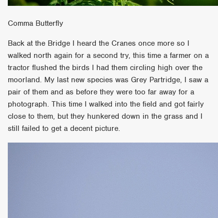
Comma Butterfly
Back at the Bridge I heard the Cranes once more so I
walked north again for a second try, this time a farmer on a
tractor flushed the birds I had them circling high over the
moorland. My last new species was Grey Partridge, I saw a
pair of them and as before they were too far away for a
photograph. This time I walked into the field and got fairly
close to them, but they hunkered down in the grass and I
still failed to get a decent picture.