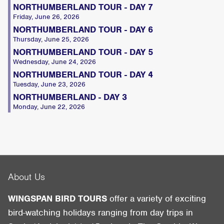
NORTHUMBERLAND TOUR - DAY 7
Friday, June 26, 2026
NORTHUMBERLAND TOUR - DAY 6
Thursday, June 25, 2026
NORTHUMBERLAND TOUR - DAY 5
Wednesday, June 24, 2026
NORTHUMBERLAND TOUR - DAY 4
Tuesday, June 23, 2026
NORTHUMBERLAND - DAY 3
Monday, June 22, 2026
About Us
WINGSPAN BIRD TOURS
offer a variety of exciting
bird-watching holidays ranging from day trips in