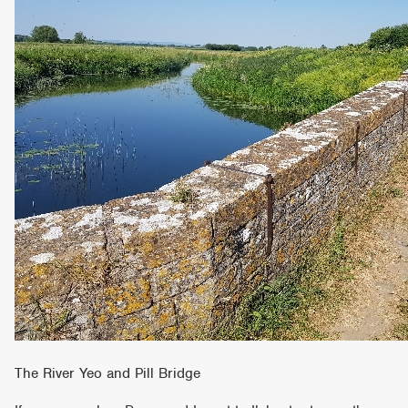
The River Yeo and Pill Bridge