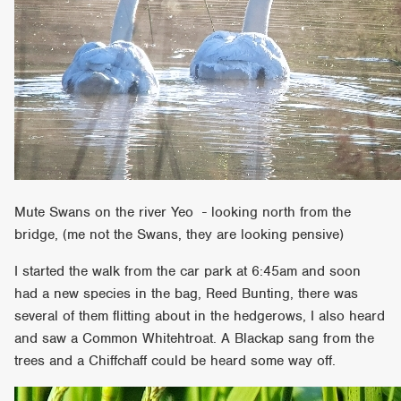
Mute Swans on the river Yeo - looking north from the
bridge, (me not the Swans, they are looking pensive)
I started the walk from the car park at 6:45am and soon
had a new species in the bag, Reed Bunting, there was
several of them flitting about in the hedgerows, I also heard
and saw a Common Whitehtroat. A Blackap sang from the
trees and a Chiffchaff could be heard some way off.