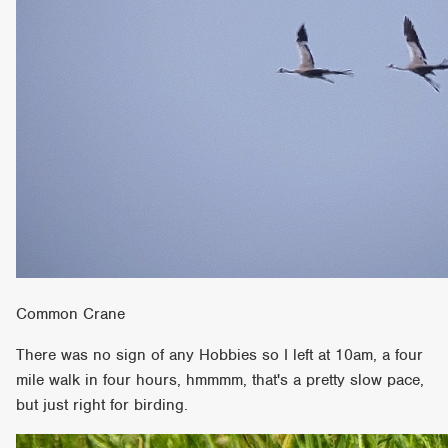
Common Crane
There was no sign of any Hobbies so I left at 10am, a four
mile walk in four hours, hmmmm, that's a pretty slow pace,
but just right for birding.