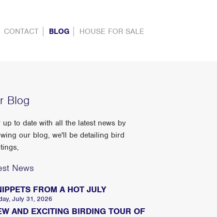
CONTACT
BLOG
HOUSE FOR SALE
r Blog
 up to date with all the latest news by
owing our blog, we'll be detailing bird
tings,
est News
NIPPETS FROM A HOT JULY
day, July 31, 2026
EW AND EXCITING BIRDING TOUR OF