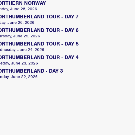
ORTHERN NORWAY
nday, June 28, 2026
ORTHUMBERLAND TOUR - DAY 7
day, June 26, 2026
ORTHUMBERLAND TOUR - DAY 6
ursday, June 25, 2026
ORTHUMBERLAND TOUR - DAY 5
dnesday, June 24, 2026
ORTHUMBERLAND TOUR - DAY 4
esday, June 23, 2026
ORTHUMBERLAND - DAY 3
nday, June 22, 2026