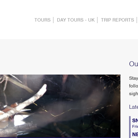
TOURS
DAY TOURS - UK
TRIP REPORTS
Ou
Stay
foll
sigh
Lat
S
Fri
N