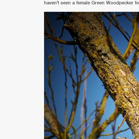
haven't seen a female Green Woodpecker fo