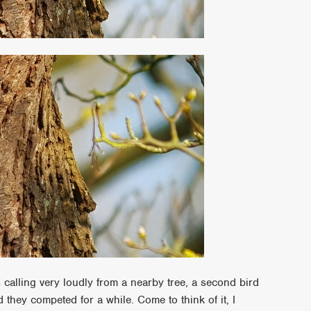
alling very loudly from a nearby tree, a second bird
d they competed for a while. Come to think of it, I