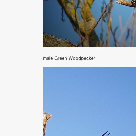
male Green Woodpecker