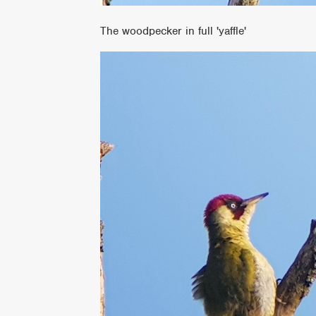
The woodpecker in full 'yaffle'