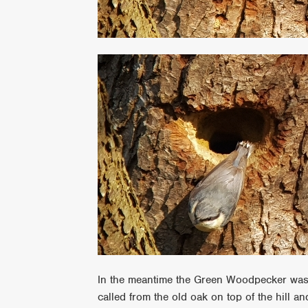
In the meantime the Green Woodpecker was c
called from the old oak on top of the hill an