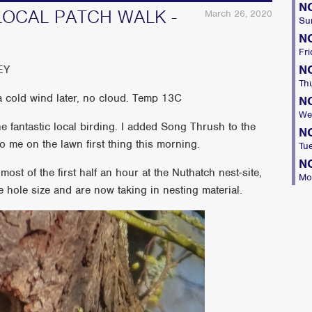
N
LOCAL PATCH WALK -
March 26, 2020
Su
N
Fri
N
EY
Th
 cold wind later, no cloud. Temp 13C
N
We
 fantastic local birding. I added Song Thrush to the
N
o me on the lawn first thing this morning.
Tu
N
st of the first half an hour at the Nuthatch nest-site,
Mo
e hole size and are now taking in nesting material.