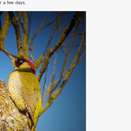
r a few days.