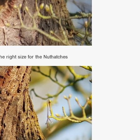
he right size for the Nuthatches