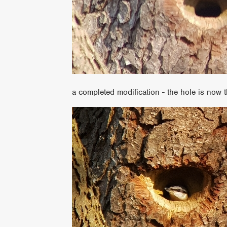
a completed modification - the hole is now t