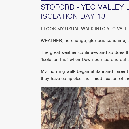
STOFORD - YEO VALLEY 
ISOLATION DAY 13
I TOOK MY USUAL WALK INTO YEO VALL
WEATHER; no change, glorious sunshine, a
The great weather continues and so does the
'Isolation List' when Dawn pointed one out t
My morning walk began at 8am and I spent mo
they have completed their modification of th