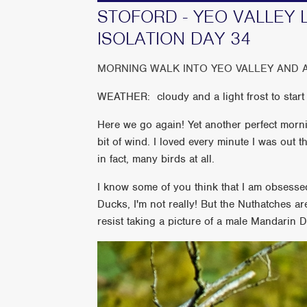
STOFORD - YEO VALLEY 
ISOLATION DAY 34
MORNING WALK INTO YEO VALLEY AND 
WEATHER: cloudy and a light frost to start 
Here we go again! Yet another perfect mornin
bit of wind. I loved every minute I was out 
in fact, many birds at all.
I know some of you think that I am obsesse
Ducks, I'm not really! But the Nuthatches 
resist taking a picture of a male Mandarin