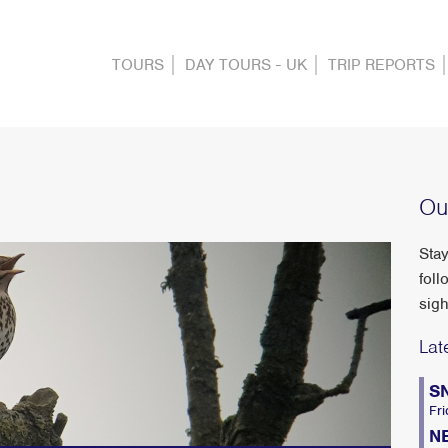
TOURS
DAY TOURS - UK
TRIP REPORTS
Ou
Stay
foll
sigh
Lat
S
Fri
N