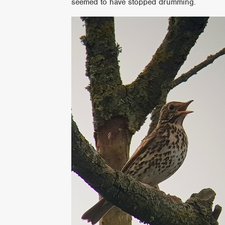
seemed to have stopped drumming.