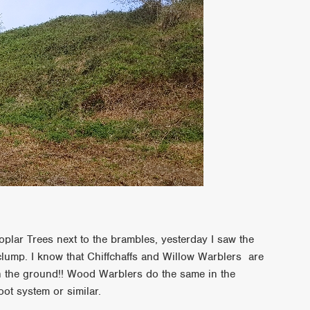
oplar Trees next to the brambles, yesterday I saw the
 clump. I know that Chiffchaffs and Willow Warblers are
n the ground!! Wood Warblers do the same in the
oot system or similar.