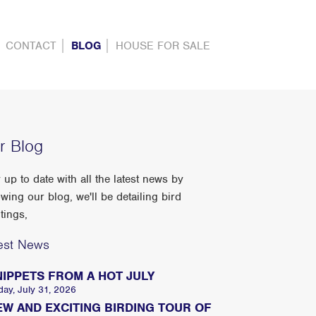
CONTACT
BLOG
HOUSE FOR SALE
r Blog
 up to date with all the latest news by
owing our blog, we'll be detailing bird
tings,
est News
NIPPETS FROM A HOT JULY
day, July 31, 2026
EW AND EXCITING BIRDING TOUR OF