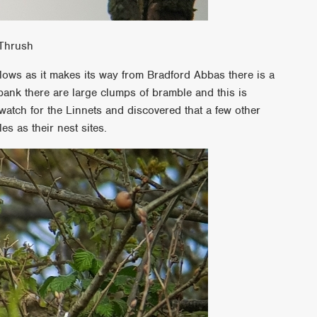
 Thrush
flows as it makes its way from Bradford Abbas there is a
 bank there are large clumps of bramble and this is
 watch for the Linnets and discovered that a few other
s as their nest sites.