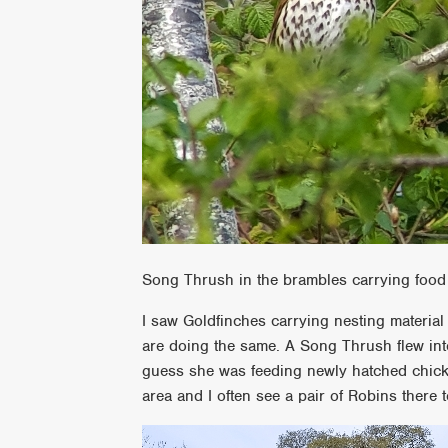
Song Thrush in the brambles carrying food 
I saw Goldfinches carrying nesting materia
are doing the same. A Song Thrush flew int
guess she was feeding newly hatched chick
area and I often see a pair of Robins there t