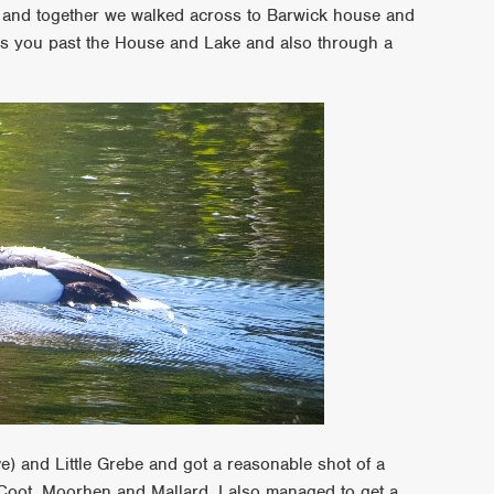
k and together we walked across to Barwick house and
es you past the House and Lake and also through a
) and Little Grebe and got a reasonable shot of a
oot, Moorhen and Mallard. I also managed to get a