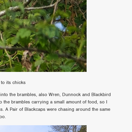
to its chicks
l into the brambles, also Wren, Dunnock and Blackbird
o the brambles carrying a small amount of food, so I
s. A Pair of Blackcaps were chasing around the same
oo.