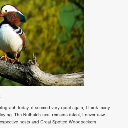
k
tograph today, it seemed very quiet again, I think many
laying. The Nuthatch nest remains intact, I never saw
 respective nests and Great Spotted Woodpeckers