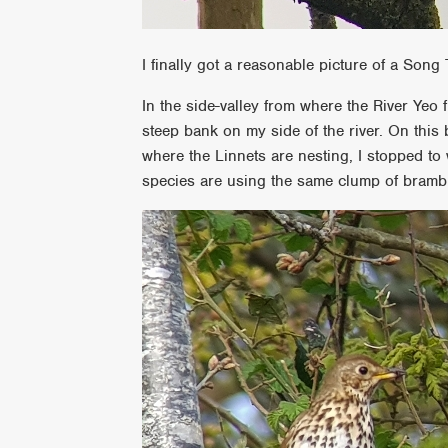
I finally got a reasonable picture of a Song
In the side-valley from where the River Yeo 
steep bank on my side of the river. On this
where the Linnets are nesting, I stopped to
species are using the same clump of bramble