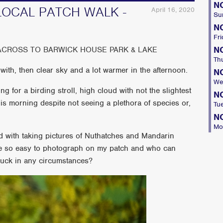
N
LOCAL PATCH WALK -
April 16, 2020
Su
N
Fri
N
ACROSS TO BARWICK HOUSE PARK & LAKE
Th
with, then clear sky and a lot warmer in the afternoon.
N
We
g for a birding stroll, high cloud with not the slightest
N
this morning despite not seeing a plethora of species or,
Tu
N
Mo
d with taking pictures of Nuthatches and Mandarin
are so easy to photograph on my patch and who can
 Duck in any circumstances?