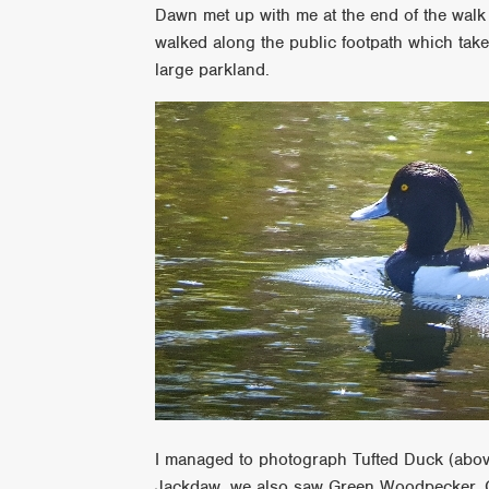
Dawn met up with me at the end of the wal
walked along the public footpath which tak
large parkland.
I managed to photograph Tufted Duck (above
Jackdaw, we also saw Green Woodpecker, C