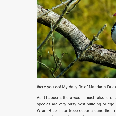
there you go! My daily fix of Mandarin Duc
As it happens there wasn't much else to pho
species are very busy nest building or egg 
Wren, Blue Tit or treecreeper around their