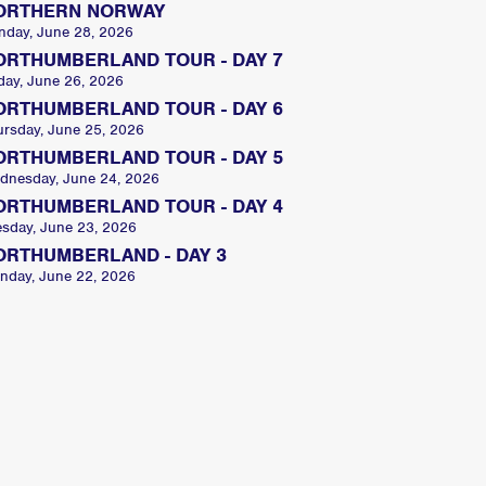
ORTHERN NORWAY
nday, June 28, 2026
ORTHUMBERLAND TOUR - DAY 7
day, June 26, 2026
ORTHUMBERLAND TOUR - DAY 6
ursday, June 25, 2026
ORTHUMBERLAND TOUR - DAY 5
dnesday, June 24, 2026
ORTHUMBERLAND TOUR - DAY 4
esday, June 23, 2026
ORTHUMBERLAND - DAY 3
nday, June 22, 2026