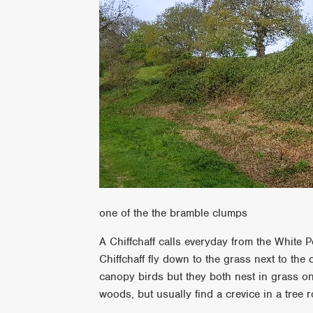
one of the the bramble clumps
A Chiffchaff calls everyday from the White P
Chiffchaff fly down to the grass next to the
canopy birds but they both nest in grass o
woods, but usually find a crevice in a tree r