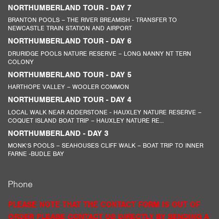
NORTHUMBERLAND TOUR - DAY 7
BRANTON POOLS – THE RIVER BREAMISH - TRANSFER TO
NEWCASTLE TRAIN STATION AND AIRPORT
NORTHUMBERLAND TOUR - DAY 6
DRURIDGE POOLS NATURE RESERVE – LONG NANNY NT TERN
COLONY
NORTHUMBERLAND TOUR - DAY 5
HARTHOPE VALLEY – WOOLER COMMON
NORTHUMBERLAND TOUR - DAY 4
LOCAL WALK NEAR ADDERSTONE - HAUXLEY NATURE RESERVE –
COQUET ISLAND BOAT TRIP – HAUXLEY NATURE RE...
NORTHUMBERLAND - DAY 3
MONK’S POOLS – SEAHOUSES CLIFF WALK – BOAT TRIP TO INNER
FARNE -BUDLE BAY
Phone
PLEASE NOTE THAT THE CONTACT FORM IS OUT OF
ORDER PLEASE CONTACT US DIRECTLY BY SENDING A