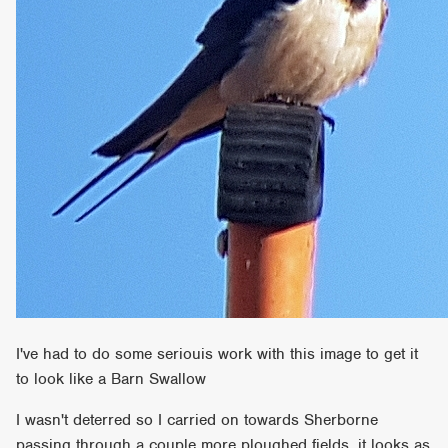
I've had to do some seriouis work with this image to get it
to look like a Barn Swallow
I wasn't deterred so I carried on towards Sherborne
passing through a couple more ploughed fields, it looks as