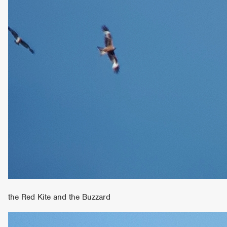
the Red Kite and the Buzzard