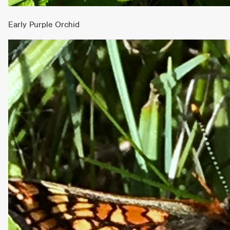
Early Purple Orchid