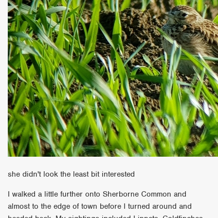
she didn't look the least bit interested
I walked a little further onto Sherborne Common and
almost to the edge of town before I turned around and