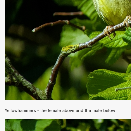
Yellowhammers - the female above and the male below