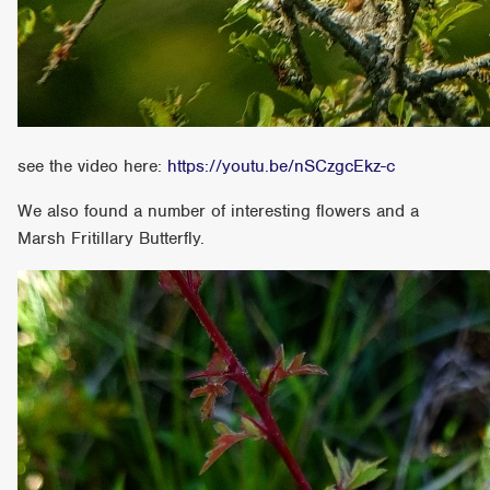
see the video here:
https://youtu.be/nSCzgcEkz-c
We also found a number of interesting flowers and a
Marsh Fritillary Butterfly.