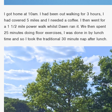
I got home at 10am. I had been out walking for 3 hours, I
had covered 5 miles and I needed a coffee. I then went for
a 1 1/2 mile power walk whilst Dawn ran it. We then spent
25 minutes doing floor exercises, I was done in by lunch
time and so I took the traditional 30 minute nap after lunch.