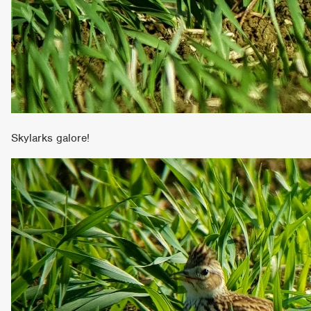
Skylarks galore!