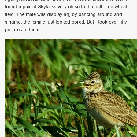
found a pair of Skylarks very close to the path in a wheat
field. The male was displaying, by dancing around and
singing, the female just looked bored. But I took over fifty
pictures of them.