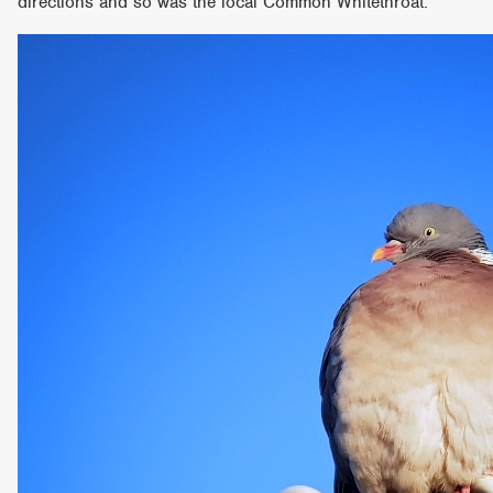
directions and so was the local Common Whitethroat.