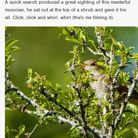
A quick search produced a great sighting of this masterful
musician, he sat out at the top of a shrub and gave it his
all. Click, click and whirl. whirl (tha's me filming it).