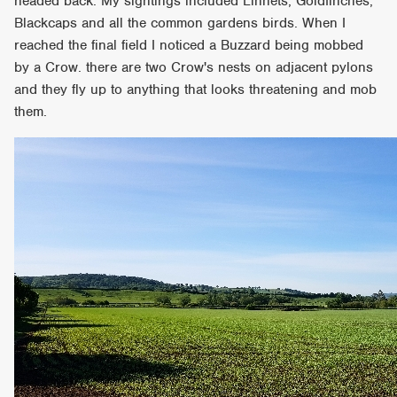
headed back. My sightings included Linnets, Goldfinches,
Blackcaps and all the common gardens birds. When I
reached the final field I noticed a Buzzard being mobbed
by a Crow. there are two Crow's nests on adjacent pylons
and they fly up to anything that looks threatening and mob
them.