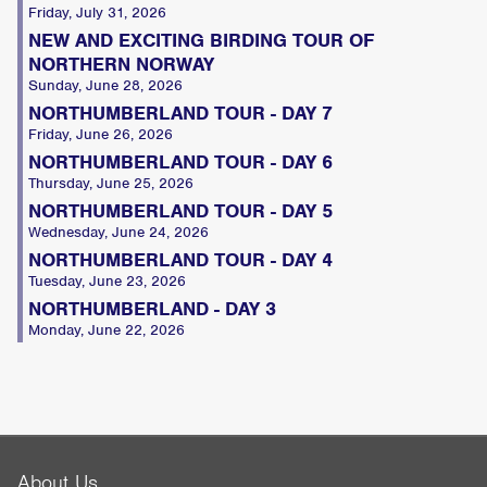
Friday, July 31, 2026
NEW AND EXCITING BIRDING TOUR OF
NORTHERN NORWAY
Sunday, June 28, 2026
NORTHUMBERLAND TOUR - DAY 7
Friday, June 26, 2026
NORTHUMBERLAND TOUR - DAY 6
Thursday, June 25, 2026
NORTHUMBERLAND TOUR - DAY 5
Wednesday, June 24, 2026
NORTHUMBERLAND TOUR - DAY 4
Tuesday, June 23, 2026
NORTHUMBERLAND - DAY 3
Monday, June 22, 2026
About Us