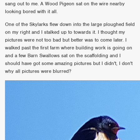
sang out to me. A Wood Pigeon sat on the wire nearby
looking bored with it all.
One of the Skylarks flew down into the large ploughed field
on my right and I stalked up to towards it. I thought my
pictures were not too bad but better was to come later. I
walked past the first farm where building work is going on
and a few Barn Swallows sat on the scaffolding and I
should have got some amazing pictures but I didn't, I don't
why all pictures were blurred?