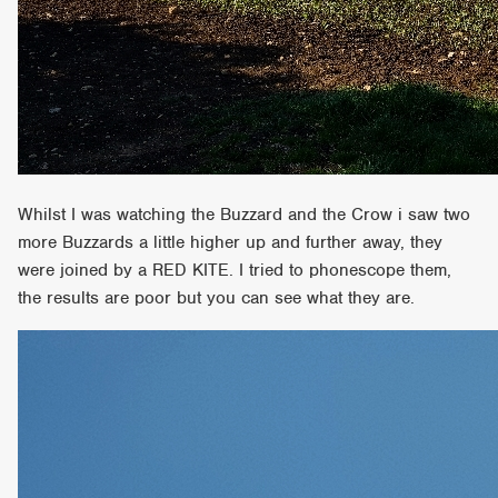
Whilst I was watching the Buzzard and the Crow i saw two
more Buzzards a little higher up and further away, they
were joined by a RED KITE. I tried to phonescope them,
the results are poor but you can see what they are.