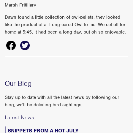
Marsh Fritillary
Dawn found a little collection of owl-pellets, they looked
like the product of a Long-eared Owl to me. We set off for
home at 5:45, it had been a long day, but oh so enjoyable.
Our Blog
Stay up to date with all the latest news by following our
blog, we'll be detailing bird sightings,
Latest News
SNIPPETS FROM A HOT JULY