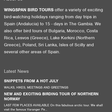
WINGSPAN BIRD TOURS
offer a variety of exciting
bird-watching holidays ranging from day trips in
Spain (Andalucia) to 15 - days in The Gambia. We
also offer bird tours of Bulgaria, Morocco, Costa
Rica, Lesvos (Greece), Lake Kerkini (Northern
Greece), Poland, Sri Lanka, Isles of Scilly and
several other areas of Spain.
Latest News
SNIPPETS FROM A HOT JULY
WALKS, HIKES, MEETINGS AND GREETINGS
NEW AND EXCITING BIRDING TOUR OF NORTHERN
NORWAY
LAST FEW PLACES AVAILABLE On this fabulous arctic tour. We shall
visit the famous Varanger Pe...