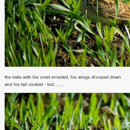
the male with his crest errected, his wings drooped down
and his tail cocked - but.........