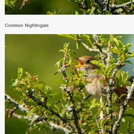
Common Nightingale