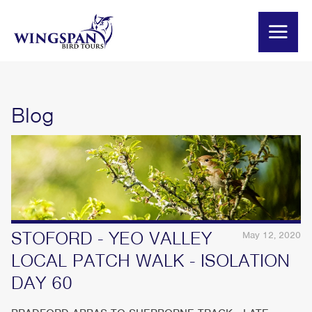
Blog
STOFORD - YEO VALLEY
May 12, 2020
LOCAL PATCH WALK - ISOLATION
DAY 60