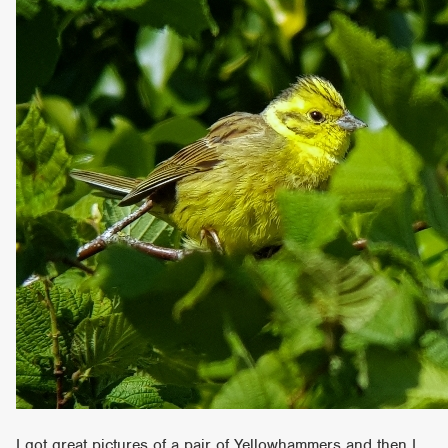
I got great pictures of a pair of Yellowhammers and then I