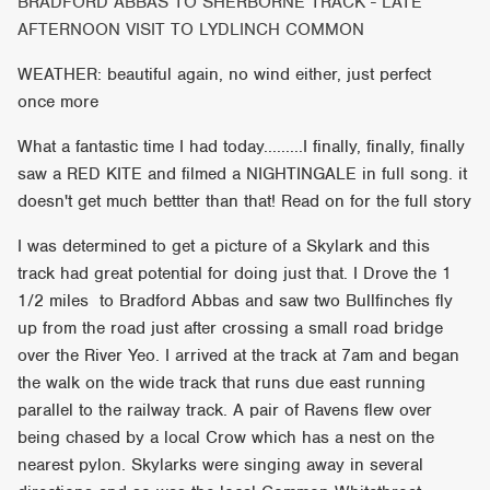
BRADFORD ABBAS TO SHERBORNE TRACK - LATE
AFTERNOON VISIT TO LYDLINCH COMMON
WEATHER: beautiful again, no wind either, just perfect
once more
What a fantastic time I had today.........I finally, finally, finally
saw a RED KITE and filmed a NIGHTINGALE in full song. it
doesn't get much bettter than that! Read on for the full story
I was determined to get a picture of a Skylark and this
track had great potential for doing just that. I Drove the 1
1/2 miles to Bradford Abbas and saw two Bullfinches fly
up from the road just after crossing a small road bridge
over the River Yeo. I arrived at the track at 7am and began
the walk on the wide track that runs due east running
parallel to the railway track. A pair of Ravens flew over
being chased by a local Crow which has a nest on the
nearest pylon. Skylarks were singing away in several