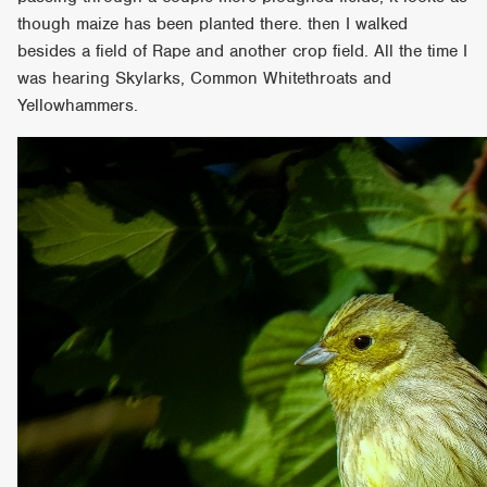
though maize has been planted there. then I walked
besides a field of Rape and another crop field. All the time I
was hearing Skylarks, Common Whitethroats and
Yellowhammers.