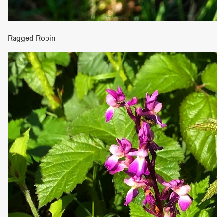
Ragged Robin