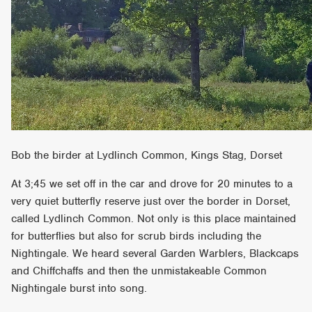
Bob the birder at Lydlinch Common, Kings Stag, Dorset
At 3;45 we set off in the car and drove for 20 minutes to a
very quiet butterfly reserve just over the border in Dorset,
called Lydlinch Common. Not only is this place maintained
for butterflies but also for scrub birds including the
Nightingale. We heard several Garden Warblers, Blackcaps
and Chiffchaffs and then the unmistakeable Common
Nightingale burst into song.