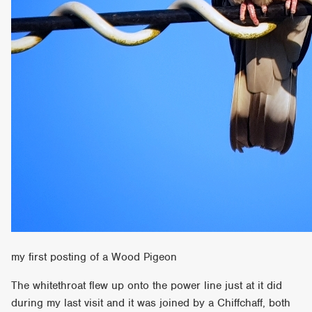
my first posting of a Wood Pigeon
The whitethroat flew up onto the power line just at it did
during my last visit and it was joined by a Chiffchaff, both