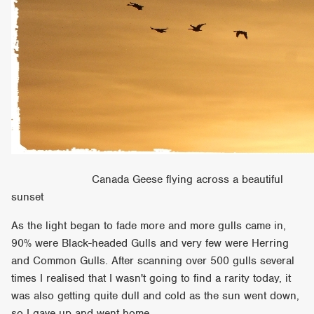
Canada Geese flying across a beautiful
sunset
As the light began to fade more and more gulls came in,
90% were Black-headed Gulls and very few were Herring
and Common Gulls. After scanning over 500 gulls several
times I realised that I wasn't going to find a rarity today, it
was also getting quite dull and cold as the sun went down,
so I gave up and went home.