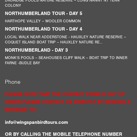
DRURIDGE POOLS NATURE RESERVE – LONG NANNY NT TERN
COLONY
NORTHUMBERLAND TOUR - DAY 5
HARTHOPE VALLEY – WOOLER COMMON
NORTHUMBERLAND TOUR - DAY 4
LOCAL WALK NEAR ADDERSTONE - HAUXLEY NATURE RESERVE –
COQUET ISLAND BOAT TRIP – HAUXLEY NATURE RE...
NORTHUMBERLAND - DAY 3
MONK’S POOLS – SEAHOUSES CLIFF WALK – BOAT TRIP TO INNER
FARNE -BUDLE BAY
Phone
PLEASE NOTE THAT THE CONTACT FORM IS OUT OF
ORDER PLEASE CONTACT US DIRECTLY BY SENDING A
MESSAGE TO:
info@wingspanbirdtours.com
OR BY CALLING THE MOBILE TELEPHONE NUMBER