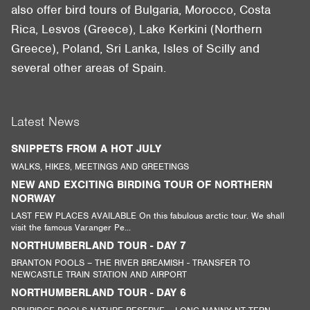
also offer bird tours of Bulgaria, Morocco, Costa
Rica, Lesvos (Greece), Lake Kerkini (Northern
Greece), Poland, Sri Lanka, Isles of Scilly and
several other areas of Spain.
Latest News
SNIPPETS FROM A HOT JULY
WALKS, HIKES, MEETINGS AND GREETINGS
NEW AND EXCITING BIRDING TOUR OF NORTHERN
NORWAY
LAST FEW PLACES AVAILABLE On this fabulous arctic tour. We shall
visit the famous Varanger Pe...
NORTHUMBERLAND TOUR - DAY 7
BRANTON POOLS – THE RIVER BREAMISH - TRANSFER TO
NEWCASTLE TRAIN STATION AND AIRPORT
NORTHUMBERLAND TOUR - DAY 6