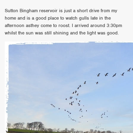
Sutton Bingham reservoir is just a short drive from my
home and is a good place to watch gulls late in the
afternoon asthey come to roost. I arrived around 3:30pm
whilst the sun was still shining and the light was good.