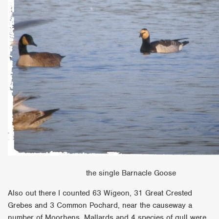
the single Barnacle Goose
Also out there I counted 63 Wigeon, 31 Great Crested
Grebes and 3 Common Pochard, near the causeway a
number of Moorhens, Mallards and 4 species of gull were