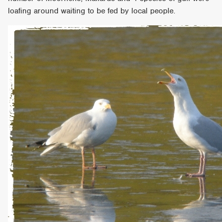
loafing around waiting to be fed by local people.