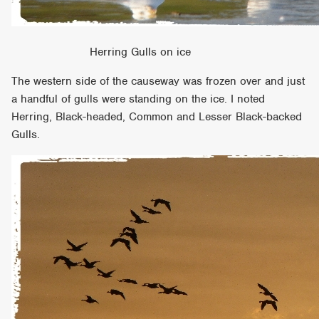
Herring Gulls on ice
The western side of the causeway was frozen over and just
a handful of gulls were standing on the ice. I noted
Herring, Black-headed, Common and Lesser Black-backed
Gulls.