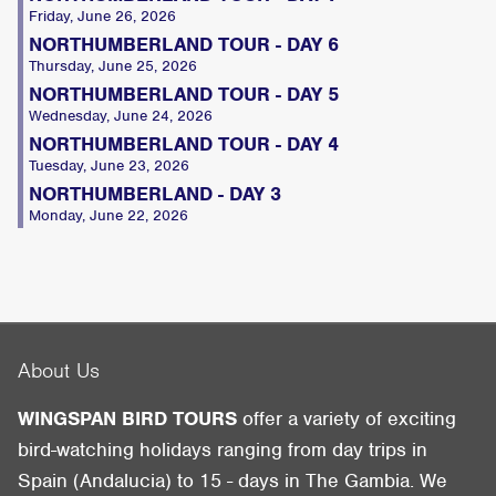
Friday, June 26, 2026
NORTHUMBERLAND TOUR - DAY 6
Thursday, June 25, 2026
NORTHUMBERLAND TOUR - DAY 5
Wednesday, June 24, 2026
NORTHUMBERLAND TOUR - DAY 4
Tuesday, June 23, 2026
NORTHUMBERLAND - DAY 3
Monday, June 22, 2026
About Us
WINGSPAN BIRD TOURS
offer a variety of exciting
bird-watching holidays ranging from day trips in
Spain (Andalucia) to 15 - days in The Gambia. We