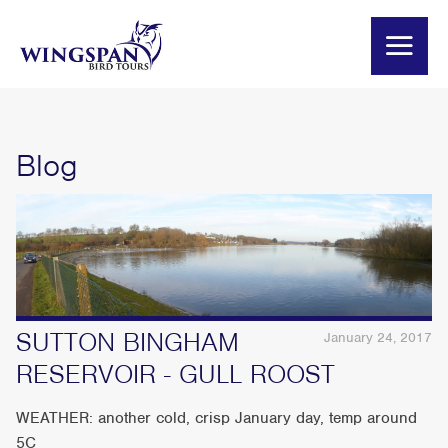
Blog
SUTTON BINGHAM
January 24, 2017
RESERVOIR - GULL ROOST
WEATHER: another cold, crisp January day, temp around
5C