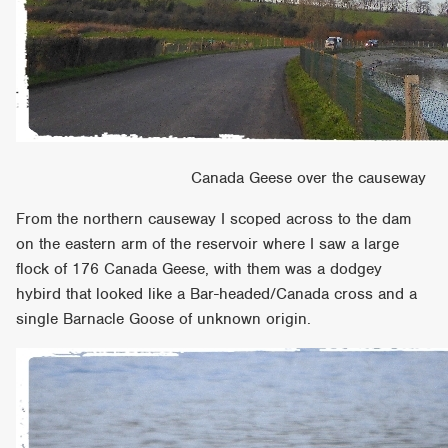
Canada Geese over the causeway
From the northern causeway I scoped across to the dam
on the eastern arm of the reservoir where I saw a large
flock of 176 Canada Geese, with them was a dodgey
hybird that looked like a Bar-headed/Canada cross and a
single Barnacle Goose of unknown origin.