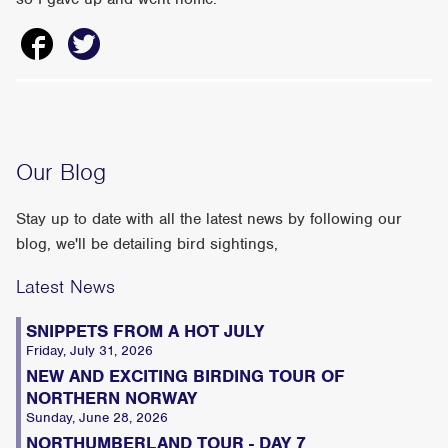
Our Blog
Stay up to date with all the latest news by following our
blog, we'll be detailing bird sightings,
Latest News
SNIPPETS FROM A HOT JULY
Friday, July 31, 2026
NEW AND EXCITING BIRDING TOUR OF
NORTHERN NORWAY
Sunday, June 28, 2026
NORTHUMBERLAND TOUR - DAY 7