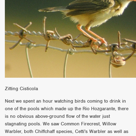
Zitting Cisticola
Next we spent an hour watching birds coming to drink in
one of the pools which made up the Rio Hozgarante, there
is no obvious above-ground flow of the water just
stagnating pools. We saw Common Firecrest, Willow
Warbler, both Chiffchaff species, Cetti's Warbler as well as