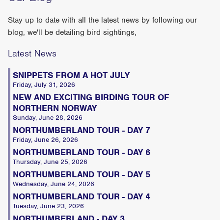
Stay up to date with all the latest news by following our
blog, we'll be detailing bird sightings,
Latest News
SNIPPETS FROM A HOT JULY
Friday, July 31, 2026
NEW AND EXCITING BIRDING TOUR OF
NORTHERN NORWAY
Sunday, June 28, 2026
NORTHUMBERLAND TOUR - DAY 7
Friday, June 26, 2026
NORTHUMBERLAND TOUR - DAY 6
Thursday, June 25, 2026
NORTHUMBERLAND TOUR - DAY 5
Wednesday, June 24, 2026
NORTHUMBERLAND TOUR - DAY 4
Tuesday, June 23, 2026
NORTHUMBERLAND - DAY 3