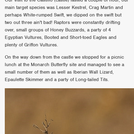
main target species was Lesser Kestrel, Crag Martin and
perhaps White-rumped Swift, we dipped on the swift but
two out three ain't bad! Raptors were constantly drifting
over, small groups of Honey Buzzards, a party of 4
Egyptian Vultures, Booted and Short-toed Eagles and
plenty of Griffon Vultures.
On the way down from the castle we stopped for a picnic
lunch at the Monarch Butterfly site and managed to see a
small number of them as well as Iberian Wall Lizard,
Epaulette Skimmer and a party of Long-tailed Tits.