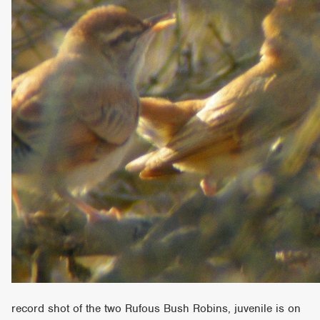
record shot of the two Rufous Bush Robins, juvenile is on