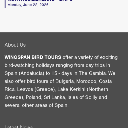
Monday, June 22, 2026
About Us
WINGSPAN BIRD TOURS
offer a variety of exciting
bird-watching holidays ranging from day trips in
Spain (Andalucia) to 15 - days in The Gambia. We
also offer bird tours of Bulgaria, Morocco, Costa
Rica, Lesvos (Greece), Lake Kerkini (Northern
Greece), Poland, Sri Lanka, Isles of Scilly and
several other areas of Spain.
Latest News