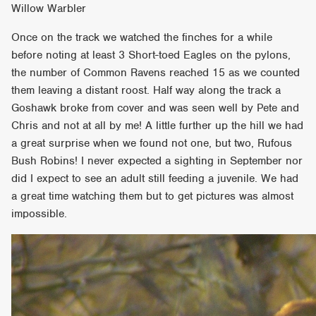
Willow Warbler
Once on the track we watched the finches for a while
before noting at least 3 Short-toed Eagles on the pylons,
the number of Common Ravens reached 15 as we counted
them leaving a distant roost. Half way along the track a
Goshawk broke from cover and was seen well by Pete and
Chris and not at all by me! A little further up the hill we had
a great surprise when we found not one, but two, Rufous
Bush Robins! I never expected a sighting in September nor
did I expect to see an adult still feeding a juvenile. We had
a great time watching them but to get pictures was almost
impossible.