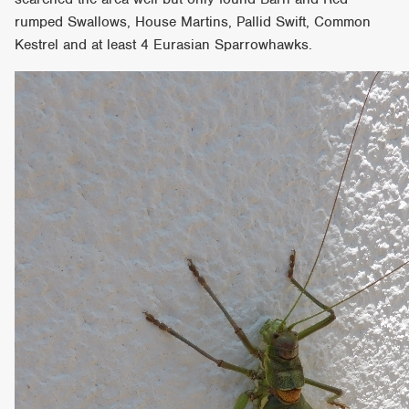
rumped Swallows, House Martins, Pallid Swift, Common
Kestrel and at least 4 Eurasian Sparrowhawks.