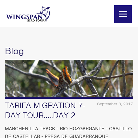
Blog
TARIFA MIGRATION 7-
September 3, 2017
DAY TOUR.....DAY 2
MARCHENILLA TRACK - RIO HOZGARGANTE - CASTILLO
DE CASTELLAR - PRESA DE GUADARRANQUE