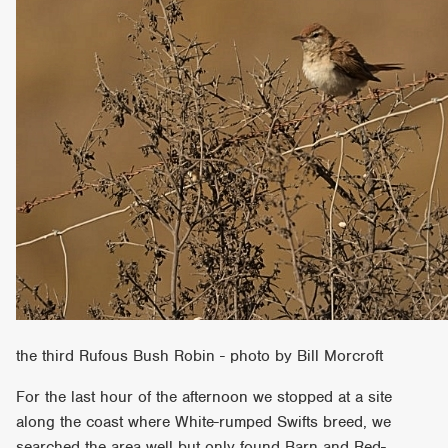
the third Rufous Bush Robin - photo by Bill Morcroft
For the last hour of the afternoon we stopped at a site
along the coast where White-rumped Swifts breed, we
searched the area well but only found Barn and Red-