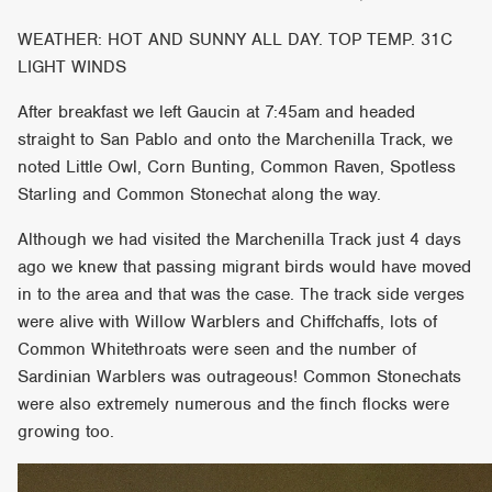
WEATHER: HOT AND SUNNY ALL DAY. TOP TEMP. 31C
LIGHT WINDS
After breakfast we left Gaucin at 7:45am and headed
straight to San Pablo and onto the Marchenilla Track, we
noted Little Owl, Corn Bunting, Common Raven, Spotless
Starling and Common Stonechat along the way.
Although we had visited the Marchenilla Track just 4 days
ago we knew that passing migrant birds would have moved
in to the area and that was the case. The track side verges
were alive with Willow Warblers and Chiffchaffs, lots of
Common Whitethroats were seen and the number of
Sardinian Warblers was outrageous! Common Stonechats
were also extremely numerous and the finch flocks were
growing too.