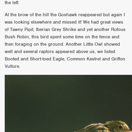
the left
At the brow of the hill the Goshawk reappeared but again I
was looking elsewhere and missed it! We had great views
of Tawny Pipit, Iberian Grey Shrike and yet another Rufous
Bush Robin, this bird spent some time on the fence and
then foraging on the ground. Another Little Owl showed
well and several raptors appeared above us, we listed
Booted and Short-toed Eagle, Common Kestrel and Griffon
Vulture.