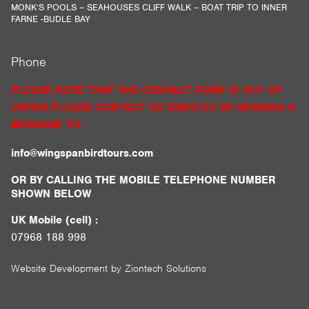
MONK’S POOLS – SEAHOUSES CLIFF WALK – BOAT TRIP TO INNER
FARNE -BUDLE BAY
Phone
PLEASE NOTE THAT THE CONTACT FORM IS OUT OF
ORDER PLEASE CONTACT US DIRECTLY BY SENDING A
MESSAGE TO:
info@wingspanbirdtours.com
OR BY CALLING THE MOBILE TELEPHONE NUMBER
SHOWN BELOW
UK Mobile (cell) :
07968 188 998
Website Development by
Ziontech Solutions