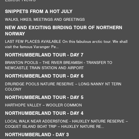
SNIPPETS FROM A HOT JULY
WALKS, HIKES, MEETINGS AND GREETINGS
NEW AND EXCITING BIRDING TOUR OF NORTHERN
NORWAY
LAST FEW PLACES AVAILABLE On this fabulous arctic tour. We shall
visit the famous Varanger Pe...
NORTHUMBERLAND TOUR - DAY 7
BRANTON POOLS – THE RIVER BREAMISH - TRANSFER TO
NEWCASTLE TRAIN STATION AND AIRPORT
NORTHUMBERLAND TOUR - DAY 6
DRURIDGE POOLS NATURE RESERVE – LONG NANNY NT TERN
COLONY
NORTHUMBERLAND TOUR - DAY 5
HARTHOPE VALLEY – WOOLER COMMON
NORTHUMBERLAND TOUR - DAY 4
LOCAL WALK NEAR ADDERSTONE - HAUXLEY NATURE RESERVE –
COQUET ISLAND BOAT TRIP – HAUXLEY NATURE RE...
NORTHUMBERLAND - DAY 3