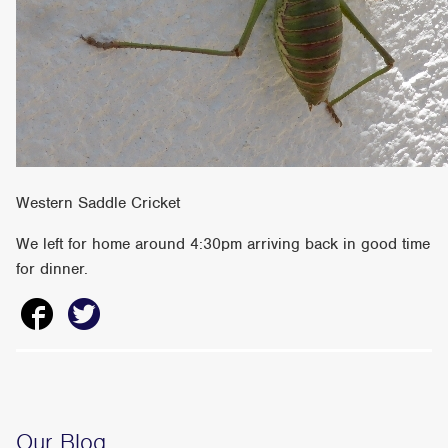
Western Saddle Cricket
We left for home around 4:30pm arriving back in good time
for dinner.
Our Blog