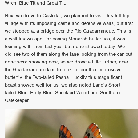
Wren, Blue Tit and Great Tit.
Next we drove to Castellar, we planned to visit this hill-top
village with its imposing castle and defensive walls, but first
we stopped at a bridge over the Rio Guadarranque. This is
a well known spot for seeing Monarch butterflies, it was
teeming with them last year but none showed today! We
did see two of them along the lane looking from the car but
none were showing now, so we drove a little further, near
the Guadarranque dam, to look for another impressive
butterfly, the Two-tailed Pasha. Luckily this magnificent
beast showed well for us, we also noted Lang's Short-
tailed Blue, Holly Blue, Speckled Wood and Southern
Gatekeeper.