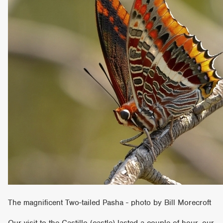
The magnificent Two-tailed Pasha - photo by Bill Morecroft
Our visit to the Castillo (castle) lasted a couple of hour, our