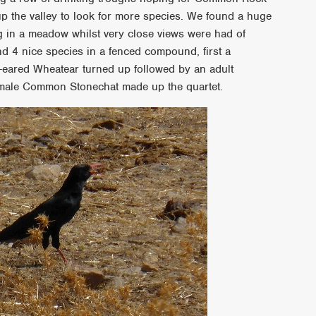
up the valley to look for more species. We found a huge
g in a meadow whilst very close views were had of
d 4 nice species in a fenced compound, first a
-eared Wheatear turned up followed by an adult
 male Common Stonechat made up the quartet.