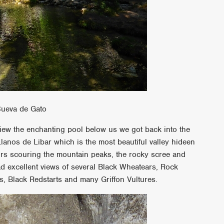
Cueva de Gato
 view the enchanting pool below us we got back into the
anos de Libar which is the most beautiful valley hideen
urs scouring the mountain peaks, the rocky scree and
d excellent views of several Black Wheatears, Rock
, Black Redstarts and many Griffon Vultures.