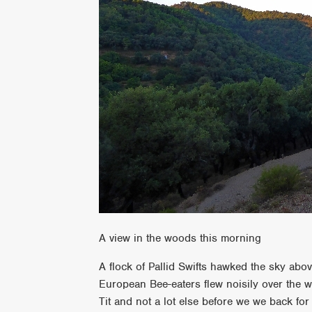
A view in the woods this morning
A flock of Pallid Swifts hawked the sky abov
European Bee-eaters flew noisily over the 
Tit and not a lot else before we we back for