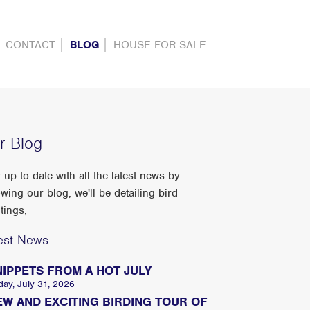
CONTACT
BLOG
HOUSE FOR SALE
r Blog
 up to date with all the latest news by
owing our blog, we'll be detailing bird
tings,
est News
NIPPETS FROM A HOT JULY
day, July 31, 2026
EW AND EXCITING BIRDING TOUR OF