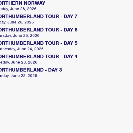
ORTHERN NORWAY
nday, June 28, 2026
ORTHUMBERLAND TOUR - DAY 7
day, June 26, 2026
ORTHUMBERLAND TOUR - DAY 6
ursday, June 25, 2026
ORTHUMBERLAND TOUR - DAY 5
dnesday, June 24, 2026
ORTHUMBERLAND TOUR - DAY 4
esday, June 23, 2026
ORTHUMBERLAND - DAY 3
nday, June 22, 2026