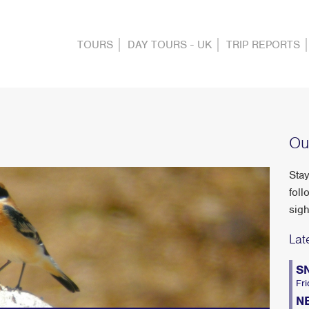
TOURS
DAY TOURS - UK
TRIP REPORTS
Ou
Stay
foll
sigh
Lat
S
Fri
N