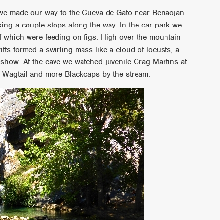
s we made our way to the Cueva de Gato near Benaojan.
making a couple stops along the way. In the car park we
 which were feeding on figs. High over the mountain
fts formed a swirling mass like a cloud of locusts, a
 show. At the cave we watched juvenile Crag Martins at
y Wagtail and more Blackcaps by the stream.