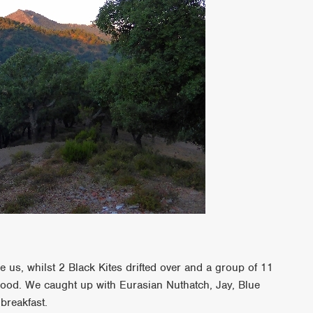
e us, whilst 2 Black Kites drifted over and a group of 11
wood. We caught up with Eurasian Nuthatch, Jay, Blue
 breakfast.