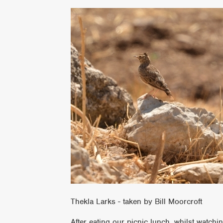
Thekla Larks - taken by Bill Moorcroft
After eating our picnic lunch, whilst watc