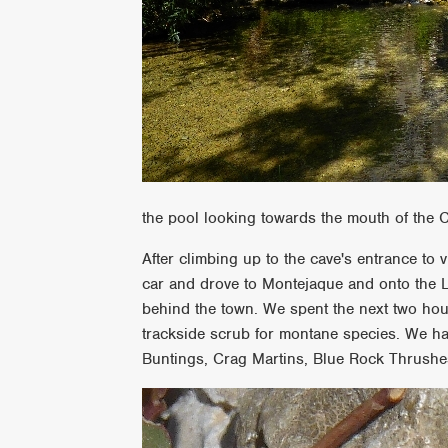
the pool looking towards the mouth of the 
After climbing up to the cave's entrance to
car and drove to Montejaque and onto the Ll
behind the town. We spent the next two ho
trackside scrub for montane species. We ha
Buntings, Crag Martins, Blue Rock Thrushes