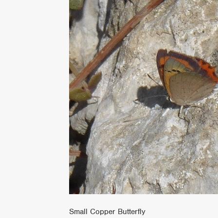
Small Copper Butterfly