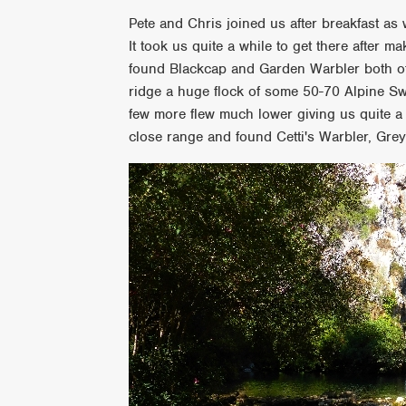
Pete and Chris joined us after breakfast a
It took us quite a while to get there after 
found Blackcap and Garden Warbler both of
ridge a huge flock of some 50-70 Alpine Swi
few more flew much lower giving us quite a
close range and found Cetti's Warbler, Gre