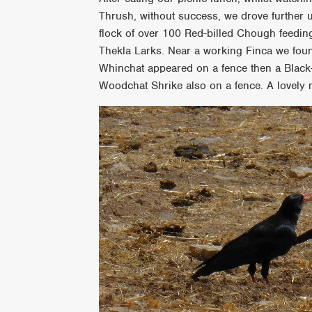
Thrush, without success, we drove further 
flock of over 100 Red-billed Chough feedin
Thekla Larks. Near a working Finca we foun
Whinchat appeared on a fence then a Black
Woodchat Shrike also on a fence. A lovely