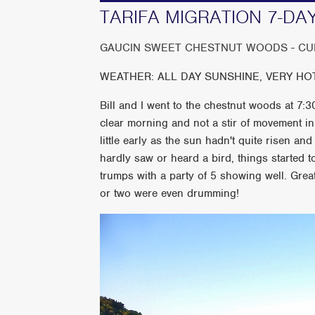
TARIFA MIGRATION 7-DAY T
GAUCIN SWEET CHESTNUT WOODS - CUE
WEATHER: ALL DAY SUNSHINE, VERY HOT AT
Bill and I went to the chestnut woods at 7:30
clear morning and not a stir of movement in 
little early as the sun hadn't quite risen an
hardly saw or heard a bird, things started t
trumps with a party of 5 showing well. Gr
or two were even drumming!