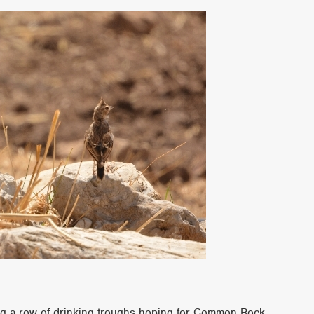
hing a row of drinking troughs hoping for Common Rock