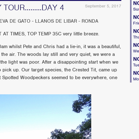
N
OUR.........DAY 4
September 5, 2017
Su
N
VA DE GATO - LLANOS DE LIBAR - RONDA
Fri
N
 TIMES, TOP TEMP 35C very little breeze.
Th
N
am whilst Pete and Chris had a lie-in, it was a beautiful,
We
the air. The woods lay still and very quiet, we were a
N
d the light was poor. After a disappointing start when we
Tu
o pick up. Our target species, the Crested Tit, came up
N
eat Spotted Woodpeckers seemed to be everywhere, one
Mo