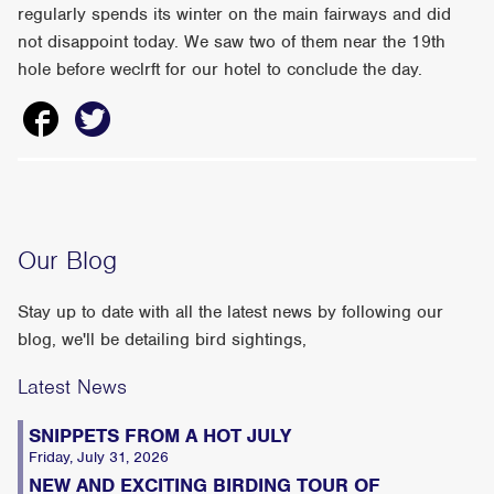
regularly spends its winter on the main fairways and did
not disappoint today. We saw two of them near the 19th
hole before weclrft for our hotel to conclude the day.
Our Blog
Stay up to date with all the latest news by following our
blog, we'll be detailing bird sightings,
Latest News
SNIPPETS FROM A HOT JULY
Friday, July 31, 2026
NEW AND EXCITING BIRDING TOUR OF