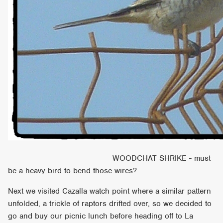
WOODCHAT SHRIKE - must
be a heavy bird to bend those wires?
Next we visited Cazalla watch point where a similar pattern
unfolded, a trickle of raptors drifted over, so we decided to
go and buy our picnic lunch before heading off to La