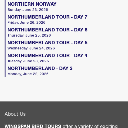
NORTHERN NORWAY
Sunday, June 28, 2026
NORTHUMBERLAND TOUR - DAY 7
Friday, June 26, 2026
NORTHUMBERLAND TOUR - DAY 6
Thursday, June 25, 2026
NORTHUMBERLAND TOUR - DAY 5
Wednesday, June 24, 2026
NORTHUMBERLAND TOUR - DAY 4
Tuesday, June 23, 2026
NORTHUMBERLAND - DAY 3
Monday, June 22, 2026
About Us
WINGSPAN BIRD TOURS
offer a variety of exciting