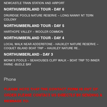
NEWCASTLE TRAIN STATION AND AIRPORT
NORTHUMBERLAND TOUR - DAY 6
DRURIDGE POOLS NATURE RESERVE – LONG NANNY NT TERN
COLONY
NORTHUMBERLAND TOUR - DAY 5
HARTHOPE VALLEY – WOOLER COMMON
NORTHUMBERLAND TOUR - DAY 4
LOCAL WALK NEAR ADDERSTONE - HAUXLEY NATURE RESERVE –
COQUET ISLAND BOAT TRIP – HAUXLEY NATURE RE...
NORTHUMBERLAND - DAY 3
MONK’S POOLS – SEAHOUSES CLIFF WALK – BOAT TRIP TO INNER
FARNE -BUDLE BAY
Phone
PLEASE NOTE THAT THE CONTACT FORM IS OUT OF
ORDER PLEASE CONTACT US DIRECTLY BY SENDING A
MESSAGE TO: