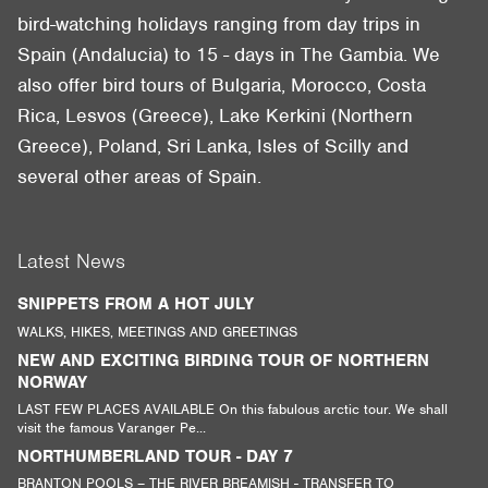
bird-watching holidays ranging from day trips in
Spain (Andalucia) to 15 - days in The Gambia. We
also offer bird tours of Bulgaria, Morocco, Costa
Rica, Lesvos (Greece), Lake Kerkini (Northern
Greece), Poland, Sri Lanka, Isles of Scilly and
several other areas of Spain.
Latest News
SNIPPETS FROM A HOT JULY
WALKS, HIKES, MEETINGS AND GREETINGS
NEW AND EXCITING BIRDING TOUR OF NORTHERN
NORWAY
LAST FEW PLACES AVAILABLE On this fabulous arctic tour. We shall
visit the famous Varanger Pe...
NORTHUMBERLAND TOUR - DAY 7
BRANTON POOLS – THE RIVER BREAMISH - TRANSFER TO