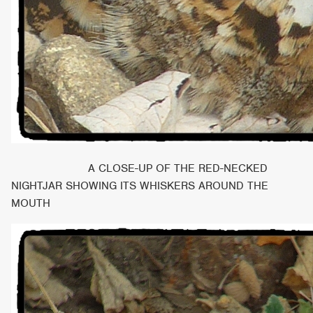
A CLOSE-UP OF THE RED-NECKED
NIGHTJAR SHOWING ITS WHISKERS AROUND THE
MOUTH