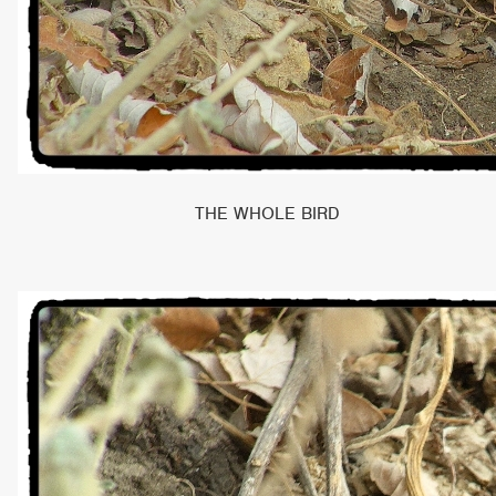
THE WHOLE BIRD