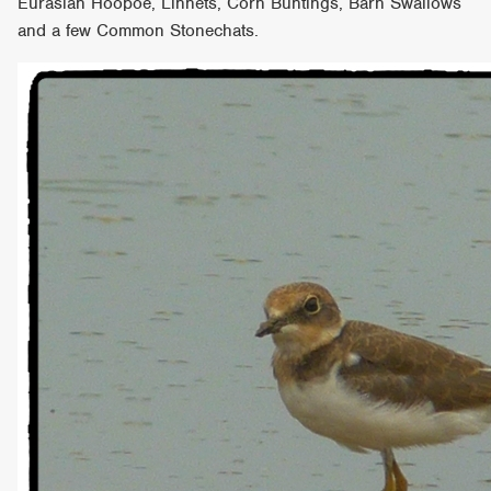
Eurasian Hoopoe, Linnets, Corn Buntings, Barn Swallows
and a few Common Stonechats.