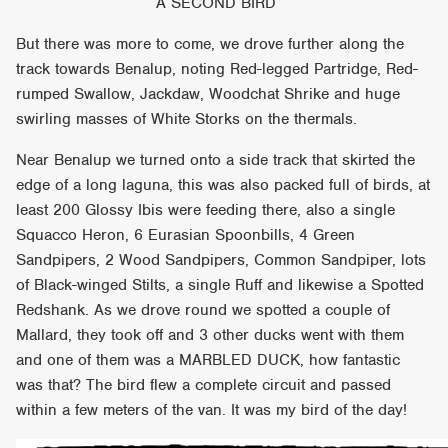
A SECOND BIRD
But there was more to come, we drove further along the
track towards Benalup, noting Red-legged Partridge, Red-
rumped Swallow, Jackdaw, Woodchat Shrike and huge
swirling masses of White Storks on the thermals.
Near Benalup we turned onto a side track that skirted the
edge of a long laguna, this was also packed full of birds, at
least 200 Glossy Ibis were feeding there, also a single
Squacco Heron, 6 Eurasian Spoonbills, 4 Green
Sandpipers, 2 Wood Sandpipers, Common Sandpiper, lots
of Black-winged Stilts, a single Ruff and likewise a Spotted
Redshank. As we drove round we spotted a couple of
Mallard, they took off and 3 other ducks went with them
and one of them was a MARBLED DUCK, how fantastic
was that? The bird flew a complete circuit and passed
within a few meters of the van. It was my bird of the day!