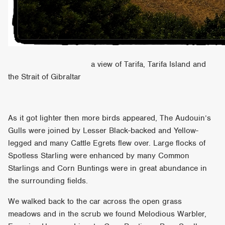
a view of Tarifa, Tarifa Island and
the Strait of Gibraltar
As it got lighter then more birds appeared, The Audouin’s
Gulls were joined by Lesser Black-backed and Yellow-
legged and many Cattle Egrets flew over. Large flocks of
Spotless Starling were enhanced by many Common
Starlings and Corn Buntings were in great abundance in
the surrounding fields.
We walked back to the car across the open grass
meadows and in the scrub we found Melodious Warbler,