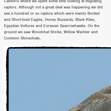
Camorro where we spent some time looking at migrating
raptors. Although not a great deal was happening we did
see a hundred or so raptors which were mainly Booted
and Short-toed Eagles, Honey Buzzards, Black Kites,
Egyptian Vultures and Eurasian Sparrowhawks. On the
ground we saw Woodchat Shrike, Willow Warbler and
Common Stonechats,