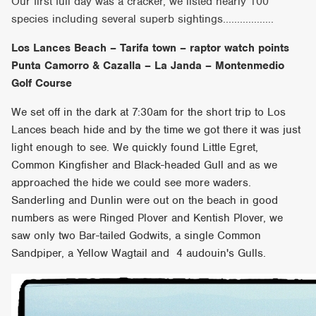
Our first full day was a cracker, we listed nearly 100
species including several superb sightings..................
Los Lances Beach – Tarifa town – raptor watch points
Punta Camorro & Cazalla – La Janda – Montenmedio
Golf Course
We set off in the dark at 7:30am for the short trip to Los
Lances beach hide and by the time we got there it was just
light enough to see. We quickly found Little Egret,
Common Kingfisher and Black-headed Gull and as we
approached the hide we could see more waders.
Sanderling and Dunlin were out on the beach in good
numbers as were Ringed Plover and Kentish Plover, we
saw only two Bar-tailed Godwits, a single Common
Sandpiper, a Yellow Wagtail and 4 audouin's Gulls.