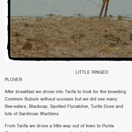
LITTLE RINGED
PLOVER
After breakfast we drove into Tarifa to look for the breeding
Common Bubuls without success but we did see many
Bee-eaters, Blackcap, Spotted Flycatcher, Turtle Dove and
lots of Sardinian Warblers.
From Tarifa we drove a little way out of town to Punta