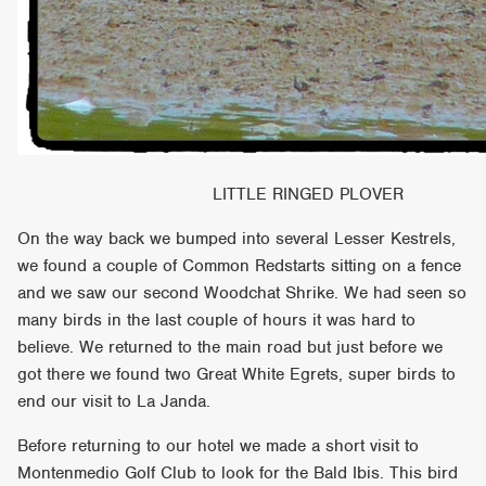
LITTLE RINGED PLOVER
On the way back we bumped into several Lesser Kestrels,
we found a couple of Common Redstarts sitting on a fence
and we saw our second Woodchat Shrike. We had seen so
many birds in the last couple of hours it was hard to
believe. We returned to the main road but just before we
got there we found two Great White Egrets, super birds to
end our visit to La Janda.
Before returning to our hotel we made a short visit to
Montenmedio Golf Club to look for the Bald Ibis. This bird