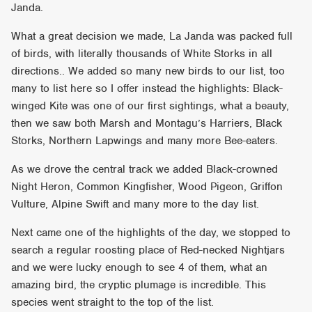
Janda.
What a great decision we made, La Janda was packed full
of birds, with literally thousands of White Storks in all
directions.. We added so many new birds to our list, too
many to list here so I offer instead the highlights: Black-
winged Kite was one of our first sightings, what a beauty,
then we saw both Marsh and Montagu’s Harriers, Black
Storks, Northern Lapwings and many more Bee-eaters.
As we drove the central track we added Black-crowned
Night Heron, Common Kingfisher, Wood Pigeon, Griffon
Vulture, Alpine Swift and many more to the day list.
Next came one of the highlights of the day, we stopped to
search a regular roosting place of Red-necked Nightjars
and we were lucky enough to see 4 of them, what an
amazing bird, the cryptic plumage is incredible. This
species went straight to the top of the list.