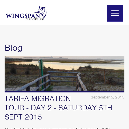
Blog
TARIFA MIGRATION
September 5, 2015
TOUR - DAY 2 - SATURDAY 5TH
SEPT 2015