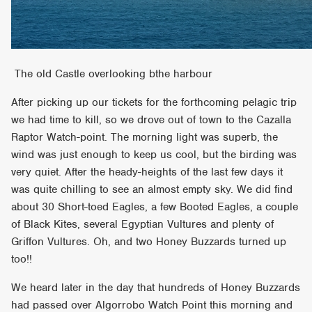
The old Castle overlooking bthe harbour
After picking up our tickets for the forthcoming pelagic trip
we had time to kill, so we drove out of town to the Cazalla
Raptor Watch-point. The morning light was superb, the
wind was just enough to keep us cool, but the birding was
very quiet. After the heady-heights of the last few days it
was quite chilling to see an almost empty sky. We did find
about 30 Short-toed Eagles, a few Booted Eagles, a couple
of Black Kites, several Egyptian Vultures and plenty of
Griffon Vultures. Oh, and two Honey Buzzards turned up
too!!
We heard later in the day that hundreds of Honey Buzzards
had passed over Algorrobo Watch Point this morning and