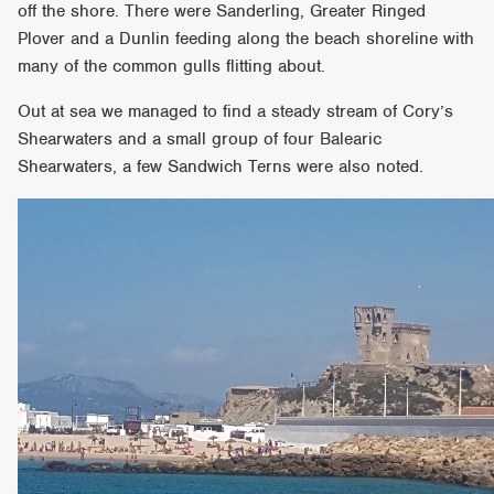
off the shore. There were Sanderling, Greater Ringed
Plover and a Dunlin feeding along the beach shoreline with
many of the common gulls flitting about.
Out at sea we managed to find a steady stream of Cory’s
Shearwaters and a small group of four Balearic
Shearwaters, a few Sandwich Terns were also noted.