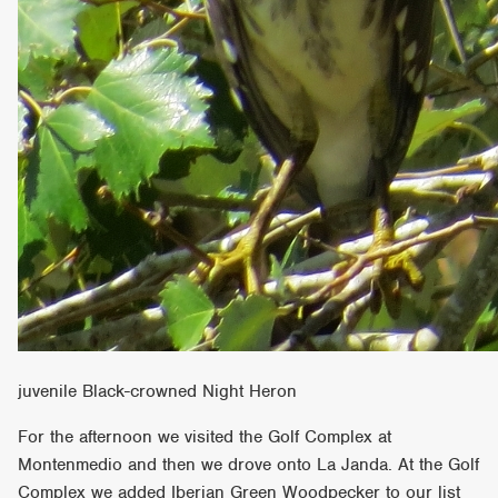
juvenile Black-crowned Night Heron
For the afternoon we visited the Golf Complex at
Montenmedio and then we drove onto La Janda. At the Golf
Complex we added Iberian Green Woodpecker to our list