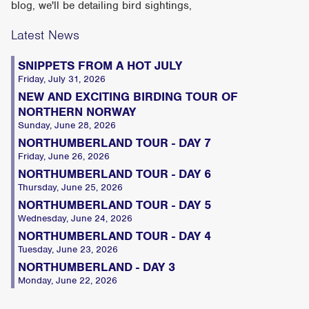
blog, we'll be detailing bird sightings,
Latest News
SNIPPETS FROM A HOT JULY
Friday, July 31, 2026
NEW AND EXCITING BIRDING TOUR OF
NORTHERN NORWAY
Sunday, June 28, 2026
NORTHUMBERLAND TOUR - DAY 7
Friday, June 26, 2026
NORTHUMBERLAND TOUR - DAY 6
Thursday, June 25, 2026
NORTHUMBERLAND TOUR - DAY 5
Wednesday, June 24, 2026
NORTHUMBERLAND TOUR - DAY 4
Tuesday, June 23, 2026
NORTHUMBERLAND - DAY 3
Monday, June 22, 2026