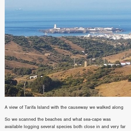
A view of Tarifa Island with the causeway we walked along
So we scanned the beaches and what sea-cape was
available logging several species both close in and very far