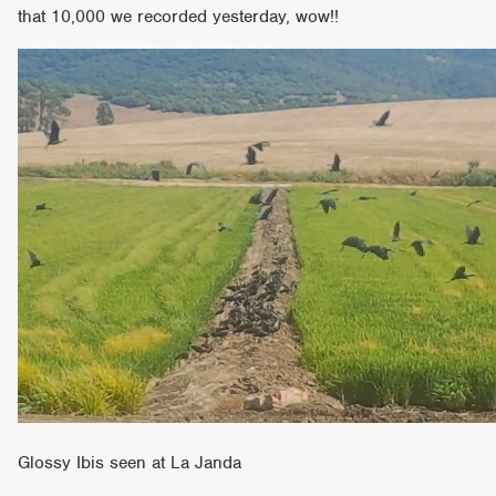
that 10,000 we recorded yesterday, wow!!
Glossy Ibis seen at La Janda