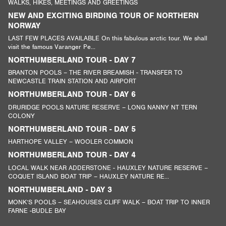
WALKS, HIKES, MEETINGS AND GREETINGS
NEW AND EXCITING BIRDING TOUR OF NORTHERN
NORWAY
LAST FEW PLACES AVAILABLE On this fabulous arctic tour. We shall
visit the famous Varanger Pe...
NORTHUMBERLAND TOUR - DAY 7
BRANTON POOLS – THE RIVER BREAMISH - TRANSFER TO
NEWCASTLE TRAIN STATION AND AIRPORT
NORTHUMBERLAND TOUR - DAY 6
DRURIDGE POOLS NATURE RESERVE – LONG NANNY NT TERN
COLONY
NORTHUMBERLAND TOUR - DAY 5
HARTHOPE VALLEY – WOOLER COMMON
NORTHUMBERLAND TOUR - DAY 4
LOCAL WALK NEAR ADDERSTONE - HAUXLEY NATURE RESERVE –
COQUET ISLAND BOAT TRIP – HAUXLEY NATURE RE...
NORTHUMBERLAND - DAY 3
MONK’S POOLS – SEAHOUSES CLIFF WALK – BOAT TRIP TO INNER
FARNE -BUDLE BAY