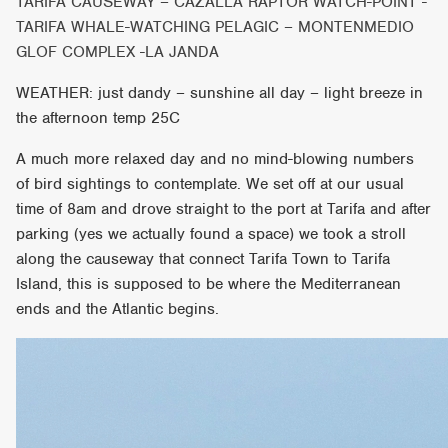
TARIFA CAUSEWAY – CAZALLA RAPTOR WATCH-POINT -
TARIFA WHALE-WATCHING PELAGIC – MONTENMEDIO
GLOF COMPLEX -LA JANDA
WEATHER: just dandy – sunshine all day – light breeze in
the afternoon temp 25C
A much more relaxed day and no mind-blowing numbers
of bird sightings to contemplate. We set off at our usual
time of 8am and drove straight to the port at Tarifa and after
parking (yes we actually found a space) we took a stroll
along the causeway that connect Tarifa Town to Tarifa
Island, this is supposed to be where the Mediterranean
ends and the Atlantic begins.