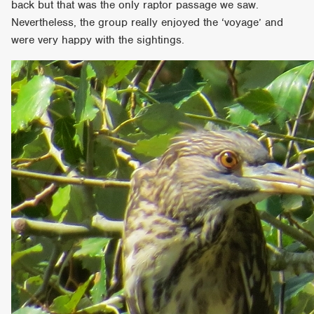
back but that was the only raptor passage we saw.
Nevertheless, the group really enjoyed the ‘voyage’ and
were very happy with the sightings.