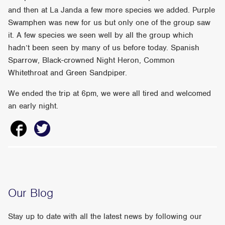
and then at La Janda a few more species we added. Purple
Swamphen was new for us but only one of the group saw
it. A few species we seen well by all the group which
hadn’t been seen by many of us before today. Spanish
Sparrow, Black-crowned Night Heron, Common
Whitethroat and Green Sandpiper.
We ended the trip at 6pm, we were all tired and welcomed
an early night.
Our Blog
Stay up to date with all the latest news by following our