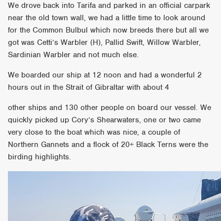
We drove back into Tarifa and parked in an official carpark
near the old town wall, we had a little time to look around
for the Common Bulbul which now breeds there but all we
got was Cetti’s Warbler (H), Pallid Swift, Willow Warbler,
Sardinian Warbler and not much else.
We boarded our ship at 12 noon and had a wonderful 2
hours out in the Strait of Gibraltar with about 4
other ships and 130 other people on board our vessel. We
quickly picked up Cory’s Shearwaters, one or two came
very close to the boat which was nice, a couple of
Northern Gannets and a flock of 20+ Black Terns were the
birding highlights.