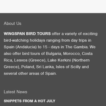
About Us
WINGSPAN BIRD TOURS
offer a variety of exciting
bird-watching holidays ranging from day trips in
Spain (Andalucia) to 15 - days in The Gambia. We
also offer bird tours of Bulgaria, Morocco, Costa
Rica, Lesvos (Greece), Lake Kerkini (Northern
Greece), Poland, Sri Lanka, Isles of Scilly and
several other areas of Spain.
Latest News
SNIPPETS FROM A HOT JULY