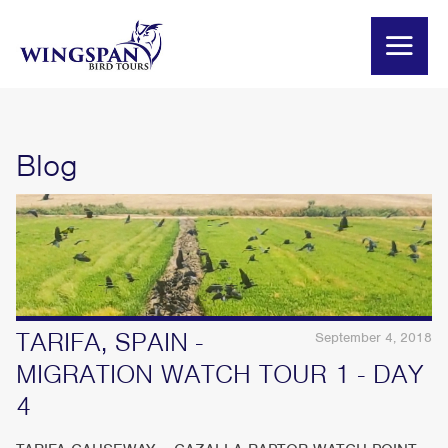
Blog
TARIFA, SPAIN -
September 4, 2018
MIGRATION WATCH TOUR 1 - DAY
4