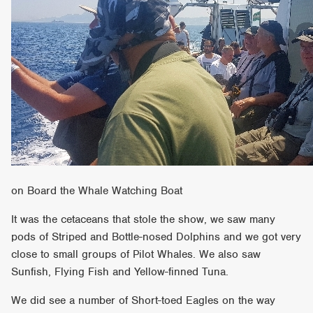
on Board the Whale Watching Boat
It was the cetaceans that stole the show, we saw many
pods of Striped and Bottle-nosed Dolphins and we got very
close to small groups of Pilot Whales. We also saw
Sunfish, Flying Fish and Yellow-finned Tuna.
We did see a number of Short-toed Eagles on the way