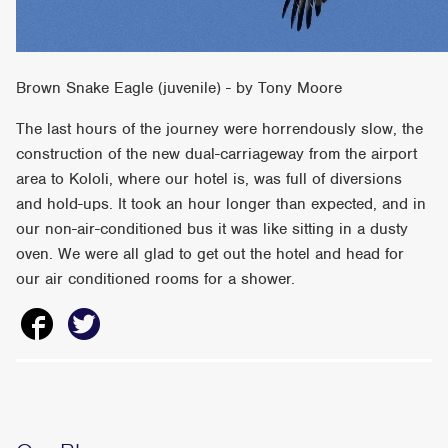
Brown Snake Eagle (juvenile) - by Tony Moore
The last hours of the journey were horrendously slow, the
construction of the new dual-carriageway from the airport
area to Kololi, where our hotel is, was full of diversions
and hold-ups. It took an hour longer than expected, and in
our non-air-conditioned bus it was like sitting in a dusty
oven. We were all glad to get out the hotel and head for
our air conditioned rooms for a shower.