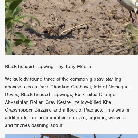
Black-headed Lapwing - by Tony Moore
We quickly found three of the common glossy starling
species, also a Dark Chanting Goshawk, lots of Namaqua
Doves, Black-headed Lapwings, Fork-tailed Drongo,
Abyssinian Roller, Grey Kestrel, Yellow-billed Kite,
Grasshopper Buzzard and a flock of Piapiacs. This was in
addition to the large number of doves, pigeons, weavers
and finches dashing about.