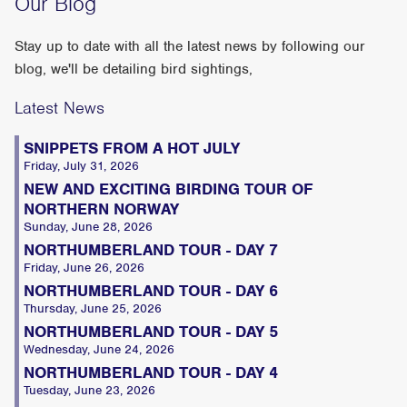
Our Blog
Stay up to date with all the latest news by following our
blog, we'll be detailing bird sightings,
Latest News
SNIPPETS FROM A HOT JULY
Friday, July 31, 2026
NEW AND EXCITING BIRDING TOUR OF
NORTHERN NORWAY
Sunday, June 28, 2026
NORTHUMBERLAND TOUR - DAY 7
Friday, June 26, 2026
NORTHUMBERLAND TOUR - DAY 6
Thursday, June 25, 2026
NORTHUMBERLAND TOUR - DAY 5
Wednesday, June 24, 2026
NORTHUMBERLAND TOUR - DAY 4
Tuesday, June 23, 2026