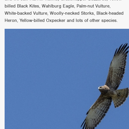
billed Black Kites, Wahlburg Eagle, Palm-nut Vulture,
White-backed Vulture, Woolly-necked Storks, Black-headed
Heron, Yellow-billed Oxpecker and lots of other species.