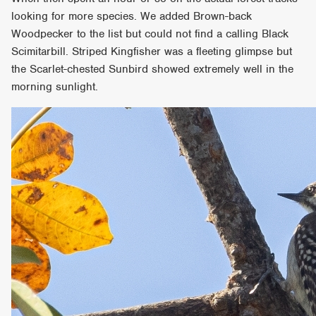
looking for more species. We added Brown-back
Woodpecker to the list but could not find a calling Black
Scimitarbill. Striped Kingfisher was a fleeting glimpse but
the Scarlet-chested Sunbird showed extremely well in the
morning sunlight.