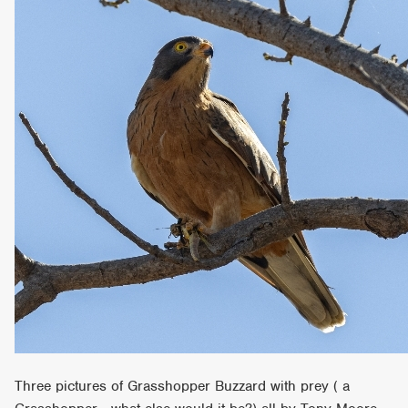
Three pictures of Grasshopper Buzzard with prey ( a