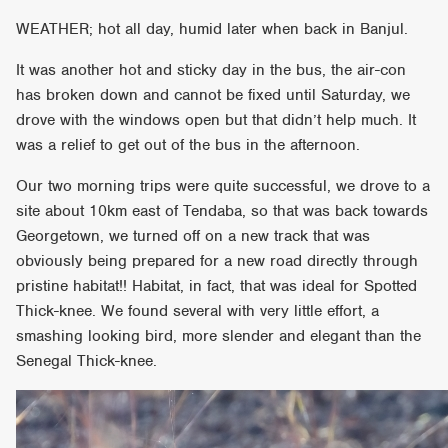
WEATHER; hot all day, humid later when back in Banjul.
It was another hot and sticky day in the bus, the air-con
has broken down and cannot be fixed until Saturday, we
drove with the windows open but that didn’t help much. It
was a relief to get out of the bus in the afternoon.
Our two morning trips were quite successful, we drove to a
site about 10km east of Tendaba, so that was back towards
Georgetown, we turned off on a new track that was
obviously being prepared for a new road directly through
pristine habitat!! Habitat, in fact, that was ideal for Spotted
Thick-knee. We found several with very little effort, a
smashing looking bird, more slender and elegant than the
Senegal Thick-knee.