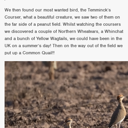
We then found our most wanted bird, the Temminck’s
Courser, what a beautiful creature, we saw two of them on
the far side of a peanut field. Whilst watching the coursers
we discovered a couple of Northern Wheatears, a Whinchat
and a bunch of Yellow Wagtails, we could have been in the
UK on a summer’s day! Then on the way out of the field we
put up a Common Quail!!