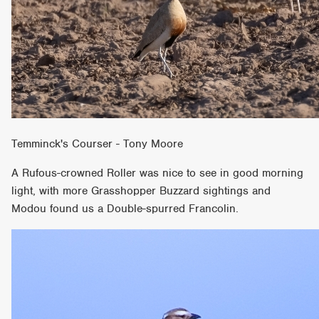
Temminck's Courser - Tony Moore
A Rufous-crowned Roller was nice to see in good morning
light, with more Grasshopper Buzzard sightings and
Modou found us a Double-spurred Francolin.