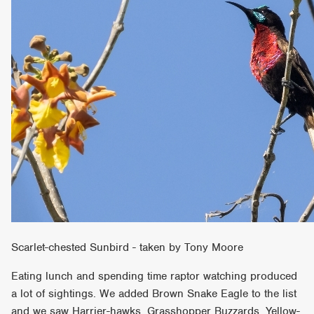
Scarlet-chested Sunbird - taken by Tony Moore
Eating lunch and spending time raptor watching produced
a lot of sightings. We added Brown Snake Eagle to the list
and we saw Harrier-hawks, Grasshopper Buzzards, Yellow-