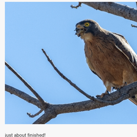
just about finished!