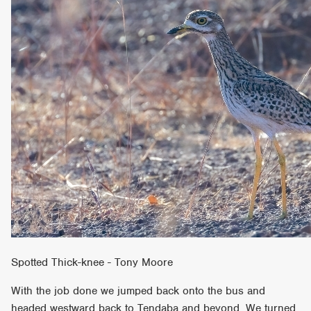
Spotted Thick-knee - Tony Moore
With the job done we jumped back onto the bus and
headed westward back to Tendaba and beyond. We turned