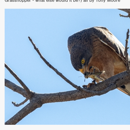
Grasshopper - what else would it be?) all by Tony Moore