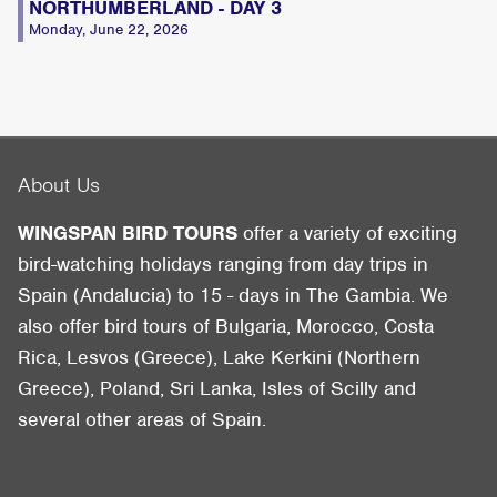
NORTHUMBERLAND - DAY 3
Monday, June 22, 2026
About Us
WINGSPAN BIRD TOURS
offer a variety of exciting
bird-watching holidays ranging from day trips in
Spain (Andalucia) to 15 - days in The Gambia. We
also offer bird tours of Bulgaria, Morocco, Costa
Rica, Lesvos (Greece), Lake Kerkini (Northern
Greece), Poland, Sri Lanka, Isles of Scilly and
several other areas of Spain.