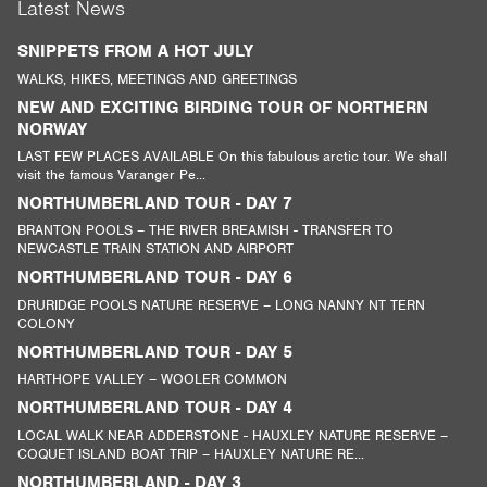
Latest News
SNIPPETS FROM A HOT JULY
WALKS, HIKES, MEETINGS AND GREETINGS
NEW AND EXCITING BIRDING TOUR OF NORTHERN
NORWAY
LAST FEW PLACES AVAILABLE On this fabulous arctic tour. We shall
visit the famous Varanger Pe...
NORTHUMBERLAND TOUR - DAY 7
BRANTON POOLS – THE RIVER BREAMISH - TRANSFER TO
NEWCASTLE TRAIN STATION AND AIRPORT
NORTHUMBERLAND TOUR - DAY 6
DRURIDGE POOLS NATURE RESERVE – LONG NANNY NT TERN
COLONY
NORTHUMBERLAND TOUR - DAY 5
HARTHOPE VALLEY – WOOLER COMMON
NORTHUMBERLAND TOUR - DAY 4
LOCAL WALK NEAR ADDERSTONE - HAUXLEY NATURE RESERVE –
COQUET ISLAND BOAT TRIP – HAUXLEY NATURE RE...
NORTHUMBERLAND - DAY 3