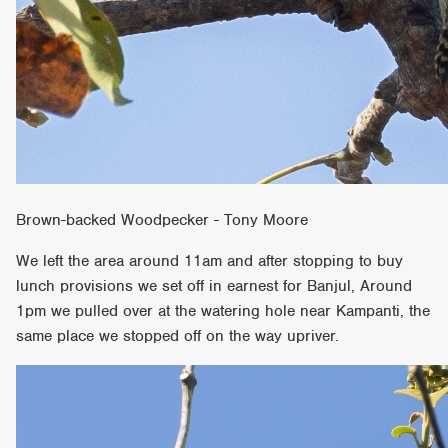
Brown-backed Woodpecker - Tony Moore
We left the area around 11am and after stopping to buy
lunch provisions we set off in earnest for Banjul, Around
1pm we pulled over at the watering hole near Kampanti, the
same place we stopped off on the way upriver.