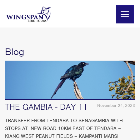
Blog
THE GAMBIA - DAY 11
November 24, 2023
TRANSFER FROM TENDABA TO SENAGAMBIA WITH
STOPS AT: NEW ROAD 10KM EAST OF TENDABA –
KIANG WEST PEANUT FIELDS – KAMPANTI MARSH