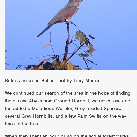
Rufous-crowned Roller - not by Tony Moore
We continued our search of the area in the hope of finding
the elusive Abyssinian Ground Hornbill, we never saw one
but added a Melodious Warbler, Grey-headed Sparrow,
several Grey Hornbills, and a few Palm Swifts on the way
back to the bus.
When then spent an hour or so on the actual forest tracks