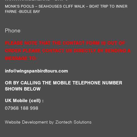
MONK’S POOLS – SEAHOUSES CLIFF WALK – BOAT TRIP TO INNER
FARNE -BUDLE BAY
Phone
PLEASE NOTE THAT THE CONTACT FORM IS OUT OF
ORDER PLEASE CONTACT US DIRECTLY BY SENDING A
MESSAGE TO:
info@wingspanbirdtours.com
OR BY CALLING THE MOBILE TELEPHONE NUMBER
SHOWN BELOW
UK Mobile (cell) :
07968 188 998
Website Development by
Ziontech Solutions