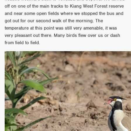
off on one of the main tracks to Kiang West Forest reserve
and near some open fields where we stopped the bus and
got out for our second walk of the morning. The
temperature at this point was still very amenable, it was
very pleasant out there. Many birds flew over us or dash
from field to field.