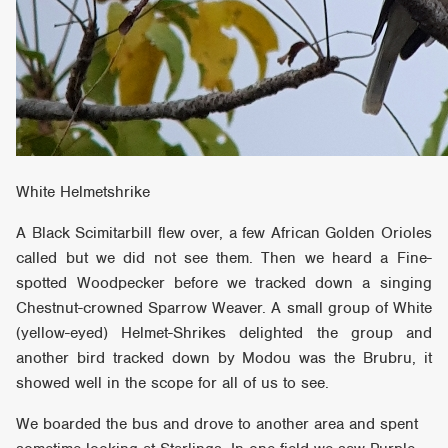
White Helmetshrike
A Black Scimitarbill flew over, a few African Golden Orioles
called but we did not see them. Then we heard a Fine-
spotted Woodpecker before we tracked down a singing
Chestnut-crowned Sparrow Weaver. A small group of White
(yellow-eyed) Helmet-Shrikes delighted the group and
another bird tracked down by Modou was the Brubru, it
showed well in the scope for all of us to see.
We boarded the bus and drove to another area and spent