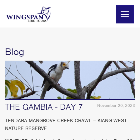
Blog
THE GAMBIA - DAY 7
November 20, 2023
TENDABA MANGROVE CREEK CRAWL – KIANG WEST
NATURE RESERVE