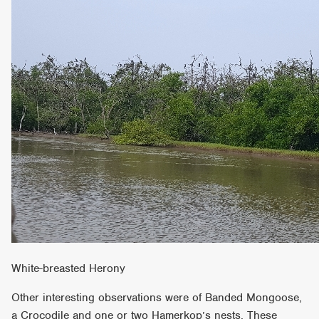
White-breasted Herony
Other interesting observations were of Banded Mongoose,
a Crocodile and one or two Hamerkop’s nests. These