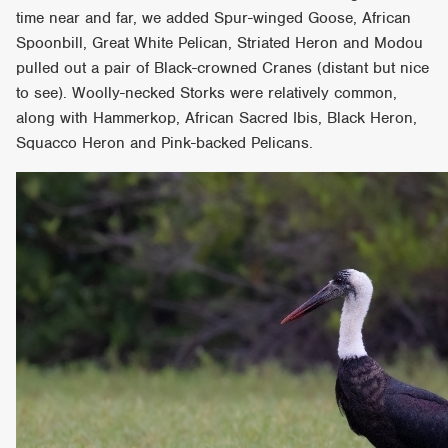
time near and far, we added Spur-winged Goose, African
Spoonbill, Great White Pelican, Striated Heron and Modou
pulled out a pair of Black-crowned Cranes (distant but nice
to see). Woolly-necked Storks were relatively common,
along with Hammerkop, African Sacred Ibis, Black Heron,
Squacco Heron and Pink-backed Pelicans.