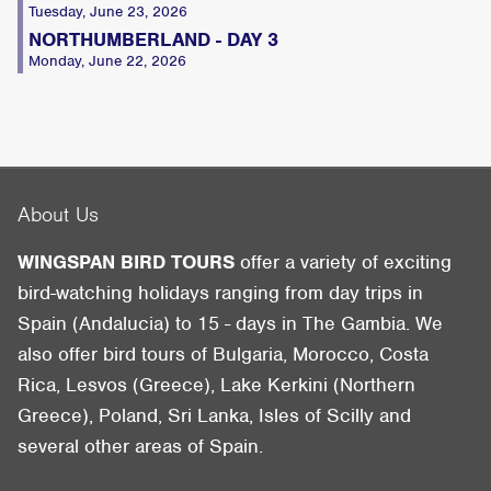
Tuesday, June 23, 2026
NORTHUMBERLAND - DAY 3
Monday, June 22, 2026
About Us
WINGSPAN BIRD TOURS
offer a variety of exciting
bird-watching holidays ranging from day trips in
Spain (Andalucia) to 15 - days in The Gambia. We
also offer bird tours of Bulgaria, Morocco, Costa
Rica, Lesvos (Greece), Lake Kerkini (Northern
Greece), Poland, Sri Lanka, Isles of Scilly and
several other areas of Spain.