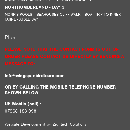
NORTHUMBERLAND - DAY 3
MONK’S POOLS – SEAHOUSES CLIFF WALK – BOAT TRIP TO INNER
FARNE -BUDLE BAY
Phone
PLEASE NOTE THAT THE CONTACT FORM IS OUT OF
ORDER PLEASE CONTACT US DIRECTLY BY SENDING A
MESSAGE TO:
info@wingspanbirdtours.com
OR BY CALLING THE MOBILE TELEPHONE NUMBER
SHOWN BELOW
UK Mobile (cell) :
07968 188 998
Website Development by
Ziontech Solutions