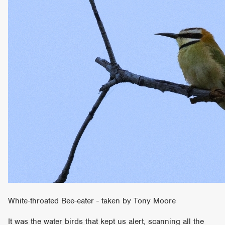
White-throated Bee-eater - taken by Tony Moore
It was the water birds that kept us alert, scanning all the