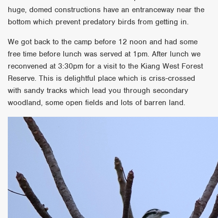
huge, domed constructions have an entranceway near the
bottom which prevent predatory birds from getting in.
We got back to the camp before 12 noon and had some
free time before lunch was served at 1pm. After lunch we
reconvened at 3:30pm for a visit to the Kiang West Forest
Reserve. This is delightful place which is criss-crossed
with sandy tracks which lead you through secondary
woodland, some open fields and lots of barren land.