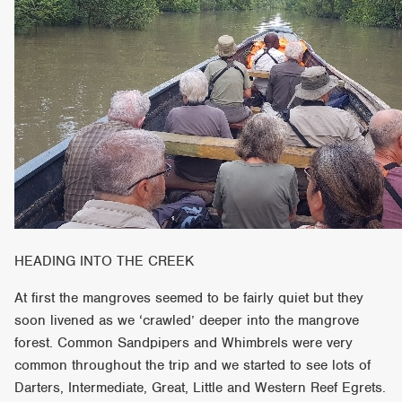
HEADING INTO THE CREEK
At first the mangroves seemed to be fairly quiet but they
soon livened as we ‘crawled’ deeper into the mangrove
forest. Common Sandpipers and Whimbrels were very
common throughout the trip and we started to see lots of
Darters, Intermediate, Great, Little and Western Reef Egrets.