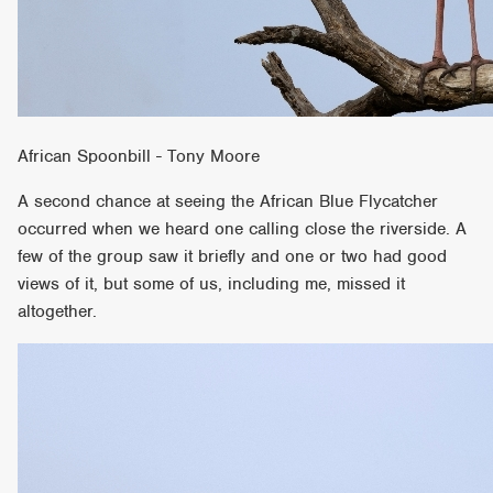
African Spoonbill - Tony Moore
A second chance at seeing the African Blue Flycatcher
occurred when we heard one calling close the riverside. A
few of the group saw it briefly and one or two had good
views of it, but some of us, including me, missed it
altogether.