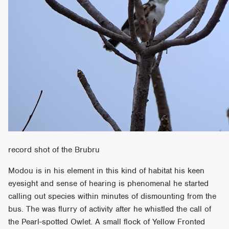
record shot of the Brubru
Modou is in his element in this kind of habitat his keen
eyesight and sense of hearing is phenomenal he started
calling out species within minutes of dismounting from the
bus. The was flurry of activity after he whistled the call of
the Pearl-spotted Owlet. A small flock of Yellow Fronted