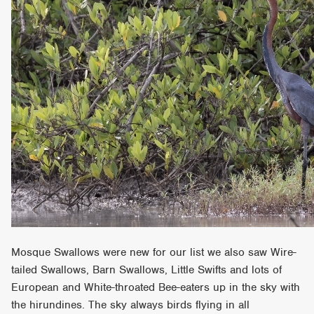
Mosque Swallows were new for our list we also saw Wire-
tailed Swallows, Barn Swallows, Little Swifts and lots of
European and White-throated Bee-eaters up in the sky with
the hirundines. The sky always birds flying in all