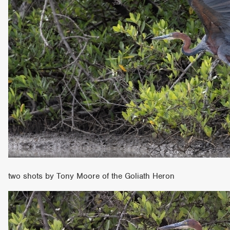
two shots by Tony Moore of the Goliath Heron