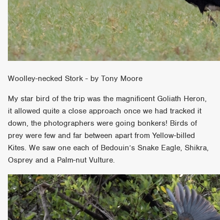
Woolley-necked Stork - by Tony Moore
My star bird of the trip was the magnificent Goliath Heron,
it allowed quite a close approach once we had tracked it
down, the photographers were going bonkers! Birds of
prey were few and far between apart from Yellow-billed
Kites. We saw one each of Bedouin’s Snake Eagle, Shikra,
Osprey and a Palm-nut Vulture.