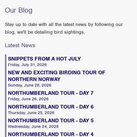
Our Blog
Stay up to date with all the latest news by following our
blog, we'll be detailing bird sightings,
Latest News
SNIPPETS FROM A HOT JULY
Friday, July 31, 2026
NEW AND EXCITING BIRDING TOUR OF
NORTHERN NORWAY
Sunday, June 28, 2026
NORTHUMBERLAND TOUR - DAY 7
Friday, June 26, 2026
NORTHUMBERLAND TOUR - DAY 6
Thursday, June 25, 2026
NORTHUMBERLAND TOUR - DAY 5
Wednesday, June 24, 2026
NORTHUMBERLAND TOUR - DAY 4