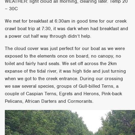
WEATHER: light cloud all morning, clearing later. Temp 20
– 30C
We met for breakfast at 6:30am in good time for our creek
crawl boat trip at 7:30, it was dark when had breakfast and
a power cut half way through didn’t help.
The cloud cover was just perfect for our boat as we were
exposed to the elements once on board, no canopy, no
toilet and fairly hard seats. We set off across the 2km
expanse of the tidal river, it was high tide and just turning
when we got to the creek entrance. During our crossing
we saw several species, groups of Gull-billed Terns, a
couple of Caspian Terns, Egrets and Herons, Pink-back
Pelicans, African Darters and Cormorants.