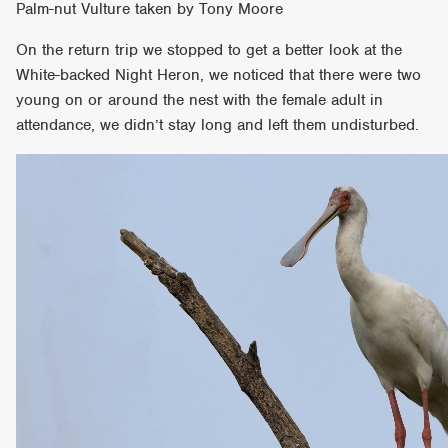
Palm-nut Vulture taken by Tony Moore
On the return trip we stopped to get a better look at the
White-backed Night Heron, we noticed that there were two
young on or around the nest with the female adult in
attendance, we didn’t stay long and left them undisturbed.