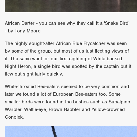
African Darter - you can see why they call it a 'Snake Bird'
- by Tony Moore
The highly sought-after African Blue Flycatcher was seen
by some of the group, but most of us just fleeting views of
it. The same went for our first sighting of White-backed
Night Heron, a single bird was spotted by the captain but it
flew out sight fairly quickly.
White-throated Bee-eaters seemed to be very common and
later we found a lot of European Bee-eaters too. Some
smaller birds were found in the bushes such as Subalpine
Warbler, Wattle-eye, Brown Babbler and Yellow-crowned
Gonolek.