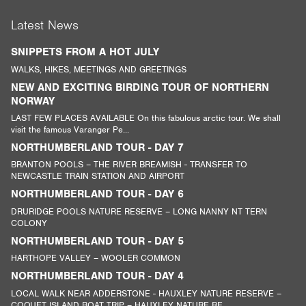
Latest News
SNIPPETS FROM A HOT JULY
WALKS, HIKES, MEETINGS AND GREETINGS
NEW AND EXCITING BIRDING TOUR OF NORTHERN
NORWAY
LAST FEW PLACES AVAILABLE On this fabulous arctic tour. We shall
visit the famous Varanger Pe...
NORTHUMBERLAND TOUR - DAY 7
BRANTON POOLS – THE RIVER BREAMISH - TRANSFER TO
NEWCASTLE TRAIN STATION AND AIRPORT
NORTHUMBERLAND TOUR - DAY 6
DRURIDGE POOLS NATURE RESERVE – LONG NANNY NT TERN
COLONY
NORTHUMBERLAND TOUR - DAY 5
HARTHOPE VALLEY – WOOLER COMMON
NORTHUMBERLAND TOUR - DAY 4
LOCAL WALK NEAR ADDERSTONE - HAUXLEY NATURE RESERVE –
COQUET ISLAND BOAT TRIP – HAUXLEY NATURE RE...