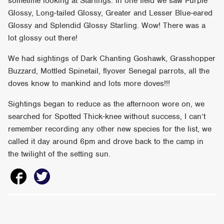
sometime looking at Starlings. In one field we saw Purple
Glossy, Long-tailed Glossy, Greater and Lesser Blue-eared
Glossy and Splendid Glossy Starling. Wow! There was a
lot glossy out there!
We had sightings of Dark Chanting Goshawk, Grasshopper
Buzzard, Mottled Spinetail, flyover Senegal parrots, all the
doves know to mankind and lots more doves!!!
Sightings began to reduce as the afternoon wore on, we
searched for Spotted Thick-knee without success, I can’t
remember recording any other new species for the list, we
called it day around 6pm and drove back to the camp in
the twilight of the setting sun.