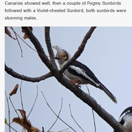
Canaries showed well, then a couple of Pygmy Sunbirds
followed with a Violet-chested Sunbird, both sunbirds were
stunning males.