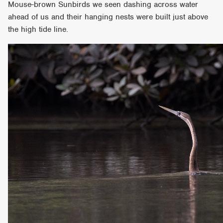
Mouse-brown Sunbirds we seen dashing across water
ahead of us and their hanging nests were built just above
the high tide line.