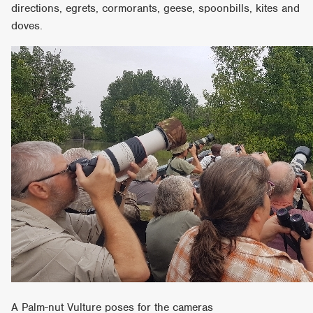
directions, egrets, cormorants, geese, spoonbills, kites and
doves.
A Palm-nut Vulture poses for the cameras