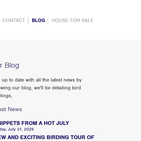
CONTACT
BLOG
HOUSE FOR SALE
r Blog
 up to date with all the latest news by
owing our blog, we'll be detailing bird
tings,
est News
NIPPETS FROM A HOT JULY
day, July 31, 2026
EW AND EXCITING BIRDING TOUR OF