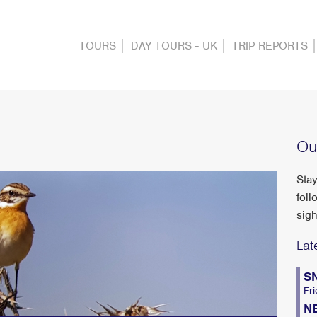
TOURS
DAY TOURS - UK
TRIP REPORTS
Ou
Stay
foll
sigh
Lat
S
Fri
N