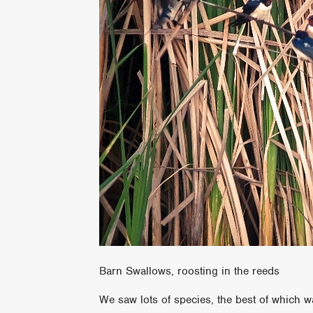
Barn Swallows, roosting in the reeds
We saw lots of species, the best of which wa