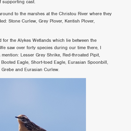
f supporting cast.
round to the marshes at the Christou River where they
d: Stone Curlew, Grey Plover, Kentish Plover,
d for the Alykes Wetlands which lie between the
We saw over forty species during our time there, I
a mention: Lesser Grey Shrike, Red-throated Pipit,
, Booted Eagle, Short-toed Eagle, Eurasian Spoonbill,
d Grebe and Eurasian Curlew.