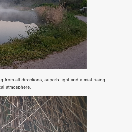
ng from all directions, superb light and a mist rising
cal atmosphere.