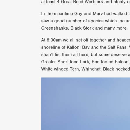
at least 4 Great Reed Warblers and plenty o
In the meantime Guy and Merv had walked a
saw a good number of species which include
Greenshanks, Black Stork and many more.
At 8:30am we all set off together and heade
shoreline of Kalloni Bay and the Salt Pans. 
shan’t list them all here, but some deserve 
Greater Short-toed Lark, Red-footed Falcon
White-winged Tern, Whinchat, Black-necke