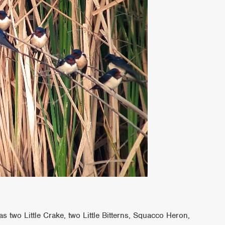
s two Little Crake, two Little Bitterns, Squacco Heron,