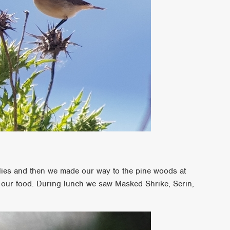
ies and then we made our way to the pine woods at
 our food. During lunch we saw Masked Shrike, Serin,