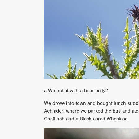
a Whinchat with a beer belly?
We drove into town and bought lunch suppl
Achladeri where we parked the bus and ate
Chaffinch and a Black-eared Wheatear.