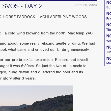
N
ESVOS - DAY 2
April 29, 2023
Su
N
D HORSE PADDOCK – ACHLADERI PINE WOODS –
Fri
N
Th
ll a cold wind blowing from the north. Max temp 24C
N
We
ng about, some really relaxing gentle birding. We had
N
e took what came and enjoyed our birding immensely.
Tu
N
 for our pre-breakfast excursion, Richard and myself
Mo
ught it was 6:30am. So just the two of us made to
dged, hung drawn and quartered the pool and its
r glory after 3 years.