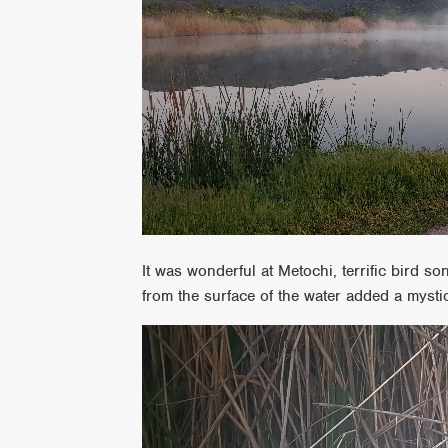
It was wonderful at Metochi, terrific bird so
from the surface of the water added a mysti