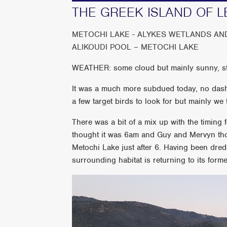
THE GREEK ISLAND OF L
METOCHI LAKE - ALYKES WETLANDS AN
ALIKOUDI POOL – METOCHI LAKE
WEATHER: some cloud but mainly sunny, sti
It was a much more subdued today, no dashi
a few target birds to look for but mainly w
There was a bit of a mix up with the timing
thought it was 6am and Guy and Mervyn tho
Metochi Lake just after 6. Having been dre
surrounding habitat is returning to its forme