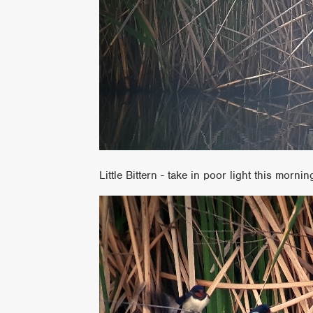
Little Bittern - take in poor light this mornin