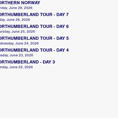
ORTHERN NORWAY
nday, June 28, 2026
ORTHUMBERLAND TOUR - DAY 7
day, June 26, 2026
ORTHUMBERLAND TOUR - DAY 6
ursday, June 25, 2026
ORTHUMBERLAND TOUR - DAY 5
dnesday, June 24, 2026
ORTHUMBERLAND TOUR - DAY 4
esday, June 23, 2026
ORTHUMBERLAND - DAY 3
nday, June 22, 2026