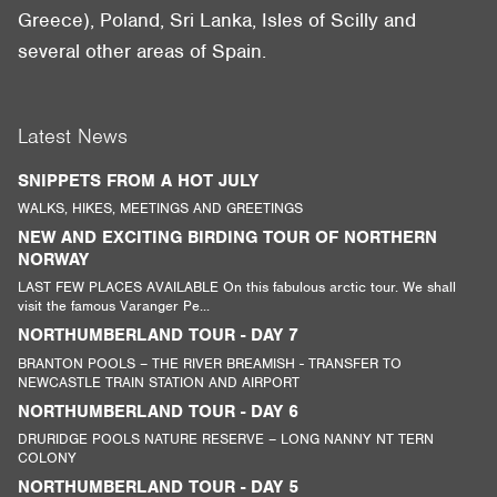
Greece), Poland, Sri Lanka, Isles of Scilly and
several other areas of Spain.
Latest News
SNIPPETS FROM A HOT JULY
WALKS, HIKES, MEETINGS AND GREETINGS
NEW AND EXCITING BIRDING TOUR OF NORTHERN
NORWAY
LAST FEW PLACES AVAILABLE On this fabulous arctic tour. We shall
visit the famous Varanger Pe...
NORTHUMBERLAND TOUR - DAY 7
BRANTON POOLS – THE RIVER BREAMISH - TRANSFER TO
NEWCASTLE TRAIN STATION AND AIRPORT
NORTHUMBERLAND TOUR - DAY 6
DRURIDGE POOLS NATURE RESERVE – LONG NANNY NT TERN
COLONY
NORTHUMBERLAND TOUR - DAY 5