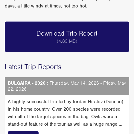
days, a little windy at times, not too hot.
Download Trip Report
(4.83 MB)
Latest Trip Reports
BULGAIRA - 2026
: Thursday, May 14, 2026 - Friday, May
22, 2026
A highly successful trip led by Iordan Hirstov (Dancho)
in his home country. Over 200 species were recorded
with all of the target species in the bag. Owls were a
stand-out feature of the tour as well as a huge range ...