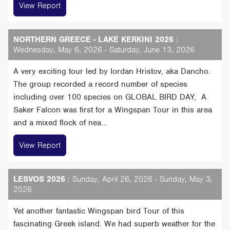
View Report
NORTHERN GREECE - LAKE KERKINI 2026
:
Wednesday, May 6, 2026 - Saturday, June 13, 2026
A very exciting tour led by Iordan Hristov, aka Dancho.
The group recorded a record number of species
including over 100 species on GLOBAL BIRD DAY, A
Saker Falcon was first for a Wingspan Tour in this area
and a mixed flock of nea...
View Report
LESVOS 2026
: Sunday, April 26, 2026 - Sunday, May 3,
2026
Yet another fantastic Wingspan bird Tour of this
fascinating Greek island. We had superb weather for the