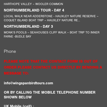
HARTHOPE VALLEY – WOOLER COMMON
NORTHUMBERLAND TOUR - DAY 4
LOCAL WALK NEAR ADDERSTONE - HAUXLEY NATURE RESERVE –
COQUET ISLAND BOAT TRIP – HAUXLEY NATURE RE...
NORTHUMBERLAND - DAY 3
MONK’S POOLS – SEAHOUSES CLIFF WALK – BOAT TRIP TO INNER
FARNE -BUDLE BAY
Phone
PLEASE NOTE THAT THE CONTACT FORM IS OUT OF
ORDER PLEASE CONTACT US DIRECTLY BY SENDING A
MESSAGE TO:
info@wingspanbirdtours.com
OR BY CALLING THE MOBILE TELEPHONE NUMBER
SHOWN BELOW
UK Mobile (cell) :