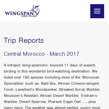
Trip Reports
Central Morocco - March 2017
8 intrepid ‘wing-spanners’ enjoyed 11 days of superb
birding in this wonderful bird-watching destination. We
listed over 190 species including most of the ‘Moroccan
Specialities’ such as: Bald Ibis, African Crimson-winged
Finch, Levaillant’s Woodpecker, Streaked Scrub Warbler,
Moussier’s Redstart, African Desert Warbler, Tristram’s
Warbler, Desert Sparrow, Pharaoh Eagle Owl………plus
many more. The weather was almost perfect, sunny most