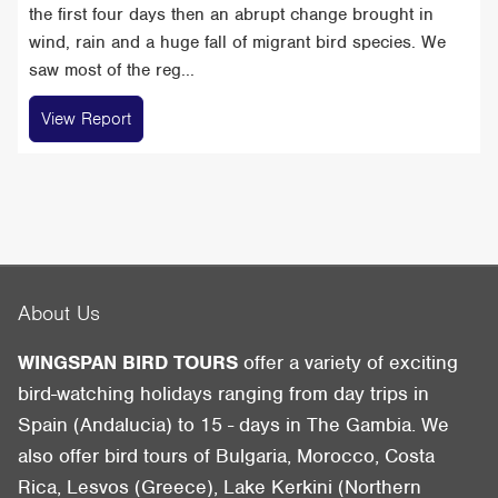
the first four days then an abrupt change brought in
wind, rain and a huge fall of migrant bird species. We
saw most of the reg...
View Report
About Us
WINGSPAN BIRD TOURS
offer a variety of exciting
bird-watching holidays ranging from day trips in
Spain (Andalucia) to 15 - days in The Gambia. We
also offer bird tours of Bulgaria, Morocco, Costa
Rica, Lesvos (Greece), Lake Kerkini (Northern