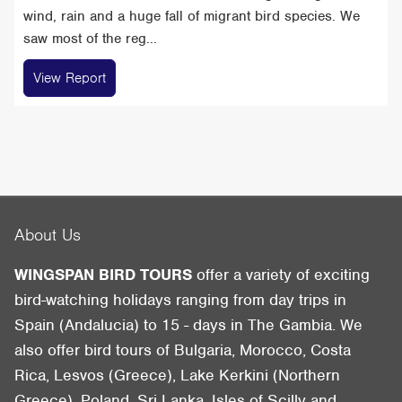
wind, rain and a huge fall of migrant bird species. We
saw most of the reg...
View Report
About Us
WINGSPAN BIRD TOURS
offer a variety of exciting
bird-watching holidays ranging from day trips in
Spain (Andalucia) to 15 - days in The Gambia. We
also offer bird tours of Bulgaria, Morocco, Costa
Rica, Lesvos (Greece), Lake Kerkini (Northern
Greece), Poland, Sri Lanka, Isles of Scilly and