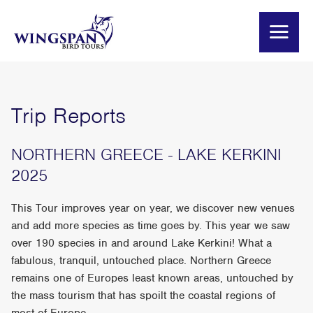
Trip Reports
NORTHERN GREECE - LAKE KERKINI
2025
This Tour improves year on year, we discover new venues
and add more species as time goes by. This year we saw
over 190 species in and around Lake Kerkini! What a
fabulous, tranquil, untouched place. Northern Greece
remains one of Europes least known areas, untouched by
the mass tourism that has spoilt the coastal regions of