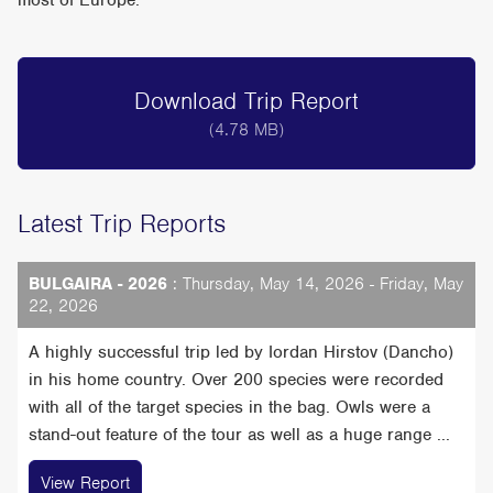
most of Europe.
Download Trip Report
(4.78 MB)
Latest Trip Reports
BULGAIRA - 2026
: Thursday, May 14, 2026 - Friday, May
22, 2026
A highly successful trip led by Iordan Hirstov (Dancho)
in his home country. Over 200 species were recorded
with all of the target species in the bag. Owls were a
stand-out feature of the tour as well as a huge range ...
View Report