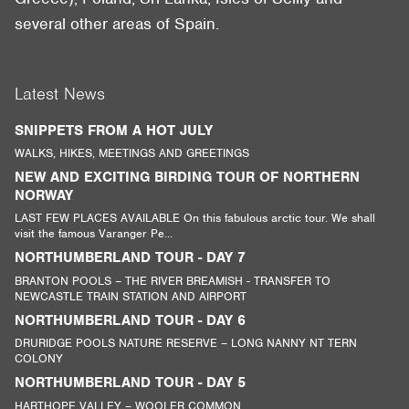
several other areas of Spain.
Latest News
SNIPPETS FROM A HOT JULY
WALKS, HIKES, MEETINGS AND GREETINGS
NEW AND EXCITING BIRDING TOUR OF NORTHERN
NORWAY
LAST FEW PLACES AVAILABLE On this fabulous arctic tour. We shall
visit the famous Varanger Pe...
NORTHUMBERLAND TOUR - DAY 7
BRANTON POOLS – THE RIVER BREAMISH - TRANSFER TO
NEWCASTLE TRAIN STATION AND AIRPORT
NORTHUMBERLAND TOUR - DAY 6
DRURIDGE POOLS NATURE RESERVE – LONG NANNY NT TERN
COLONY
NORTHUMBERLAND TOUR - DAY 5
HARTHOPE VALLEY – WOOLER COMMON