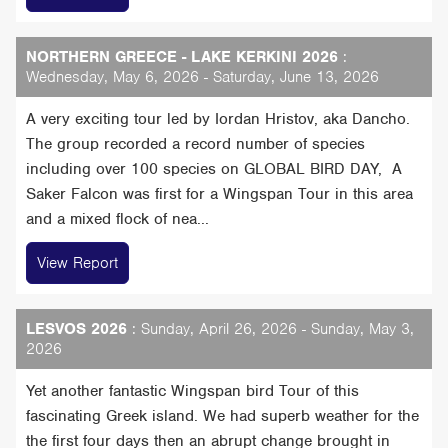
NORTHERN GREECE - LAKE KERKINI 2026
:
Wednesday, May 6, 2026 - Saturday, June 13, 2026
A very exciting tour led by Iordan Hristov, aka Dancho.
The group recorded a record number of species
including over 100 species on GLOBAL BIRD DAY, A
Saker Falcon was first for a Wingspan Tour in this area
and a mixed flock of nea...
View Report
LESVOS 2026
: Sunday, April 26, 2026 - Sunday, May 3,
2026
Yet another fantastic Wingspan bird Tour of this
fascinating Greek island. We had superb weather for the
the first four days then an abrupt change brought in