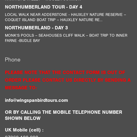
NORTHUMBERLAND TOUR - DAY 4
LOCAL WALK NEAR ADDERSTONE - HAUXLEY NATURE RESERVE –
COQUET ISLAND BOAT TRIP – HAUXLEY NATURE RE...
NORTHUMBERLAND - DAY 3
MONK’S POOLS – SEAHOUSES CLIFF WALK – BOAT TRIP TO INNER
FARNE -BUDLE BAY
Phone
PLEASE NOTE THAT THE CONTACT FORM IS OUT OF
ORDER PLEASE CONTACT US DIRECTLY BY SENDING A
MESSAGE TO:
info@wingspanbirdtours.com
OR BY CALLING THE MOBILE TELEPHONE NUMBER
SHOWN BELOW
UK Mobile (cell) :