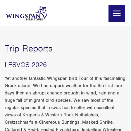
Trip Reports
LESVOS 2026
Yet another fantastic Wingspan bird Tour of this fascinating
Greek island. We had superb weather for the the first four
days then an abrupt change brought in wind, rain and a
huge fall of migrant bird species. We saw most of the
regular species that Lesvos has to offer with excellent
views of Kruper's & Western Rock Nuthatches,
Cretzschmar's & Cinereous Buntings, Masked Shrike,
Collared & Red-breasted Flycatchers, Isabelline Wheatear,