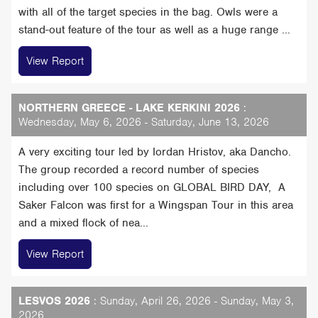
with all of the target species in the bag. Owls were a
stand-out feature of the tour as well as a huge range ...
View Report
NORTHERN GREECE - LAKE KERKINI 2026
:
Wednesday, May 6, 2026 - Saturday, June 13, 2026
A very exciting tour led by Iordan Hristov, aka Dancho.
The group recorded a record number of species
including over 100 species on GLOBAL BIRD DAY, A
Saker Falcon was first for a Wingspan Tour in this area
and a mixed flock of nea...
View Report
LESVOS 2026
: Sunday, April 26, 2026 - Sunday, May 3,
2026