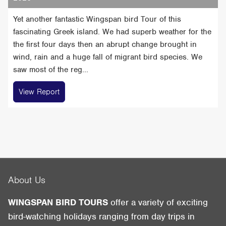
Yet another fantastic Wingspan bird Tour of this
fascinating Greek island. We had superb weather for the
the first four days then an abrupt change brought in
wind, rain and a huge fall of migrant bird species. We
saw most of the reg...
View Report
About Us
WINGSPAN BIRD TOURS
offer a variety of exciting
bird-watching holidays ranging from day trips in