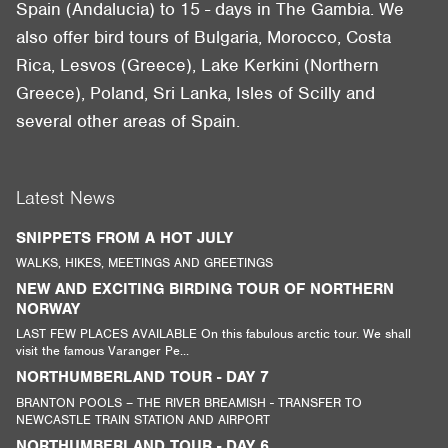
Spain (Andalucia) to 15 - days in The Gambia. We
also offer bird tours of Bulgaria, Morocco, Costa
Rica, Lesvos (Greece), Lake Kerkini (Northern
Greece), Poland, Sri Lanka, Isles of Scilly and
several other areas of Spain.
Latest News
SNIPPETS FROM A HOT JULY
WALKS, HIKES, MEETINGS AND GREETINGS
NEW AND EXCITING BIRDING TOUR OF NORTHERN
NORWAY
LAST FEW PLACES AVAILABLE On this fabulous arctic tour. We shall
visit the famous Varanger Pe...
NORTHUMBERLAND TOUR - DAY 7
BRANTON POOLS – THE RIVER BREAMISH - TRANSFER TO
NEWCASTLE TRAIN STATION AND AIRPORT
NORTHUMBERLAND TOUR - DAY 6