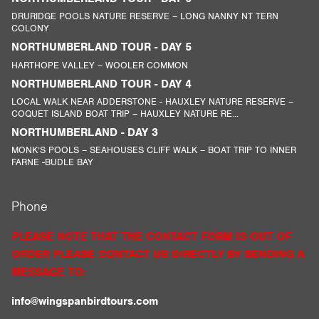
DRURIDGE POOLS NATURE RESERVE – LONG NANNY NT TERN
COLONY
NORTHUMBERLAND TOUR - DAY 5
HARTHOPE VALLEY – WOOLER COMMON
NORTHUMBERLAND TOUR - DAY 4
LOCAL WALK NEAR ADDERSTONE - HAUXLEY NATURE RESERVE –
COQUET ISLAND BOAT TRIP – HAUXLEY NATURE RE...
NORTHUMBERLAND - DAY 3
MONK’S POOLS – SEAHOUSES CLIFF WALK – BOAT TRIP TO INNER
FARNE -BUDLE BAY
Phone
PLEASE NOTE THAT THE CONTACT FORM IS OUT OF
ORDER PLEASE CONTACT US DIRECTLY BY SENDING A
MESSAGE TO:
info@wingspanbirdtours.com