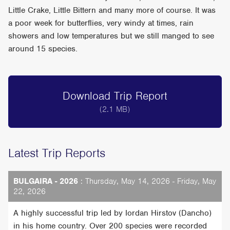
Little Crake, Little Bittern and many more of course. It was
a poor week for butterflies, very windy at times, rain
showers and low temperatures but we still manged to see
around 15 species.
Download Trip Report
(2.1 MB)
Latest Trip Reports
BULGAIRA - 2026
: Thursday, May 14, 2026 - Friday, May
22, 2026
A highly successful trip led by Iordan Hirstov (Dancho)
in his home country. Over 200 species were recorded