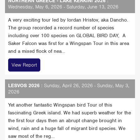
NORTHERN GREECE - LAKE KERKINI 2026
:
Wednesday, May 6, 2026 - Saturday, June 13, 2026
A very exciting tour led by Iordan Hristov, aka Dancho.
The group recorded a record number of species
including over 100 species on GLOBAL BIRD DAY, A
Saker Falcon was first for a Wingspan Tour in this area
and a mixed flock of nea...
View Report
LESVOS 2026
: Sunday, April 26, 2026 - Sunday, May 3,
2026
Yet another fantastic Wingspan bird Tour of this
fascinating Greek island. We had superb weather for the
the first four days then an abrupt change brought in
wind, rain and a huge fall of migrant bird species. We
saw most of the reg...