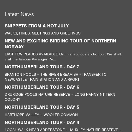
Latest News
SNIPPETS FROM A HOT JULY
WALKS, HIKES, MEETINGS AND GREETINGS
NEW AND EXCITING BIRDING TOUR OF NORTHERN
NORWAY
LAST FEW PLACES AVAILABLE On this fabulous arctic tour. We shall
visit the famous Varanger Pe...
NORTHUMBERLAND TOUR - DAY 7
BRANTON POOLS – THE RIVER BREAMISH - TRANSFER TO
NEWCASTLE TRAIN STATION AND AIRPORT
NORTHUMBERLAND TOUR - DAY 6
DRURIDGE POOLS NATURE RESERVE – LONG NANNY NT TERN
COLONY
NORTHUMBERLAND TOUR - DAY 5
HARTHOPE VALLEY – WOOLER COMMON
NORTHUMBERLAND TOUR - DAY 4
LOCAL WALK NEAR ADDERSTONE - HAUXLEY NATURE RESERVE –