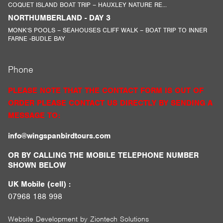
COQUET ISLAND BOAT TRIP – HAUXLEY NATURE RE...
NORTHUMBERLAND - DAY 3
MONK’S POOLS – SEAHOUSES CLIFF WALK – BOAT TRIP TO INNER
FARNE -BUDLE BAY
Phone
PLEASE NOTE THAT THE CONTACT FORM IS OUT OF
ORDER PLEASE CONTACT US DIRECTLY BY SENDING A
MESSAGE TO:
info@wingspanbirdtours.com
OR BY CALLING THE MOBILE TELEPHONE NUMBER
SHOWN BELOW
UK Mobile (cell) :
07968 188 998
Website Development by
Ziontech Solutions