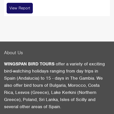
View Report
About Us
WINGSPAN BIRD TOURS
offer a variety of exciting
bird-watching holidays ranging from day trips in
Spain (Andalucia) to 15 - days in The Gambia. We
also offer bird tours of Bulgaria, Morocco, Costa
Rica, Lesvos (Greece), Lake Kerkini (Northern
Greece), Poland, Sri Lanka, Isles of Scilly and
several other areas of Spain.