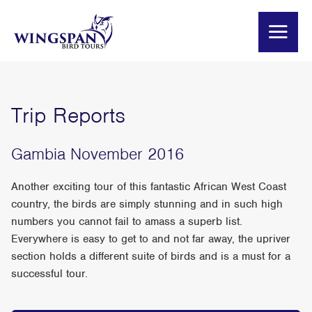
Trip Reports
Gambia November 2016
Another exciting tour of this fantastic African West Coast
country, the birds are simply stunning and in such high
numbers you cannot fail to amass a superb list.
Everywhere is easy to get to and not far away, the upriver
section holds a different suite of birds and is a must for a
successful tour.