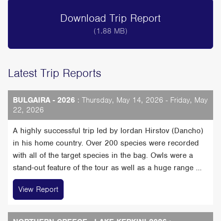
Download Trip Report
(1.88 MB)
Latest Trip Reports
BULGAIRA - 2026
: Thursday, May 14, 2026 - Friday, May
22, 2026
A highly successful trip led by Iordan Hirstov (Dancho)
in his home country. Over 200 species were recorded
with all of the target species in the bag. Owls were a
stand-out feature of the tour as well as a huge range ...
View Report