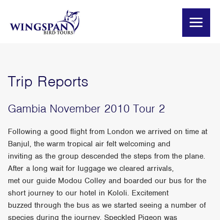
Trip Reports
Gambia November 2010 Tour 2
Following a good flight from London we arrived on time at
Banjul, the warm tropical air felt welcoming and
inviting as the group descended the steps from the plane.
After a long wait for luggage we cleared arrivals,
met our guide Modou Colley and boarded our bus for the
short journey to our hotel in Kololi. Excitement
buzzed through the bus as we started seeing a number of
species during the journey. Speckled Pigeon was