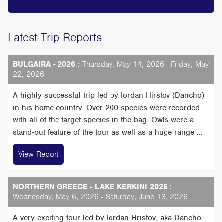
Latest Trip Reports
BULGAIRA - 2026
: Thursday, May 14, 2026 - Friday, May
22, 2026
A highly successful trip led by Iordan Hirstov (Dancho)
in his home country. Over 200 species were recorded
with all of the target species in the bag. Owls were a
stand-out feature of the tour as well as a huge range ...
View Report
NORTHERN GREECE - LAKE KERKINI 2026
:
Wednesday, May 6, 2026 - Saturday, June 13, 2026
A very exciting tour led by Iordan Hristov, aka Dancho.