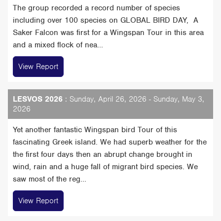
The group recorded a record number of species
including over 100 species on GLOBAL BIRD DAY, A
Saker Falcon was first for a Wingspan Tour in this area
and a mixed flock of nea...
View Report
LESVOS 2026
: Sunday, April 26, 2026 - Sunday, May 3,
2026
Yet another fantastic Wingspan bird Tour of this
fascinating Greek island. We had superb weather for the
the first four days then an abrupt change brought in
wind, rain and a huge fall of migrant bird species. We
saw most of the reg...
View Report