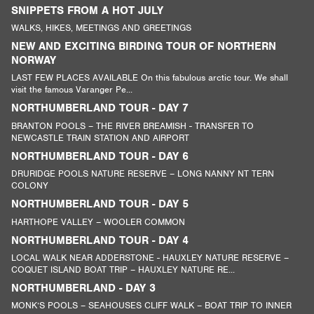
SNIPPETS FROM A HOT JULY
WALKS, HIKES, MEETINGS AND GREETINGS
NEW AND EXCITING BIRDING TOUR OF NORTHERN
NORWAY
LAST FEW PLACES AVAILABLE On this fabulous arctic tour. We shall
visit the famous Varanger Pe...
NORTHUMBERLAND TOUR - DAY 7
BRANTON POOLS – THE RIVER BREAMISH - TRANSFER TO
NEWCASTLE TRAIN STATION AND AIRPORT
NORTHUMBERLAND TOUR - DAY 6
DRURIDGE POOLS NATURE RESERVE – LONG NANNY NT TERN
COLONY
NORTHUMBERLAND TOUR - DAY 5
HARTHOPE VALLEY – WOOLER COMMON
NORTHUMBERLAND TOUR - DAY 4
LOCAL WALK NEAR ADDERSTONE - HAUXLEY NATURE RESERVE –
COQUET ISLAND BOAT TRIP – HAUXLEY NATURE RE...
NORTHUMBERLAND - DAY 3
MONK’S POOLS – SEAHOUSES CLIFF WALK – BOAT TRIP TO INNER