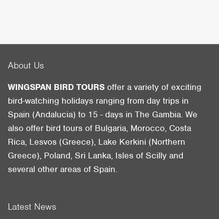
About Us
WINGSPAN BIRD TOURS
offer a variety of exciting
bird-watching holidays ranging from day trips in
Spain (Andalucia) to 15 - days in The Gambia. We
also offer bird tours of Bulgaria, Morocco, Costa
Rica, Lesvos (Greece), Lake Kerkini (Northern
Greece), Poland, Sri Lanka, Isles of Scilly and
several other areas of Spain.
Latest News