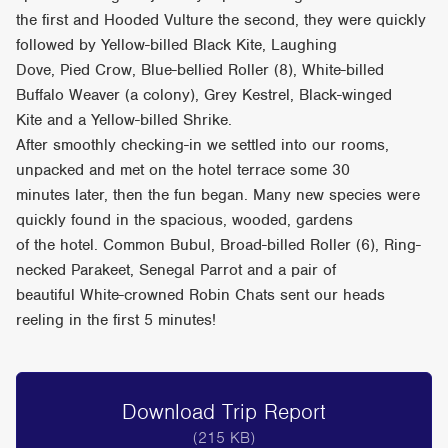
the first and Hooded Vulture the second, they were quickly
followed by Yellow-billed Black Kite, Laughing
Dove, Pied Crow, Blue-bellied Roller (8), White-billed
Buffalo Weaver (a colony), Grey Kestrel, Black-winged
Kite and a Yellow-billed Shrike.
After smoothly checking-in we settled into our rooms,
unpacked and met on the hotel terrace some 30
minutes later, then the fun began. Many new species were
quickly found in the spacious, wooded, gardens
of the hotel. Common Bubul, Broad-billed Roller (6), Ring-
necked Parakeet, Senegal Parrot and a pair of
beautiful White-crowned Robin Chats sent our heads
reeling in the first 5 minutes!
Download Trip Report
(215 KB)