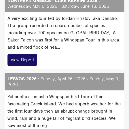
NORTHERN GREECE - LAKE KERKINI 2026
:
Wednesday, May 6, 2026 - Saturday, June 13, 2026
A very exciting tour led by Iordan Hristov, aka Dancho.
The group recorded a record number of species
including over 100 species on GLOBAL BIRD DAY, A
Saker Falcon was first for a Wingspan Tour in this area
and a mixed flock of nea...
View Report
LESVOS 2026
: Sunday, April 26, 2026 - Sunday, May 3,
2026
Yet another fantastic Wingspan bird Tour of this
fascinating Greek island. We had superb weather for the
the first four days then an abrupt change brought in
wind, rain and a huge fall of migrant bird species. We
saw most of the reg...