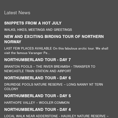
Latest News
SNIPPETS FROM A HOT JULY
WALKS, HIKES, MEETINGS AND GREETINGS
NEW AND EXCITING BIRDING TOUR OF NORTHERN
NORWAY
LAST FEW PLACES AVAILABLE On this fabulous arctic tour. We shall
visit the famous Varanger Pe...
NORTHUMBERLAND TOUR - DAY 7
BRANTON POOLS – THE RIVER BREAMISH - TRANSFER TO
NEWCASTLE TRAIN STATION AND AIRPORT
NORTHUMBERLAND TOUR - DAY 6
DRURIDGE POOLS NATURE RESERVE – LONG NANNY NT TERN
COLONY
NORTHUMBERLAND TOUR - DAY 5
HARTHOPE VALLEY – WOOLER COMMON
NORTHUMBERLAND TOUR - DAY 4
LOCAL WALK NEAR ADDERSTONE - HAUXLEY NATURE RESERVE –