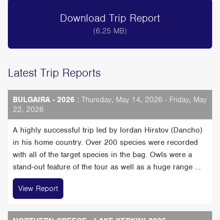
Download Trip Report
(6.25 MB)
Latest Trip Reports
BULGAIRA - 2026
: Thursday, May 14, 2026 - Friday, May
22, 2026
A highly successful trip led by Iordan Hirstov (Dancho)
in his home country. Over 200 species were recorded
with all of the target species in the bag. Owls were a
stand-out feature of the tour as well as a huge range ...
View Report