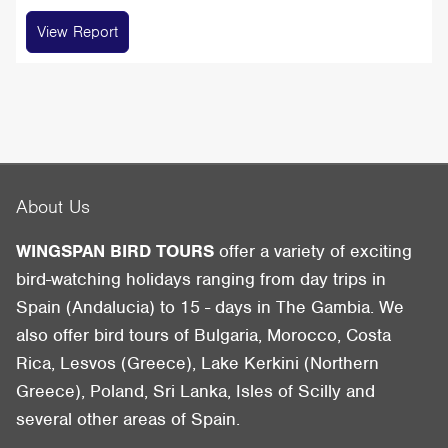
View Report
About Us
WINGSPAN BIRD TOURS
offer a variety of exciting
bird-watching holidays ranging from day trips in
Spain (Andalucia) to 15 - days in The Gambia. We
also offer bird tours of Bulgaria, Morocco, Costa
Rica, Lesvos (Greece), Lake Kerkini (Northern
Greece), Poland, Sri Lanka, Isles of Scilly and
several other areas of Spain.