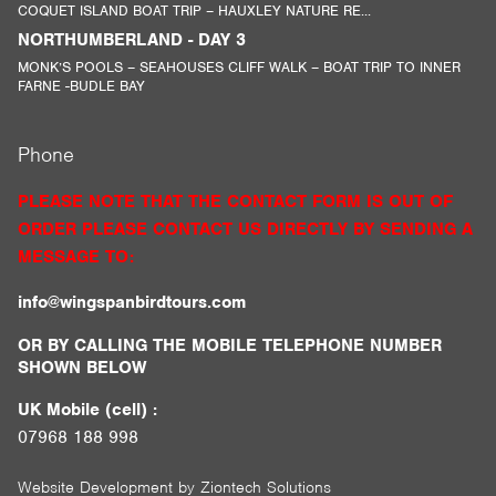
COQUET ISLAND BOAT TRIP – HAUXLEY NATURE RE...
NORTHUMBERLAND - DAY 3
MONK’S POOLS – SEAHOUSES CLIFF WALK – BOAT TRIP TO INNER
FARNE -BUDLE BAY
Phone
PLEASE NOTE THAT THE CONTACT FORM IS OUT OF
ORDER PLEASE CONTACT US DIRECTLY BY SENDING A
MESSAGE TO:
info@wingspanbirdtours.com
OR BY CALLING THE MOBILE TELEPHONE NUMBER
SHOWN BELOW
UK Mobile (cell) :
07968 188 998
Website Development by
Ziontech Solutions