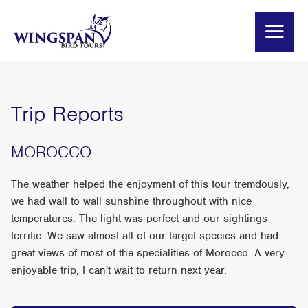
Trip Reports
MOROCCO
The weather helped the enjoyment of this tour tremdously,
we had wall to wall sunshine throughout with nice
temperatures. The light was perfect and our sightings
terrific. We saw almost all of our target species and had
great views of most of the specialities of Morocco. A very
enjoyable trip, I can't wait to return next year.