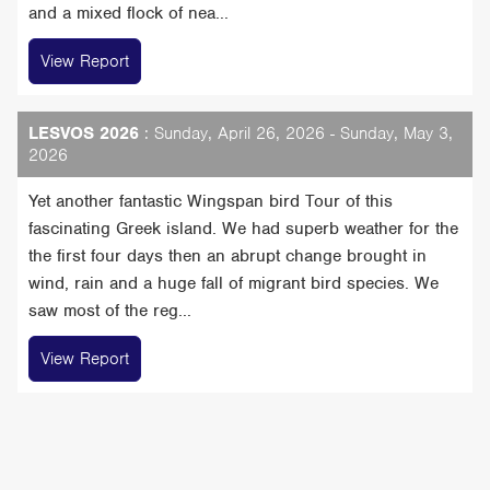
and a mixed flock of nea...
View Report
LESVOS 2026
: Sunday, April 26, 2026 - Sunday, May 3,
2026
Yet another fantastic Wingspan bird Tour of this
fascinating Greek island. We had superb weather for the
the first four days then an abrupt change brought in
wind, rain and a huge fall of migrant bird species. We
saw most of the reg...
View Report