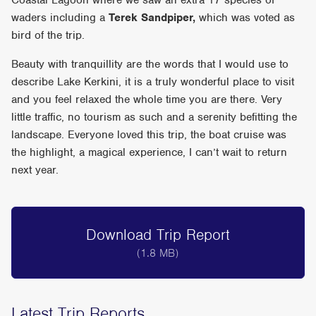
Coastal Lagoon where we saw an extra 17 species of
waders including a
Terek Sandpiper,
which was voted as
bird of the trip.
Beauty with tranquillity are the words that I would use to
describe Lake Kerkini, it is a truly wonderful place to visit
and you feel relaxed the whole time you are there. Very
little traffic, no tourism as such and a serenity befitting the
landscape. Everyone loved this trip, the boat cruise was
the highlight, a magical experience, I can’t wait to return
next year.
Download Trip Report
(1.8 MB)
Latest Trip Reports