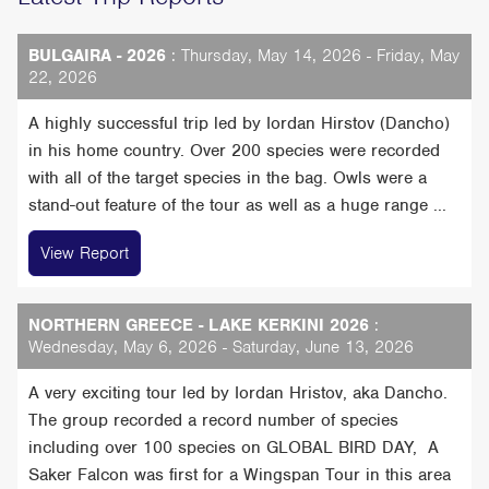
BULGAIRA - 2026
: Thursday, May 14, 2026 - Friday, May
22, 2026
A highly successful trip led by Iordan Hirstov (Dancho)
in his home country. Over 200 species were recorded
with all of the target species in the bag. Owls were a
stand-out feature of the tour as well as a huge range ...
View Report
NORTHERN GREECE - LAKE KERKINI 2026
:
Wednesday, May 6, 2026 - Saturday, June 13, 2026
A very exciting tour led by Iordan Hristov, aka Dancho.
The group recorded a record number of species
including over 100 species on GLOBAL BIRD DAY, A
Saker Falcon was first for a Wingspan Tour in this area