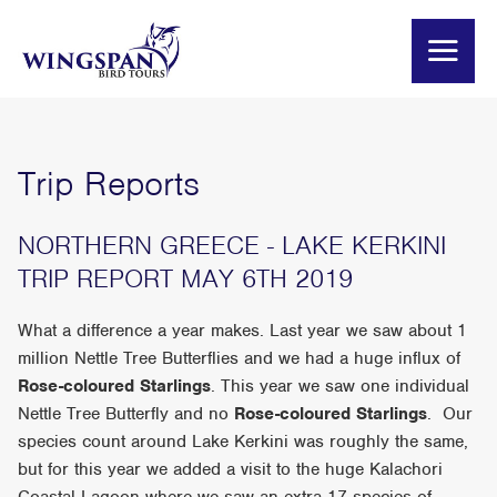
Trip Reports
NORTHERN GREECE - LAKE KERKINI
TRIP REPORT MAY 6TH 2019
What a difference a year makes. Last year we saw about 1
million Nettle Tree Butterflies and we had a huge influx of
Rose-coloured Starlings
. This year we saw one individual
Nettle Tree Butterfly and no
Rose-coloured Starlings
. Our
species count around Lake Kerkini was roughly the same,
but for this year we added a visit to the huge Kalachori