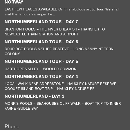
NORWAY
LAST FEW PLACES AVAILABLE On this fabulous arctic tour. We shall
visit the famous Varanger Pe...
NORTHUMBERLAND TOUR - DAY 7
BRANTON POOLS – THE RIVER BREAMISH - TRANSFER TO
NEWCASTLE TRAIN STATION AND AIRPORT
NORTHUMBERLAND TOUR - DAY 6
DRURIDGE POOLS NATURE RESERVE – LONG NANNY NT TERN
COLONY
NORTHUMBERLAND TOUR - DAY 5
HARTHOPE VALLEY – WOOLER COMMON
NORTHUMBERLAND TOUR - DAY 4
LOCAL WALK NEAR ADDERSTONE - HAUXLEY NATURE RESERVE –
COQUET ISLAND BOAT TRIP – HAUXLEY NATURE RE...
NORTHUMBERLAND - DAY 3
MONK’S POOLS – SEAHOUSES CLIFF WALK – BOAT TRIP TO INNER
FARNE -BUDLE BAY
Phone