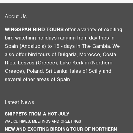
About Us
WINGSPAN BIRD TOURS
offer a variety of exciting
bird-watching holidays ranging from day trips in
Spain (Andalucia) to 15 - days in The Gambia. We
also offer bird tours of Bulgaria, Morocco, Costa
Rica, Lesvos (Greece), Lake Kerkini (Northern
Greece), Poland, Sri Lanka, Isles of Scilly and
several other areas of Spain.
Latest News
SNIPPETS FROM A HOT JULY
WALKS, HIKES, MEETINGS AND GREETINGS
NEW AND EXCITING BIRDING TOUR OF NORTHERN