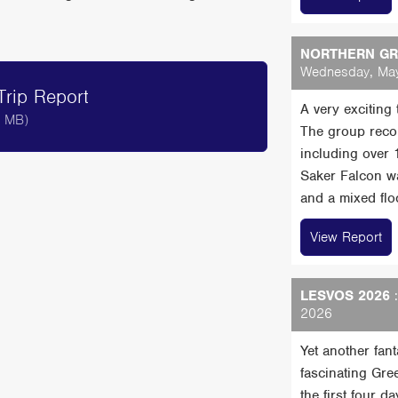
NORTHERN GRE
Wednesday, May
rip Report
A very exciting
8 MB)
The group reco
including over
Saker Falcon wa
and a mixed floc
View Report
LESVOS 2026
:
2026
Yet another fan
fascinating Gre
the first four 