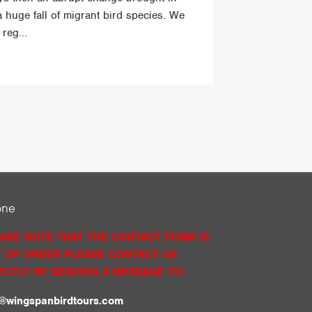
a huge fall of migrant bird species. We
reg...
one
ASE NOTE THAT THE CONTACT FORM IS
 OF ORDER PLEASE CONTACT US
ECTLY BY SENDING A MESSAGE TO:
o@wingspanbirdtours.com