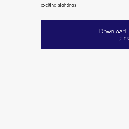
exciting sightings.
Download T
(2.9