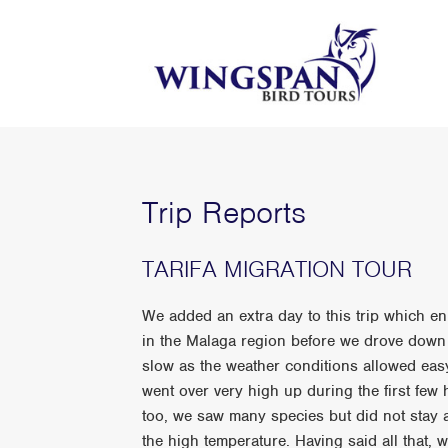
Trip Reports
TARIFA MIGRATION TOUR
We added an extra day to this trip which en
in the Malaga region before we drove down 
slow as the weather conditions allowed easy
went over very high up during the first few 
too, we saw many species but did not stay 
the high temperature. Having said all that, 