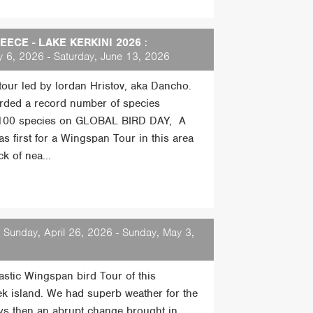
ECE - LAKE KERKINI 2026
:
 6, 2026 - Saturday, June 13, 2026
 tour led by Iordan Hristov, aka Dancho.
rded a record number of species
 100 species on GLOBAL BIRD DAY, A
s first for a Wingspan Tour in this area
k of nea...
 Sunday, April 26, 2026 - Sunday, May 3,
tastic Wingspan bird Tour of this
ek island. We had superb weather for the
days then an abrupt change brought in