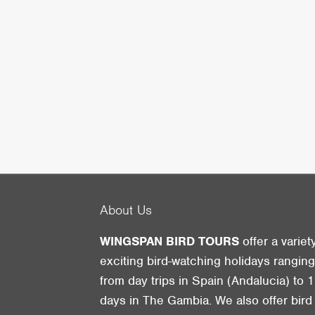
About Us
WINGSPAN BIRD TOURS
offer a variet
exciting bird-watching holidays rangin
from day trips in Spain (Andalucia) to 1
days in The Gambia. We also offer bird