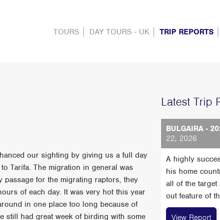
TOURS
DAY TOURS - UK
TRIP REPORTS
Latest Trip 
BULGAIRA - 20
22, 2026
hanced our sighting by giving us a full day
A highly succes
to Tarifa. The migration in general was
his home count
 passage for the migrating raptors, they
all of the targe
hours of each day. It was very hot this year
out feature of t
around in one place too long because of
we still had great week of birding with some
View Report