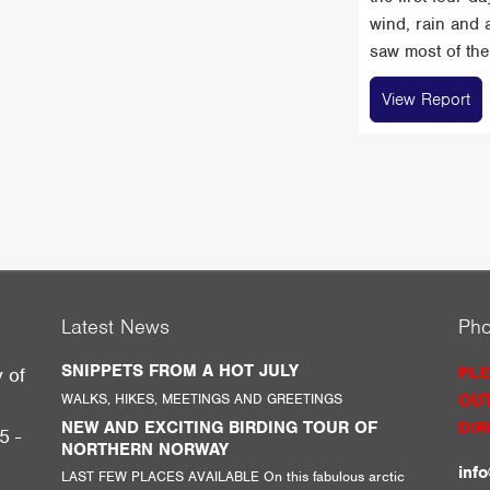
wind, rain and 
saw most of the 
View Report
Latest News
Ph
SNIPPETS FROM A HOT JULY
PLE
y of
WALKS, HIKES, MEETINGS AND GREETINGS
OUT
g
NEW AND EXCITING BIRDING TOUR OF
DIR
5 -
NORTHERN NORWAY
inf
LAST FEW PLACES AVAILABLE On this fabulous arctic