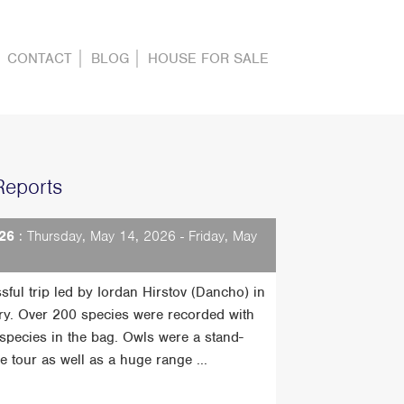
CONTACT
BLOG
HOUSE FOR SALE
Reports
26
: Thursday, May 14, 2026 - Friday, May
sful trip led by Iordan Hirstov (Dancho) in
ry. Over 200 species were recorded with
t species in the bag. Owls were a stand-
he tour as well as a huge range ...