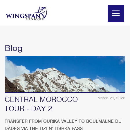
Blog
CENTRAL MOROCCO
March 21, 2026
TOUR - DAY 2
TRANSFER FROM OURIKA VALLEY TO BOULMALNE DU
DADES VIA THE TIZI N’ TISHKA PASS.