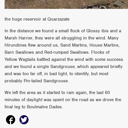
the huge reservoir at Quarzazate
In the distance we found a small flock of Glossy ibis and a
Marsh Harrier, they were all struggling in the wind. Many
Hirundines flew around us, Sand Martins, House Martins,
Barn Swallows and Red-rumped Swallows. Flocks of
Yellow Wagtails battled against the wind with some success
and we found a single Sandgrouse, which appeared briefly
and was too far off, in bad light, to identify, but most
probably Pin-tailed Sandgrouse.
We left the area as it started to rain again, the last 60
minutes of daylight was spent on the road as we drove the
final leg to Boulmalne Dades.