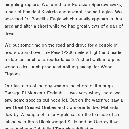
migrating raptors. We found four Eurasian Sparrowhawks,
a pair of Resident Kestrels and several Booted Eagles. We
searched for Bonelli’s Eagle which usually appears in this
area and after a short while we had great views of a pair of
them.
We put some time on the road and drove for a couple of
hours up and over the Pass (2260 meters high) and made
a stop for lunch at a roadside café. A short walk in a pine
woods after lunch produced nothing except for Wood
Pigeons.
Our last stop of the day was on the shore of the huge
Barrage El Monsour Eddahbi, it was very windy there, we
saw some species but not a lot. Out on the water we saw a
few Great Crested Grebes and Cormorants, two Mallards
flew by. A couple of Little Egrets sat on the lea-side of an
island with three Black-winged Stilts and an Osprey flew
over. A single Gull-billed Tern also drifted by.