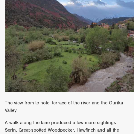
The view from te hotel terrace of the river and the Ourika
Valley
A walk along the lane produced a few more sightings:
Serin, Great-spotted Woodpecker, Hawfinch and all the