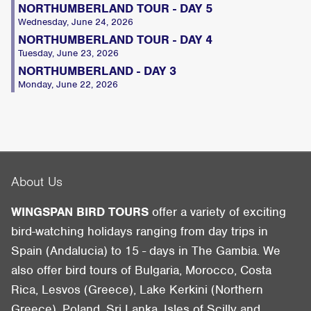
NORTHUMBERLAND TOUR - DAY 5
Wednesday, June 24, 2026
NORTHUMBERLAND TOUR - DAY 4
Tuesday, June 23, 2026
NORTHUMBERLAND - DAY 3
Monday, June 22, 2026
About Us
WINGSPAN BIRD TOURS
offer a variety of exciting
bird-watching holidays ranging from day trips in
Spain (Andalucia) to 15 - days in The Gambia. We
also offer bird tours of Bulgaria, Morocco, Costa
Rica, Lesvos (Greece), Lake Kerkini (Northern
Greece), Poland, Sri Lanka, Isles of Scilly and