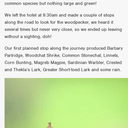
common species but nothing large and green!
We left the hotel at 8:30am and made a couple of stops
along the road to look for the woodpecker, we heard it
several times but never very close, so we ended up leaving
without a sighting, doh!
Our first planned stop along the journey produced Barbary
Partridge, Woodchat Shrike, Common Stonechat, Linnets,
Corn Bunting, Magreb Magpie, Sardinian Warbler, Crested
and Thekla’s Lark, Greater Short-toed Lark and some rain.