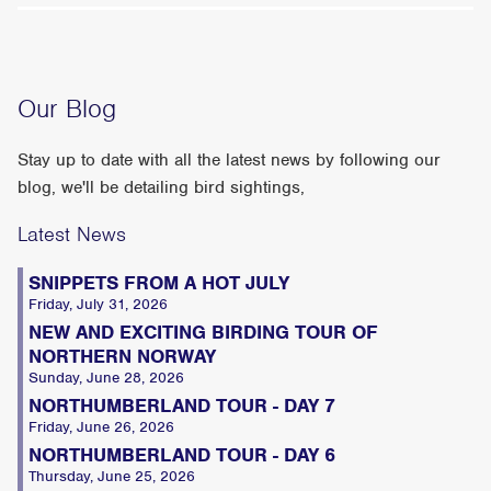
Our Blog
Stay up to date with all the latest news by following our
blog, we'll be detailing bird sightings,
Latest News
SNIPPETS FROM A HOT JULY
Friday, July 31, 2026
NEW AND EXCITING BIRDING TOUR OF
NORTHERN NORWAY
Sunday, June 28, 2026
NORTHUMBERLAND TOUR - DAY 7
Friday, June 26, 2026
NORTHUMBERLAND TOUR - DAY 6
Thursday, June 25, 2026