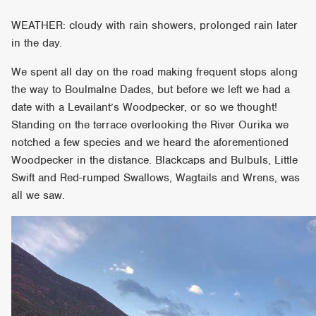
WEATHER: cloudy with rain showers, prolonged rain later
in the day.
We spent all day on the road making frequent stops along
the way to Boulmalne Dades, but before we left we had a
date with a Levailant’s Woodpecker, or so we thought!
Standing on the terrace overlooking the River Ourika we
notched a few species and we heard the aforementioned
Woodpecker in the distance. Blackcaps and Bulbuls, Little
Swift and Red-rumped Swallows, Wagtails and Wrens, was
all we saw.