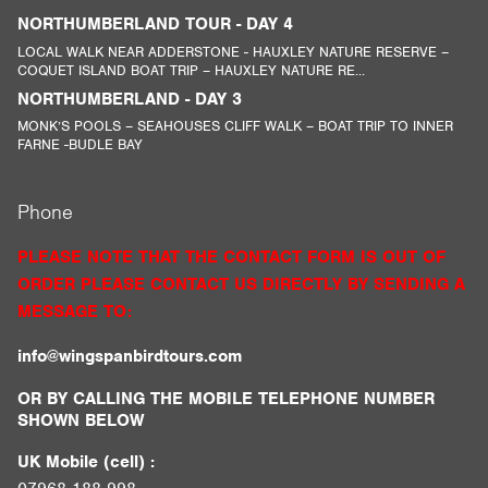
NORTHUMBERLAND TOUR - DAY 4
LOCAL WALK NEAR ADDERSTONE - HAUXLEY NATURE RESERVE –
COQUET ISLAND BOAT TRIP – HAUXLEY NATURE RE...
NORTHUMBERLAND - DAY 3
MONK’S POOLS – SEAHOUSES CLIFF WALK – BOAT TRIP TO INNER
FARNE -BUDLE BAY
Phone
PLEASE NOTE THAT THE CONTACT FORM IS OUT OF
ORDER PLEASE CONTACT US DIRECTLY BY SENDING A
MESSAGE TO:
info@wingspanbirdtours.com
OR BY CALLING THE MOBILE TELEPHONE NUMBER
SHOWN BELOW
UK Mobile (cell) :