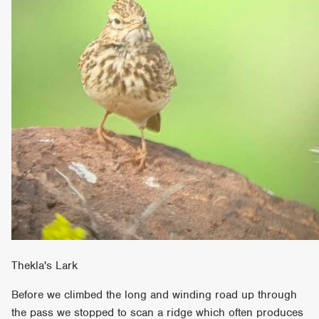
Thekla's Lark
Before we climbed the long and winding road up through
the pass we stopped to scan a ridge which often produces