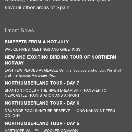
several other areas of Spain.
Latest News
SNIPPETS FROM A HOT JULY
WALKS, HIKES, MEETINGS AND GREETINGS
NEW AND EXCITING BIRDING TOUR OF NORTHERN
NORWAY
LAST FEW PLACES AVAILABLE On this fabulous arctic tour. We shall
visit the famous Varanger Pe...
NORTHUMBERLAND TOUR - DAY 7
BRANTON POOLS – THE RIVER BREAMISH - TRANSFER TO
NEWCASTLE TRAIN STATION AND AIRPORT
NORTHUMBERLAND TOUR - DAY 6
DRURIDGE POOLS NATURE RESERVE – LONG NANNY NT TERN
COLONY
NORTHUMBERLAND TOUR - DAY 5
HARTHOPE VALLEY – WOOLER COMMON