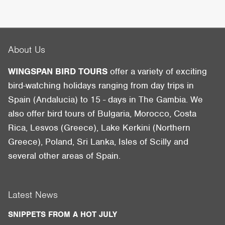
About Us
WINGSPAN BIRD TOURS
offer a variety of exciting
bird-watching holidays ranging from day trips in
Spain (Andalucia) to 15 - days in The Gambia. We
also offer bird tours of Bulgaria, Morocco, Costa
Rica, Lesvos (Greece), Lake Kerkini (Northern
Greece), Poland, Sri Lanka, Isles of Scilly and
several other areas of Spain.
Latest News
SNIPPETS FROM A HOT JULY