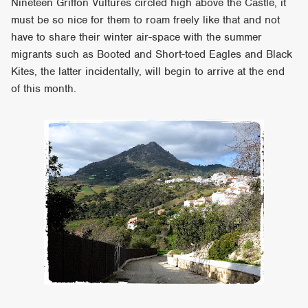
Nineteen Griffon Vultures circled high above the Castle, it
must be so nice for them to roam freely like that and not
have to share their winter air-space with the summer
migrants such as Booted and Short-toed Eagles and Black
Kites, the latter incidentally, will begin to arrive at the end
of this month.