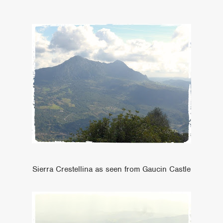
Sierra Crestellina as seen from Gaucin Castle