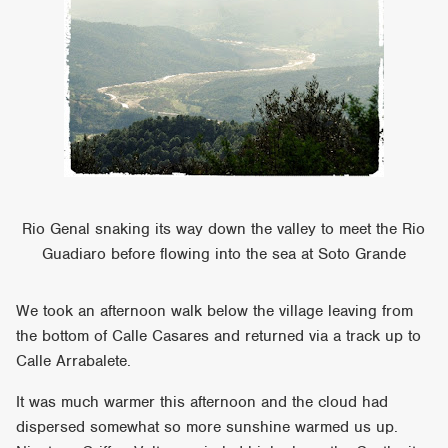
Rio Genal snaking its way down the valley to meet the Rio
Guadiaro before flowing into the sea at Soto Grande
We took an afternoon walk below the village leaving from
the bottom of Calle Casares and returned via a track up to
Calle Arrabalete.
It was much warmer this afternoon and the cloud had
dispersed somewhat so more sunshine warmed us up.