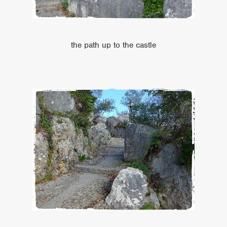
the path up to the castle