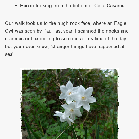
El Hacho looking from the bottom of Calle Casares
Our walk took us to the hugh rock face, where an Eagle
Owl was seen by Paul last year, I scanned the nooks and
crannies not expecting to see one at this time of the day
but you never know, 'stranger things have happened at
sea'.