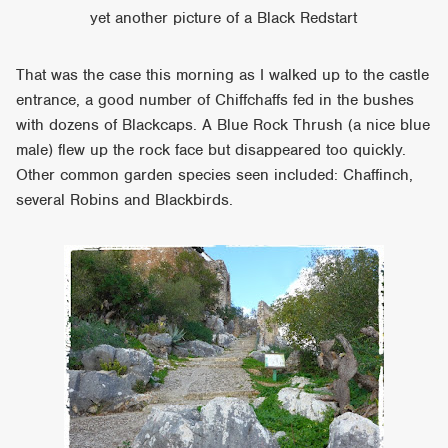
yet another picture of a Black Redstart
That was the case this morning as I walked up to the castle
entrance, a good number of Chiffchaffs fed in the bushes
with dozens of Blackcaps. A Blue Rock Thrush (a nice blue
male) flew up the rock face but disappeared too quickly.
Other common garden species seen included: Chaffinch,
several Robins and Blackbirds.