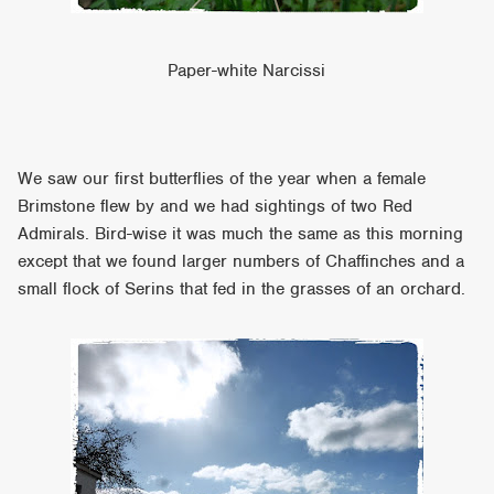
Paper-white Narcissi
We saw our first butterflies of the year when a female
Brimstone flew by and we had sightings of two Red
Admirals. Bird-wise it was much the same as this morning
except that we found larger numbers of Chaffinches and a
small flock of Serins that fed in the grasses of an orchard.