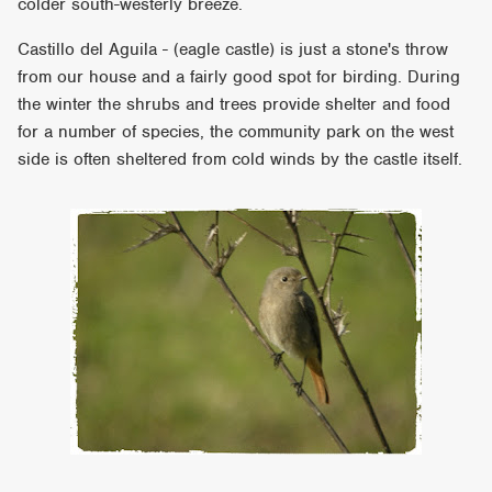
colder south-westerly breeze.
Castillo del Aguila - (eagle castle) is just a stone's throw
from our house and a fairly good spot for birding. During
the winter the shrubs and trees provide shelter and food
for a number of species, the community park on the west
side is often sheltered from cold winds by the castle itself.