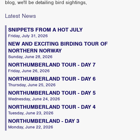
blog, we'll be detailing bird sightings,
Latest News
SNIPPETS FROM A HOT JULY
Friday, July 31, 2026
NEW AND EXCITING BIRDING TOUR OF
NORTHERN NORWAY
Sunday, June 28, 2026
NORTHUMBERLAND TOUR - DAY 7
Friday, June 26, 2026
NORTHUMBERLAND TOUR - DAY 6
Thursday, June 25, 2026
NORTHUMBERLAND TOUR - DAY 5
Wednesday, June 24, 2026
NORTHUMBERLAND TOUR - DAY 4
Tuesday, June 23, 2026
NORTHUMBERLAND - DAY 3
Monday, June 22, 2026