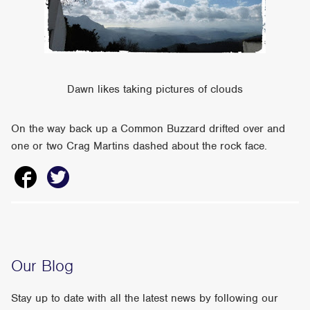
Dawn likes taking pictures of clouds
On the way back up a Common Buzzard drifted over and
one or two Crag Martins dashed about the rock face.
Our Blog
Stay up to date with all the latest news by following our