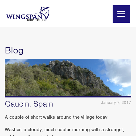
Blog
Gaucin, Spain
January 7, 2017
A couple of short walks around the village today
Washer: a cloudy, much cooler morning with a stronger,