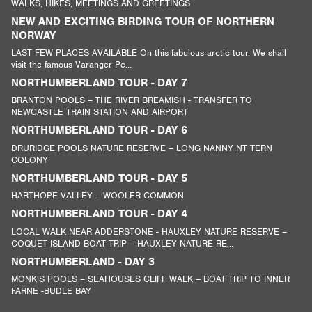
WALKS, HIKES, MEETINGS AND GREETINGS
NEW AND EXCITING BIRDING TOUR OF NORTHERN
NORWAY
LAST FEW PLACES AVAILABLE On this fabulous arctic tour. We shall
visit the famous Varanger Pe...
NORTHUMBERLAND TOUR - DAY 7
BRANTON POOLS – THE RIVER BREAMISH - TRANSFER TO
NEWCASTLE TRAIN STATION AND AIRPORT
NORTHUMBERLAND TOUR - DAY 6
DRURIDGE POOLS NATURE RESERVE – LONG NANNY NT TERN
COLONY
NORTHUMBERLAND TOUR - DAY 5
HARTHOPE VALLEY – WOOLER COMMON
NORTHUMBERLAND TOUR - DAY 4
LOCAL WALK NEAR ADDERSTONE - HAUXLEY NATURE RESERVE –
COQUET ISLAND BOAT TRIP – HAUXLEY NATURE RE...
NORTHUMBERLAND - DAY 3
MONK’S POOLS – SEAHOUSES CLIFF WALK – BOAT TRIP TO INNER
FARNE -BUDLE BAY