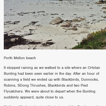
Porth Mellon beach
It stopped raining as we walked to a site where an Ortolan
Bunting had been seen earlier in the day. After an hour of
scanning a field we ended up with Blackbirds, Dunnocks,
Robins, SDong Thrushes, Blackbirds and two Pied
Flycatchers. We were about to depart when the Bunting
suddenly appeard, quite close to us.