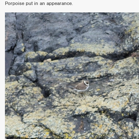
Porpoise put in an appearance.