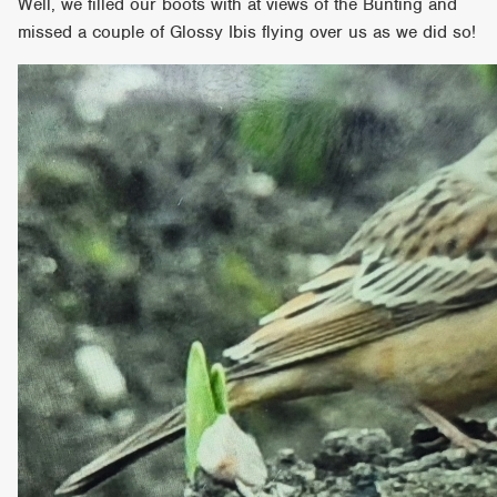
Well, we filled our boots with at views of the Bunting and
missed a couple of Glossy Ibis flying over us as we did so!