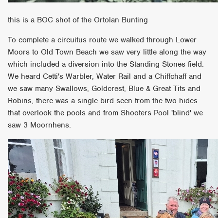
this is a BOC shot of the Ortolan Bunting
To complete a circuitus route we walked through Lower
Moors to Old Town Beach we saw very little along the way
which included a diversion into the Standing Stones field.
We heard Cetti's Warbler, Water Rail and a Chiffchaff and
we saw many Swallows, Goldcrest, Blue & Great Tits and
Robins, there was a single bird seen from the two hides
that overlook the pools and from Shooters Pool 'blind' we
saw 3 Moornhens.