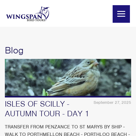
Blog
ISLES OF SCILLY -
September 27, 2025
AUTUMN TOUR - DAY 1
TRANSFER FROM PENZANCE TO ST MARYS BY SHIP -
WALK TO PORTHMELLON BEACH - PORTHLOO BEACH -