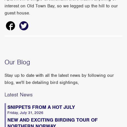
interest on Old Town Bay, so we legged up the hill to our
guest house.
Our Blog
Stay up to date with all the latest news by following our
blog, we'll be detailing bird sightings,
Latest News
SNIPPETS FROM A HOT JULY
Friday, July 31, 2026
NEW AND EXCITING BIRDING TOUR OF
NORTHERN NORWAY