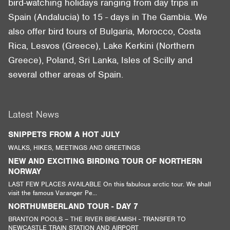
bird-watching holidays ranging from day trips in
Spain (Andalucia) to 15 - days in The Gambia. We
also offer bird tours of Bulgaria, Morocco, Costa
Rica, Lesvos (Greece), Lake Kerkini (Northern
Greece), Poland, Sri Lanka, Isles of Scilly and
several other areas of Spain.
Latest News
SNIPPETS FROM A HOT JULY
WALKS, HIKES, MEETINGS AND GREETINGS
NEW AND EXCITING BIRDING TOUR OF NORTHERN
NORWAY
LAST FEW PLACES AVAILABLE On this fabulous arctic tour. We shall
visit the famous Varanger Pe...
NORTHUMBERLAND TOUR - DAY 7
BRANTON POOLS – THE RIVER BREAMISH - TRANSFER TO
NEWCASTLE TRAIN STATION AND AIRPORT