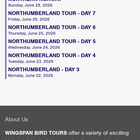
Sunday, June 28, 2026
NORTHUMBERLAND TOUR - DAY 7
Friday, June 26, 2026
NORTHUMBERLAND TOUR - DAY 6
Thursday, June 25, 2026
NORTHUMBERLAND TOUR - DAY 5
Wednesday, June 24, 2026
NORTHUMBERLAND TOUR - DAY 4
Tuesday, June 23, 2026
NORTHUMBERLAND - DAY 3
Monday, June 22, 2026
About Us
WINGSPAN BIRD TOURS
offer a variety of exciting