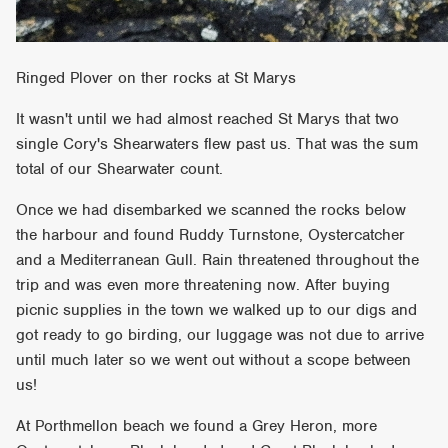
Ringed Plover on ther rocks at St Marys
It wasn't until we had almost reached St Marys that two
single Cory's Shearwaters flew past us. That was the sum
total of our Shearwater count.
Once we had disembarked we scanned the rocks below
the harbour and found Ruddy Turnstone, Oystercatcher
and a Mediterranean Gull. Rain threatened throughout the
trip and was even more threatening now. After buying
picnic supplies in the town we walked up to our digs and
got ready to go birding, our luggage was not due to arrive
until much later so we went out without a scope between
us!
At Porthmellon beach we found a Grey Heron, more