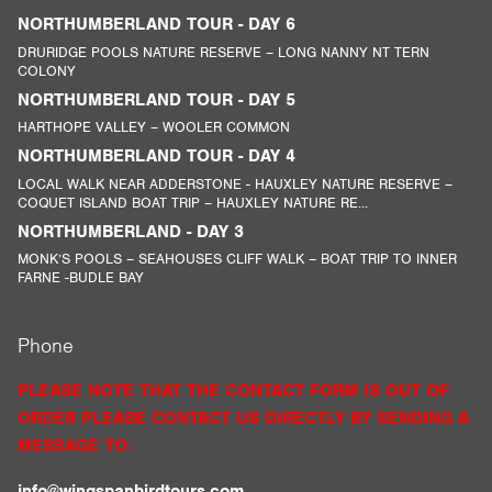
NORTHUMBERLAND TOUR - DAY 6
DRURIDGE POOLS NATURE RESERVE – LONG NANNY NT TERN
COLONY
NORTHUMBERLAND TOUR - DAY 5
HARTHOPE VALLEY – WOOLER COMMON
NORTHUMBERLAND TOUR - DAY 4
LOCAL WALK NEAR ADDERSTONE - HAUXLEY NATURE RESERVE –
COQUET ISLAND BOAT TRIP – HAUXLEY NATURE RE...
NORTHUMBERLAND - DAY 3
MONK’S POOLS – SEAHOUSES CLIFF WALK – BOAT TRIP TO INNER
FARNE -BUDLE BAY
Phone
PLEASE NOTE THAT THE CONTACT FORM IS OUT OF
ORDER PLEASE CONTACT US DIRECTLY BY SENDING A
MESSAGE TO:
info@wingspanbirdtours.com