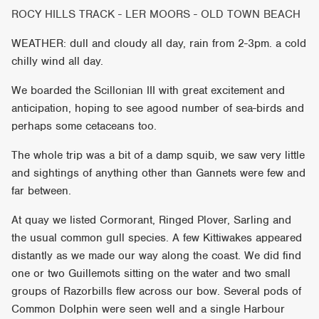
ROCY HILLS TRACK - LER MOORS - OLD TOWN BEACH
WEATHER: dull and cloudy all day, rain from 2-3pm. a cold
chilly wind all day.
We boarded the Scillonian III with great excitement and
anticipation, hoping to see agood number of sea-birds and
perhaps some cetaceans too.
The whole trip was a bit of a damp squib, we saw very little
and sightings of anything other than Gannets were few and
far between.
At quay we listed Cormorant, Ringed Plover, Sarling and
the usual common gull species. A few Kittiwakes appeared
distantly as we made our way along the coast. We did find
one or two Guillemots sitting on the water and two small
groups of Razorbills flew across our bow. Several pods of
Common Dolphin were seen well and a single Harbour