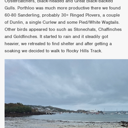
Oystercatchers, Black-headed and Great Black-backed
Gulls. Porthloo was much more productive there we found
60-80 Sanderling, probably 30+ Ringed Plovers, a couple
of Dunlin, a single Curlew and some Pied/White Wagtails.
Other birds appeared too such as Stonechats, Chaffinches
and Goldfinches. It started to rain and it steadily got
heavier, we retreated to find shelter and after getting a
soaking we decided to walk to Rocky Hills Track.