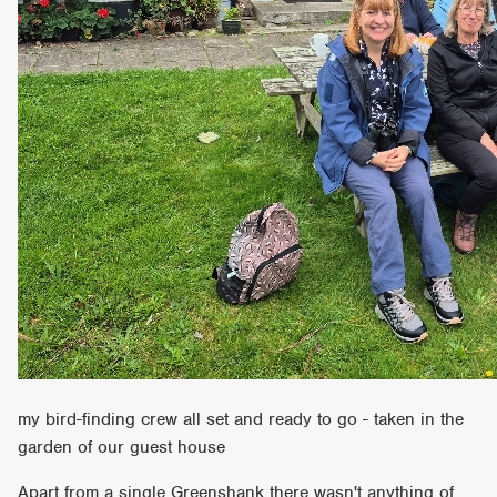
my bird-finding crew all set and ready to go - taken in the
garden of our guest house
Apart from a single Greenshank there wasn't anything of