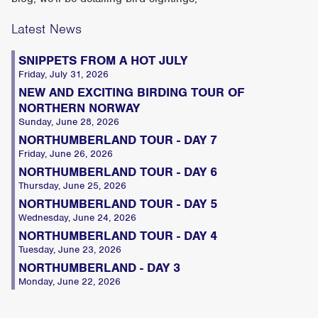
Latest News
SNIPPETS FROM A HOT JULY
Friday, July 31, 2026
NEW AND EXCITING BIRDING TOUR OF
NORTHERN NORWAY
Sunday, June 28, 2026
NORTHUMBERLAND TOUR - DAY 7
Friday, June 26, 2026
NORTHUMBERLAND TOUR - DAY 6
Thursday, June 25, 2026
NORTHUMBERLAND TOUR - DAY 5
Wednesday, June 24, 2026
NORTHUMBERLAND TOUR - DAY 4
Tuesday, June 23, 2026
NORTHUMBERLAND - DAY 3
Monday, June 22, 2026