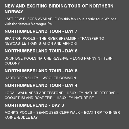
NEW AND EXCITING BIRDING TOUR OF NORTHERN
NORWAY
LAST FEW PLACES AVAILABLE On this fabulous arctic tour. We shall
visit the famous Varanger Pe...
NORTHUMBERLAND TOUR - DAY 7
BRANTON POOLS – THE RIVER BREAMISH - TRANSFER TO
NEWCASTLE TRAIN STATION AND AIRPORT
NORTHUMBERLAND TOUR - DAY 6
DRURIDGE POOLS NATURE RESERVE – LONG NANNY NT TERN
COLONY
NORTHUMBERLAND TOUR - DAY 5
HARTHOPE VALLEY – WOOLER COMMON
NORTHUMBERLAND TOUR - DAY 4
LOCAL WALK NEAR ADDERSTONE - HAUXLEY NATURE RESERVE –
COQUET ISLAND BOAT TRIP – HAUXLEY NATURE RE...
NORTHUMBERLAND - DAY 3
MONK’S POOLS – SEAHOUSES CLIFF WALK – BOAT TRIP TO INNER
FARNE -BUDLE BAY