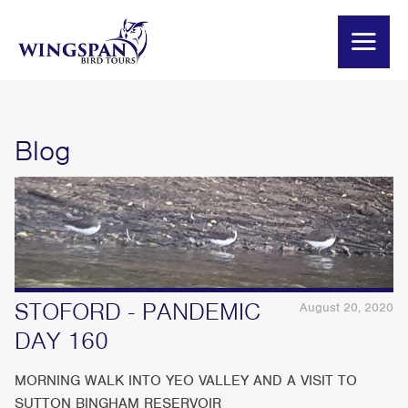
Blog
STOFORD - PANDEMIC
August 20, 2020
DAY 160
MORNING WALK INTO YEO VALLEY AND A VISIT TO
SUTTON BINGHAM RESERVOIR