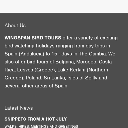
About Us
WINGSPAN BIRD TOURS
offer a variety of exciting
bird-watching holidays ranging from day trips in
Spain (Andalucia) to 15 - days in The Gambia. We
also offer bird tours of Bulgaria, Morocco, Costa
Rica, Lesvos (Greece), Lake Kerkini (Northern
Greece), Poland, Sri Lanka, Isles of Scilly and
several other areas of Spain.
Latest News
SNIPPETS FROM A HOT JULY
WALKS, HIKES, MEETINGS AND GREETINGS