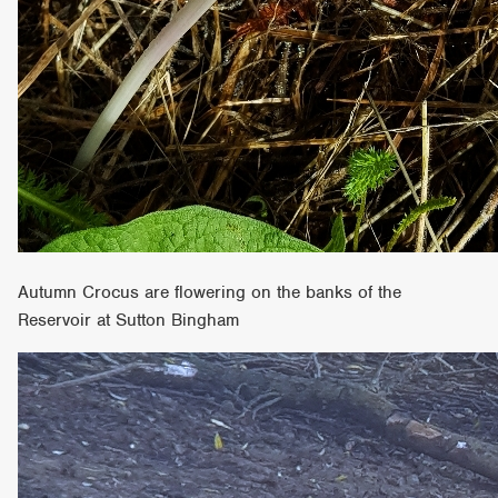
Autumn Crocus are flowering on the banks of the
Reservoir at Sutton Bingham