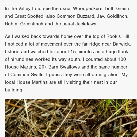
In the Valley I did see the usual Woodpeckers, both Green
and Great Spotted, also Common Buzzard, Jay, Goldfinch,
Robin, Greenfinch and the usual Jackdaws.
As I walked back towards home over the top of Rook's Hill
I noticed a lot of movement over the far ridge near Barwick,
I stood and watched for about 15 minutes as a huge flock
of hirundines worked its way south. I counted about 100
House Martins, 20+ Barn Swallows and the same number
of Common Swifts, I guess they were all on migration. My
local House Martins are still visiting their nest in our
building.