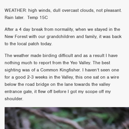
WEATHER: high winds, dull overcast clouds, not pleasant.
Rain later. Temp 15C
After a 4 day break from normality, when we stayed in the
New Forest with our grandchildren and family, it was back
to the local patch today.
The weather made birding difficult and as a result I have
nothing much to report from the Yeo Valley. The best
sighting was of a Common Kingfisher. I haven’t seen one
for a good 2-3 weeks in the Valley, this one sat on a wire
below the road bridge on the lane towards the valley
entrance gate, it flew off before I got my scope off my
shoulder.