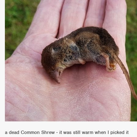
a dead Common Shrew - it was still warm when I picked it