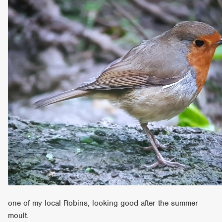
one of my local Robins, looking good after the summer
moult.