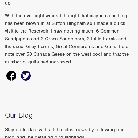
up!
With the overnight winds I thought that maybe something
has been blown in at Sutton Bingham so I made a quick
visit to the Reservoir. I saw nothing much, 6 Common
Sandpipers and 3 Green Sandpipers, 3 Little Egrets and
the usual Grey herons, Great Cormorants and Gulls. I did
note over 50 Canada Geese on the west pool and that the
number of gulls had increased.
Our Blog
Stay up to date with all the latest news by following our
blog, we'll be detailing bird sightings,