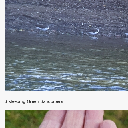
3 sleeping Green Sandpipers