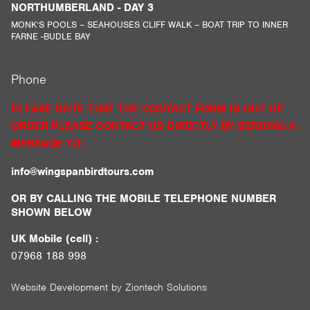
NORTHUMBERLAND - DAY 3
MONK’S POOLS – SEAHOUSES CLIFF WALK – BOAT TRIP TO INNER
FARNE -BUDLE BAY
Phone
PLEASE NOTE THAT THE CONTACT FORM IS OUT OF
ORDER PLEASE CONTACT US DIRECTLY BY SENDING A
MESSAGE TO:
info@wingspanbirdtours.com
OR BY CALLING THE MOBILE TELEPHONE NUMBER
SHOWN BELOW
UK Mobile (cell) :
07968 188 998
Website Development by
Ziontech Solutions