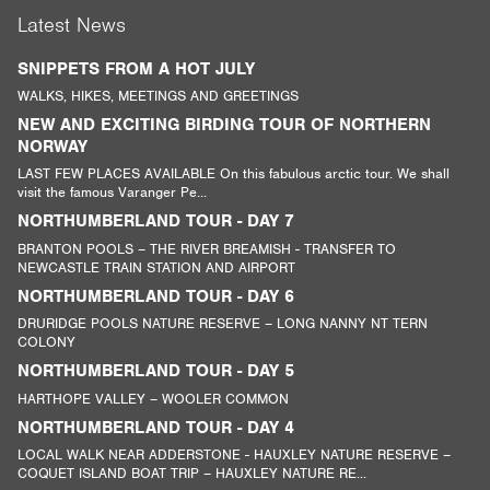
Latest News
SNIPPETS FROM A HOT JULY
WALKS, HIKES, MEETINGS AND GREETINGS
NEW AND EXCITING BIRDING TOUR OF NORTHERN
NORWAY
LAST FEW PLACES AVAILABLE On this fabulous arctic tour. We shall
visit the famous Varanger Pe...
NORTHUMBERLAND TOUR - DAY 7
BRANTON POOLS – THE RIVER BREAMISH - TRANSFER TO
NEWCASTLE TRAIN STATION AND AIRPORT
NORTHUMBERLAND TOUR - DAY 6
DRURIDGE POOLS NATURE RESERVE – LONG NANNY NT TERN
COLONY
NORTHUMBERLAND TOUR - DAY 5
HARTHOPE VALLEY – WOOLER COMMON
NORTHUMBERLAND TOUR - DAY 4
LOCAL WALK NEAR ADDERSTONE - HAUXLEY NATURE RESERVE –
COQUET ISLAND BOAT TRIP – HAUXLEY NATURE RE...