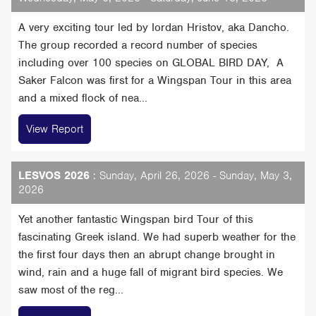
A very exciting tour led by Iordan Hristov, aka Dancho.
The group recorded a record number of species
including over 100 species on GLOBAL BIRD DAY, A
Saker Falcon was first for a Wingspan Tour in this area
and a mixed flock of nea...
View Report
LESVOS 2026
: Sunday, April 26, 2026 - Sunday, May 3,
2026
Yet another fantastic Wingspan bird Tour of this
fascinating Greek island. We had superb weather for the
the first four days then an abrupt change brought in
wind, rain and a huge fall of migrant bird species. We
saw most of the reg...