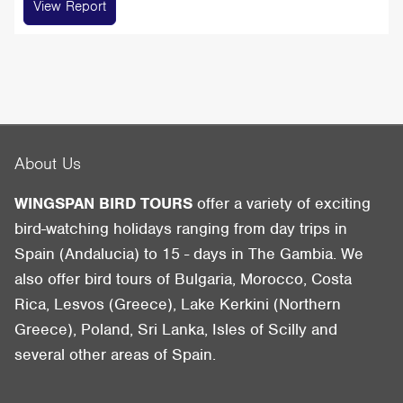
View Report
About Us
WINGSPAN BIRD TOURS
offer a variety of exciting
bird-watching holidays ranging from day trips in
Spain (Andalucia) to 15 - days in The Gambia. We
also offer bird tours of Bulgaria, Morocco, Costa
Rica, Lesvos (Greece), Lake Kerkini (Northern
Greece), Poland, Sri Lanka, Isles of Scilly and
several other areas of Spain.