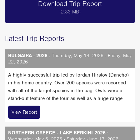
Download Trip Report
(2.33 MB)
Latest Trip Reports
BULGAIRA - 2026
: Thursday, May 14, 2026 - Friday, May
22, 2026
A highly successful trip led by Iordan Hirstov (Dancho)
in his home country. Over 200 species were recorded
with all of the target species in the bag. Owls were a
stand-out feature of the tour as well as a huge range ...
View Report
NORTHERN GREECE - LAKE KERKINI 2026
:
Wednesday, May 6, 2026 - Saturday, June 13, 2026