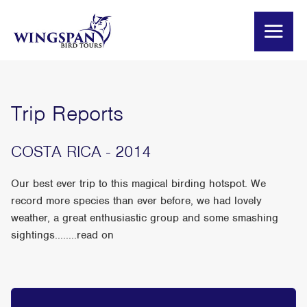
Trip Reports
COSTA RICA - 2014
Our best ever trip to this magical birding hotspot. We
record more species than ever before, we had lovely
weather, a great enthusiastic group and some smashing
sightings........read on