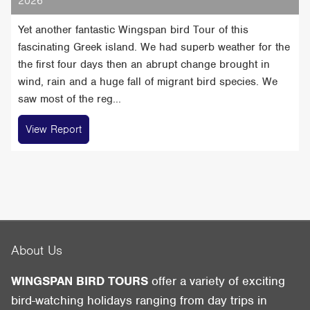
2026
Yet another fantastic Wingspan bird Tour of this
fascinating Greek island. We had superb weather for the
the first four days then an abrupt change brought in
wind, rain and a huge fall of migrant bird species. We
saw most of the reg...
View Report
About Us
WINGSPAN BIRD TOURS
offer a variety of exciting
bird-watching holidays ranging from day trips in