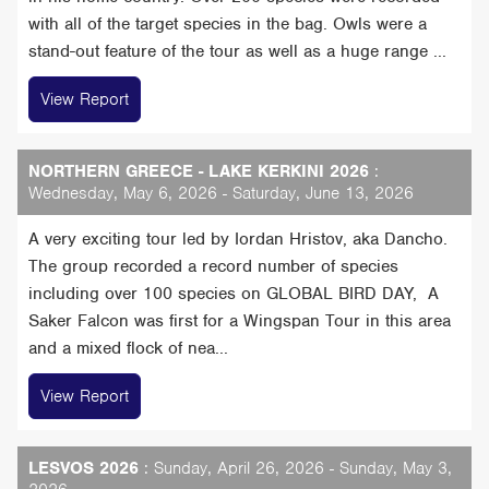
with all of the target species in the bag. Owls were a
stand-out feature of the tour as well as a huge range ...
View Report
NORTHERN GREECE - LAKE KERKINI 2026
:
Wednesday, May 6, 2026 - Saturday, June 13, 2026
A very exciting tour led by Iordan Hristov, aka Dancho.
The group recorded a record number of species
including over 100 species on GLOBAL BIRD DAY, A
Saker Falcon was first for a Wingspan Tour in this area
and a mixed flock of nea...
View Report
LESVOS 2026
: Sunday, April 26, 2026 - Sunday, May 3,