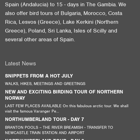
Spain (Andalucia) to 15 - days in The Gambia. We
also offer bird tours of Bulgaria, Morocco, Costa
Rica, Lesvos (Greece), Lake Kerkini (Northern
Greece), Poland, Sri Lanka, Isles of Scilly and
several other areas of Spain.
Latest News
SNIPPETS FROM A HOT JULY
WALKS, HIKES, MEETINGS AND GREETINGS
NEW AND EXCITING BIRDING TOUR OF NORTHERN
NORWAY
LAST FEW PLACES AVAILABLE On this fabulous arctic tour. We shall
visit the famous Varanger Pe...
NORTHUMBERLAND TOUR - DAY 7
BRANTON POOLS – THE RIVER BREAMISH - TRANSFER TO
NEWCASTLE TRAIN STATION AND AIRPORT