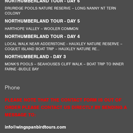
NORTHUMBERLAND TOUR - DAY 6
DRURIDGE POOLS NATURE RESERVE – LONG NANNY NT TERN
COLONY
NORTHUMBERLAND TOUR - DAY 5
HARTHOPE VALLEY – WOOLER COMMON
NORTHUMBERLAND TOUR - DAY 4
LOCAL WALK NEAR ADDERSTONE - HAUXLEY NATURE RESERVE –
COQUET ISLAND BOAT TRIP – HAUXLEY NATURE RE...
NORTHUMBERLAND - DAY 3
MONK’S POOLS – SEAHOUSES CLIFF WALK – BOAT TRIP TO INNER
FARNE -BUDLE BAY
Phone
PLEASE NOTE THAT THE CONTACT FORM IS OUT OF
ORDER PLEASE CONTACT US DIRECTLY BY SENDING A
MESSAGE TO:
info@wingspanbirdtours.com