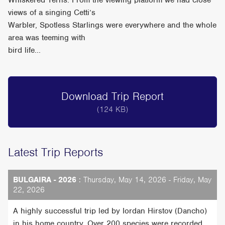
Whiskered Terns. From the viewing platform we had close
views of a singing Cetti’s
Warbler, Spotless Starlings were everywhere and the whole
area was teeming with
bird life...
Download Trip Report
(124 KB)
Latest Trip Reports
BULGAIRA - 2026
: Thursday, May 14, 2026 - Friday, May
22, 2026
A highly successful trip led by Iordan Hirstov (Dancho)
in his home country. Over 200 species were recorded