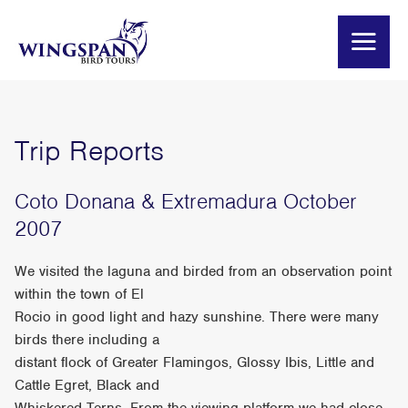
Trip Reports
Coto Donana & Extremadura October
2007
We visited the laguna and birded from an observation point
within the town of El
Rocio in good light and hazy sunshine. There were many
birds there including a
distant flock of Greater Flamingos, Glossy Ibis, Little and
Cattle Egret, Black and