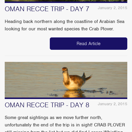
OMAN RECCE TRIP - DAY 7
January 2, 2015
Heading back northern along the coastline of Arabian Sea
looking for our most wanted species the Crab Plover.
Read Article
OMAN RECCE TRIP - DAY 8
January 2, 2015
Some great sightings as we move further north,
unfortunately the end of the trip is in sight! CRAB PLOVER