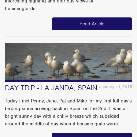
interesting sighting and glorious views of
hummingbirds..........
Read Article
DAY TRIP - LA JANDA, SPAIN
January 11, 2015
Today I met Penny, Jane, Pat and Mike for my first full day's
birding since arriving back in Spain on the 2nd. It was a
bright sunny day with a chilly breeze which subsided
around the middle of day when it became quite warm.