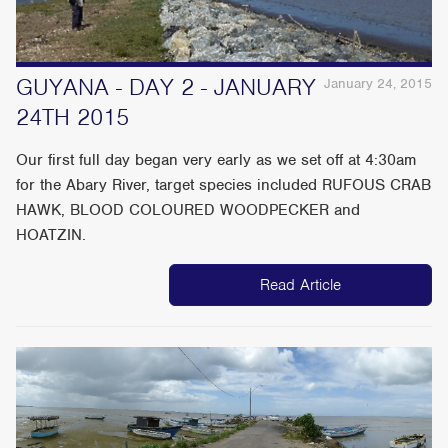
GUYANA - DAY 2 - JANUARY
January 24, 2015
24TH 2015
Our first full day began very early as we set off at 4:30am
for the Abary River, target species included RUFOUS CRAB
HAWK, BLOOD COLOURED WOODPECKER and
HOATZIN.
Read Article