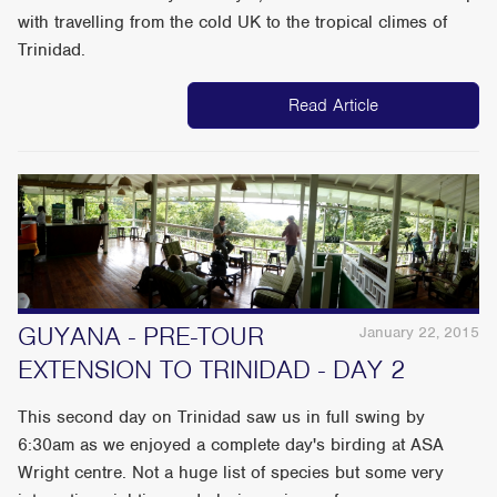
with travelling from the cold UK to the tropical climes of
Trinidad.
Read Article
GUYANA - PRE-TOUR
January 22, 2015
EXTENSION TO TRINIDAD - DAY 2
This second day on Trinidad saw us in full swing by
6:30am as we enjoyed a complete day's birding at ASA
Wright centre. Not a huge list of species but some very