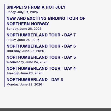
SNIPPETS FROM A HOT JULY
Friday, July 31, 2026
NEW AND EXCITING BIRDING TOUR OF
NORTHERN NORWAY
Sunday, June 28, 2026
NORTHUMBERLAND TOUR - DAY 7
Friday, June 26, 2026
NORTHUMBERLAND TOUR - DAY 6
Thursday, June 25, 2026
NORTHUMBERLAND TOUR - DAY 5
Wednesday, June 24, 2026
NORTHUMBERLAND TOUR - DAY 4
Tuesday, June 23, 2026
NORTHUMBERLAND - DAY 3
Monday, June 22, 2026