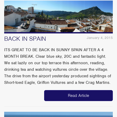
BACK IN SPAIN
January 4, 2015
ITS GREAT TO BE BACK IN SUNNY SPAIN AFTER A 4
MONTH BREAK. Clear blue sky, 20C and fantastic light.
We sat lazily on our top terrace this afternoon, reading,
drinking tea and watching vultures circle over the village.
The drive from the airport yesterday produced sightings of
Short-toed Eagle, Griffon Vultures and a few Crag Martins.
Read Article