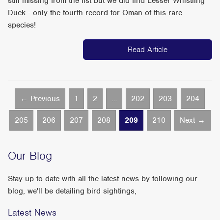
still missing from the list but we did find Lesser Whistling
Duck - only the fourth record for Oman of this rare
species!
Read Article
← Previous
1
2
…
202
203
204
205
206
207
208
209
210
Next →
Our Blog
Stay up to date with all the latest news by following our
blog, we'll be detailing bird sightings,
Latest News