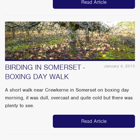
Read Article
BIRDING IN SOMERSET -
January 4, 2015
BOXING DAY WALK
A short walk near Crewkerne in Somerset on boxing day
morning, it was dull, overcast and quite cold but there was
plenty to see.
Read Article