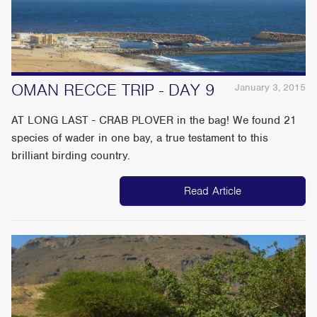
OMAN RECCE TRIP - DAY 9
January 3, 2015
AT LONG LAST - CRAB PLOVER in the bag! We found 21
species of wader in one bay, a true testament to this
brilliant birding country.
Read Article