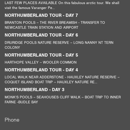
LAST FEW PLACES AVAILABLE On this fabulous arctic tour. We shall
visit the famous Varanger Pe...
NORTHUMBERLAND TOUR - DAY 7
BRANTON POOLS – THE RIVER BREAMISH - TRANSFER TO
NEWCASTLE TRAIN STATION AND AIRPORT
NORTHUMBERLAND TOUR - DAY 6
DRURIDGE POOLS NATURE RESERVE – LONG NANNY NT TERN
COLONY
NORTHUMBERLAND TOUR - DAY 5
HARTHOPE VALLEY – WOOLER COMMON
NORTHUMBERLAND TOUR - DAY 4
LOCAL WALK NEAR ADDERSTONE - HAUXLEY NATURE RESERVE –
COQUET ISLAND BOAT TRIP – HAUXLEY NATURE RE...
NORTHUMBERLAND - DAY 3
MONK’S POOLS – SEAHOUSES CLIFF WALK – BOAT TRIP TO INNER
FARNE -BUDLE BAY
Phone