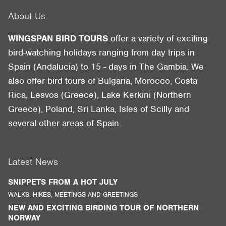
About Us
WINGSPAN BIRD TOURS
offer a variety of exciting
bird-watching holidays ranging from day trips in
Spain (Andalucia) to 15 - days in The Gambia. We
also offer bird tours of Bulgaria, Morocco, Costa
Rica, Lesvos (Greece), Lake Kerkini (Northern
Greece), Poland, Sri Lanka, Isles of Scilly and
several other areas of Spain.
Latest News
SNIPPETS FROM A HOT JULY
WALKS, HIKES, MEETINGS AND GREETINGS
NEW AND EXCITING BIRDING TOUR OF NORTHERN
NORWAY