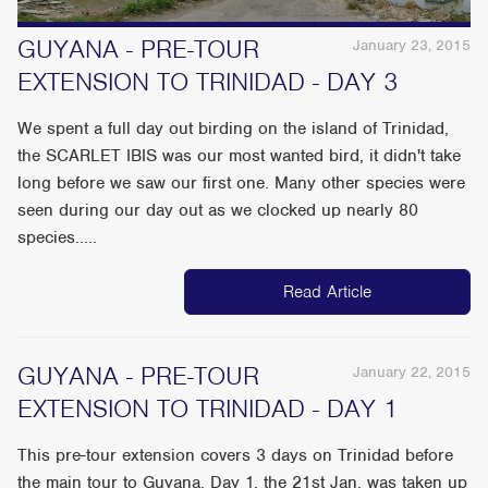
GUYANA - PRE-TOUR
January 23, 2015
EXTENSION TO TRINIDAD - DAY 3
We spent a full day out birding on the island of Trinidad,
the SCARLET IBIS was our most wanted bird, it didn't take
long before we saw our first one. Many other species were
seen during our day out as we clocked up nearly 80
species.....
Read Article
GUYANA - PRE-TOUR
January 22, 2015
EXTENSION TO TRINIDAD - DAY 1
This pre-tour extension covers 3 days on Trinidad before
the main tour to Guyana. Day 1, the 21st Jan. was taken up