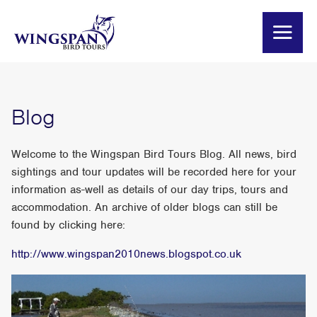
Blog
Welcome to the Wingspan Bird Tours Blog. All news, bird
sightings and tour updates will be recorded here for your
information as-well as details of our day trips, tours and
accommodation. An archive of older blogs can still be
found by clicking here:
http://www.wingspan2010news.blogspot.co.uk