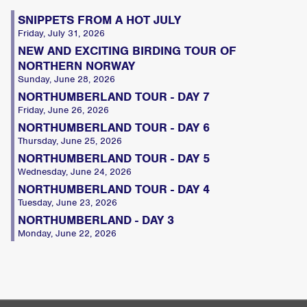
SNIPPETS FROM A HOT JULY
Friday, July 31, 2026
NEW AND EXCITING BIRDING TOUR OF
NORTHERN NORWAY
Sunday, June 28, 2026
NORTHUMBERLAND TOUR - DAY 7
Friday, June 26, 2026
NORTHUMBERLAND TOUR - DAY 6
Thursday, June 25, 2026
NORTHUMBERLAND TOUR - DAY 5
Wednesday, June 24, 2026
NORTHUMBERLAND TOUR - DAY 4
Tuesday, June 23, 2026
NORTHUMBERLAND - DAY 3
Monday, June 22, 2026