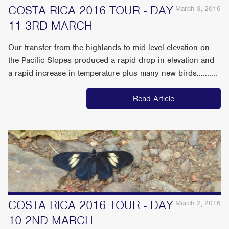
COSTA RICA 2016 TOUR - DAY
March 3, 2016
11 3RD MARCH
Our transfer from the highlands to mid-level elevation on
the Pacific Slopes produced a rapid drop in elevation and
a rapid increase in temperature plus many new birds..........
Read Article
COSTA RICA 2016 TOUR - DAY
March 2, 2016
10 2ND MARCH