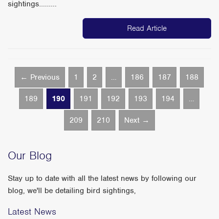
sightings.........
Read Article
← Previous
1
2
…
186
187
188
189
190
191
192
193
194
…
209
210
Next →
Our Blog
Stay up to date with all the latest news by following our
blog, we'll be detailing bird sightings,
Latest News