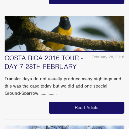
COSTA RICA 2016 TOUR -
February 28, 2016
DAY 7 28TH FEBRUARY
Transfer days do not usually produce many sightings and
this was the case today but we did add one special
Ground-Sparrow................
Read Article