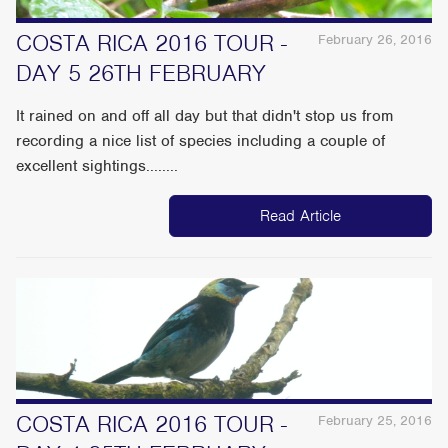
COSTA RICA 2016 TOUR -
February 26, 2016
DAY 5 26TH FEBRUARY
It rained on and off all day but that didn't stop us from
recording a nice list of species including a couple of
excellent sightings........
Read Article
COSTA RICA 2016 TOUR -
February 25, 2016