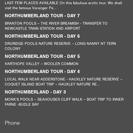
LAST FEW PLACES AVAILABLE On this fabulous arctic tour. We shall
visit the famous Varanger Pe...
NORTHUMBERLAND TOUR - DAY 7
BRANTON POOLS – THE RIVER BREAMISH - TRANSFER TO
NEWCASTLE TRAIN STATION AND AIRPORT
NORTHUMBERLAND TOUR - DAY 6
DRURIDGE POOLS NATURE RESERVE – LONG NANNY NT TERN
COLONY
NORTHUMBERLAND TOUR - DAY 5
HARTHOPE VALLEY – WOOLER COMMON
NORTHUMBERLAND TOUR - DAY 4
LOCAL WALK NEAR ADDERSTONE - HAUXLEY NATURE RESERVE –
COQUET ISLAND BOAT TRIP – HAUXLEY NATURE RE...
NORTHUMBERLAND - DAY 3
MONK’S POOLS – SEAHOUSES CLIFF WALK – BOAT TRIP TO INNER
FARNE -BUDLE BAY
Phone