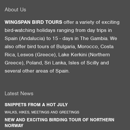
About Us
WINGSPAN BIRD TOURS
offer a variety of exciting
bird-watching holidays ranging from day trips in
Spain (Andalucia) to 15 - days in The Gambia. We
also offer bird tours of Bulgaria, Morocco, Costa
Rica, Lesvos (Greece), Lake Kerkini (Northern
Greece), Poland, Sri Lanka, Isles of Scilly and
several other areas of Spain.
Latest News
SNIPPETS FROM A HOT JULY
WALKS, HIKES, MEETINGS AND GREETINGS
NEW AND EXCITING BIRDING TOUR OF NORTHERN
NORWAY