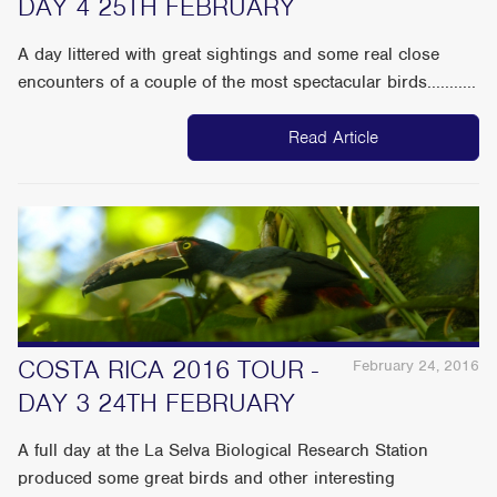
DAY 4 25TH FEBRUARY
A day littered with great sightings and some real close
encounters of a couple of the most spectacular birds...........
Read Article
COSTA RICA 2016 TOUR -
February 24, 2016
DAY 3 24TH FEBRUARY
A full day at the La Selva Biological Research Station
produced some great birds and other interesting