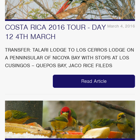
COSTA RICA 2016 TOUR - DAY
March 4, 2016
12 4TH MARCH
TRANSFER: TALARI LODGE TO LOS CERROS LODGE ON
A PENNINSULAR OF NICOYA BAY WITH STOPS AT LOS
CUSINGOS – QUEPOS BAY, JACO RICE FILEDS
Read Article