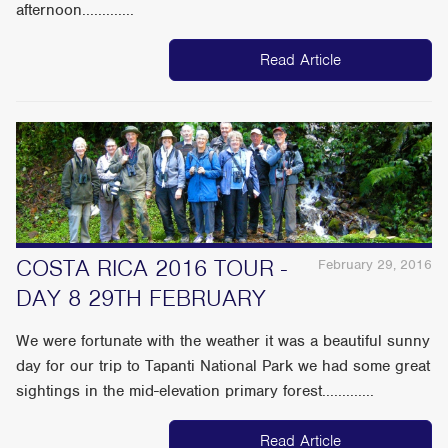
afternoon.............
Read Article
COSTA RICA 2016 TOUR -
February 29, 2016
DAY 8 29TH FEBRUARY
We were fortunate with the weather it was a beautiful sunny
day for our trip to Tapanti National Park we had some great
sightings in the mid-elevation primary forest.............
Read Article