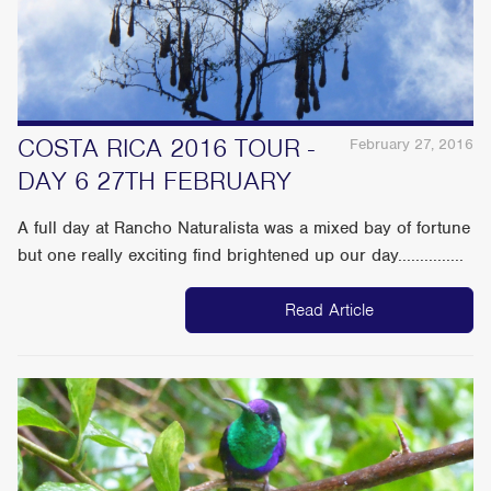
COSTA RICA 2016 TOUR -
February 27, 2016
DAY 6 27TH FEBRUARY
A full day at Rancho Naturalista was a mixed bay of fortune
but one really exciting find brightened up our day...............
Read Article