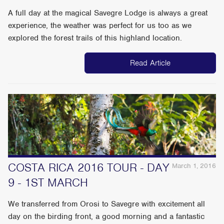
A full day at the magical Savegre Lodge is always a great
experience, the weather was perfect for us too as we
explored the forest trails of this highland location.
Read Article
COSTA RICA 2016 TOUR - DAY
March 1, 2016
9 - 1ST MARCH
We transferred from Orosi to Savegre with excitement all
day on the birding front, a good morning and a fantastic