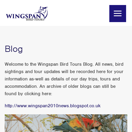
Blog
Welcome to the Wingspan Bird Tours Blog. All news, bird
sightings and tour updates will be recorded here for your
information as-well as details of our day trips, tours and
accommodation. An archive of older blogs can still be
found by clicking here:
http://www.wingspan2010news.blogspot.co.uk