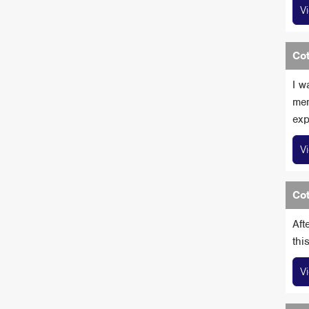
V
Cot
I w
mem
exp
V
Cot
Aft
thi
V