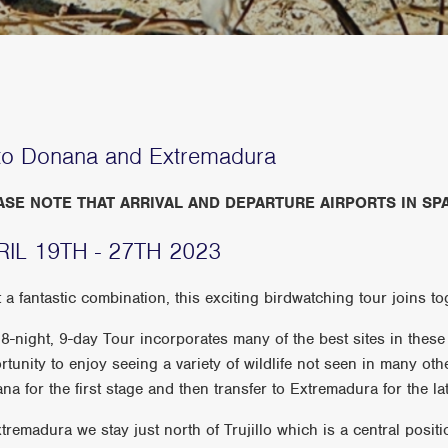
to Donana and Extremadura
ASE NOTE THAT ARRIVAL AND DEPARTURE AIRPORTS IN SPA
RIL 19TH - 27TH 2023
 a fantastic combination, this exciting birdwatching tour joins to
 8-night, 9-day Tour incorporates many of the best sites in these 
rtunity to enjoy seeing a variety of wildlife not seen in many oth
a for the first stage and then transfer to Extremadura for the lat
xtremadura we stay just north of Trujillo which is a central posit