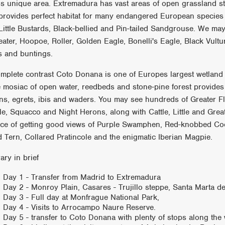
his unique area. Extremadura has vast areas of open grassland 
provides perfect habitat for many endangered European species 
Little Bustards, Black-bellied and Pin-tailed Sandgrouse. We ma
eater, Hoopoe, Roller, Golden Eagle, Bonelli's Eagle, Black Vultu
ts and buntings.
omplete contrast Coto Donana is one of Europes largest wetland 
 mosiac of open water, reedbeds and stone-pine forest provides 
ns, egrets, ibis and waders. You may see hundreds of Greater F
le, Squacco and Night Herons, along with Cattle, Little and Grea
ce of getting good views of Purple Swamphen, Red-knobbed Coo
ed Tern, Collared Pratincole and the enigmatic Iberian Magpie.
rary in brief
Day 1 - Transfer from Madrid to Extremadura
Day 2 - Monroy Plain, Casares - Trujillo steppe, Santa Marta 
Day 3 - Full day at Monfrague National Park,
Day 4 - Visits to Arrocampo Naure Reserve.
Day 5 - transfer to Coto Donana with plenty of stops along the