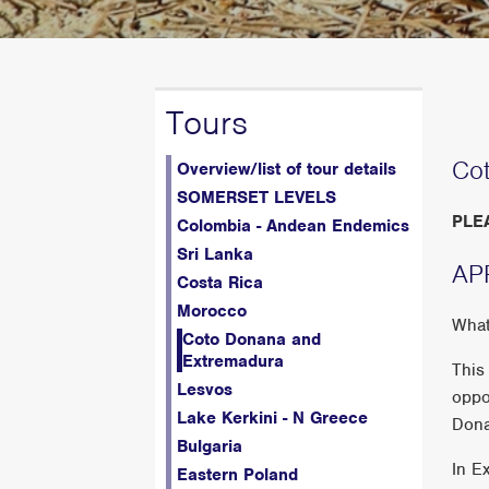
Tours
Co
Overview/list of tour details
SOMERSET LEVELS
PLE
Colombia - Andean Endemics
Sri Lanka
AP
Costa Rica
Morocco
What
Coto Donana and
Extremadura
This
Lesvos
oppo
Lake Kerkini - N Greece
Donan
Bulgaria
In E
Eastern Poland