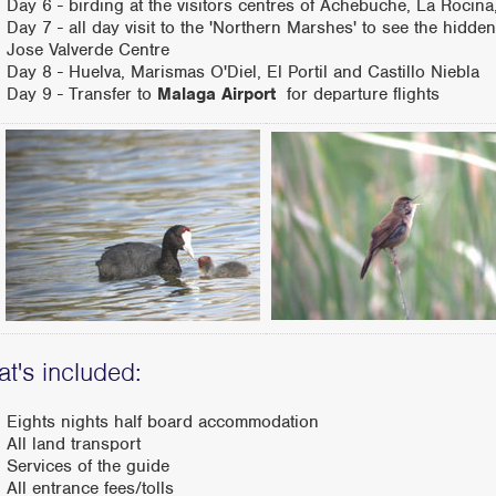
Day 6 - birding at the visitors centres of Achebuche, La Rocina,
Day 7 - all day visit to the 'Northern Marshes' to see the hid
Jose Valverde Centre
Day 8 - Huelva, Marismas O'Diel, El Portil and Castillo Niebla
Day 9 - Transfer to
Malaga Airport
for departure flights
t's included:
Eights nights half board accommodation
All land transport
Services of the guide
All entrance fees/tolls