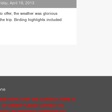
riday, April 19, 2013
o offer, the weather was glorious
he trip. Birding highlights included:
one
ASE NOTE THAT THE CONTACT FORM IS
 OF ORDER PLEASE CONTACT US