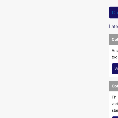
Ch
Late
Cot
Ano
too
V
Cot
Thi
var
sta