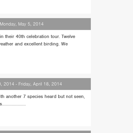
- Monday, May 5, 2014
n their 40th celebration tour. Twelve
eather and excellent birding. We
0, 2014 - Friday, April 18, 2014
with another 7 species heard but not seen,
................