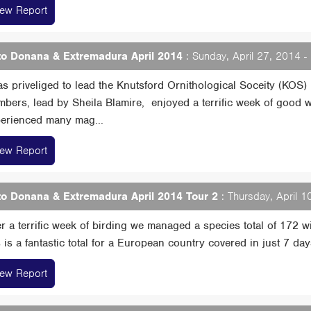
iew Report
o Donana & Extremadura April 2014
: Sunday, April 27, 2014 
as priveliged to lead the Knutsford Ornithological Soceity (KOS) i
bers, lead by Sheila Blamire, enjoyed a terrific week of good w
erienced many mag...
iew Report
o Donana & Extremadura April 2014 Tour 2
: Thursday, April 1
er a terrific week of birding we managed a species total of 172 
s is a fantastic total for a European country covered in just 7 days....
iew Report