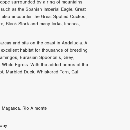
steppe surrounded by a ring of mountains
such as the Spanish Imperial Eagle, Great
y also encounter the Great Spotted Cuckoo,
re, Black Stork and many larks, finches,
areas and sits on the coast in Andalucia. A
excellent habitat for thousands of breeding
lamingos, Eurasian Spoonbills, Grey,
t White Egrets. With the added bonus of the
t, Marbled Duck, Whiskered Tern, Gull-
de Magasca, Rio Almonte
 way