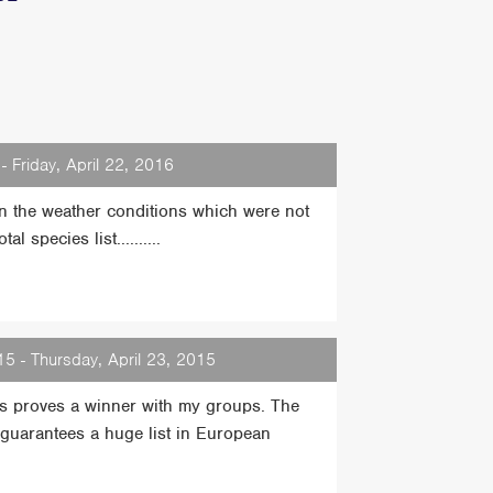
- Friday, April 22, 2016
on the weather conditions which were not
 species list..........
5 - Thursday, April 23, 2015
ays proves a winner with my groups. The
s guarantees a huge list in European