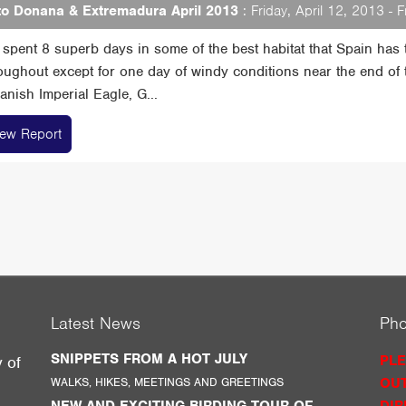
o Donana & Extremadura April 2013
: Friday, April 12, 2013 - F
spent 8 superb days in some of the best habitat that Spain has t
oughout except for one day of windy conditions near the end of t
nish Imperial Eagle, G...
iew Report
Latest News
Ph
SNIPPETS FROM A HOT JULY
PLE
y of
WALKS, HIKES, MEETINGS AND GREETINGS
OUT
g
NEW AND EXCITING BIRDING TOUR OF