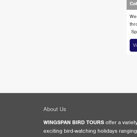
Cot
We 
thr
Spa
V
About Us
WINGSPAN BIRD TOURS
offer a variet
exciting bird-watching holidays rangin