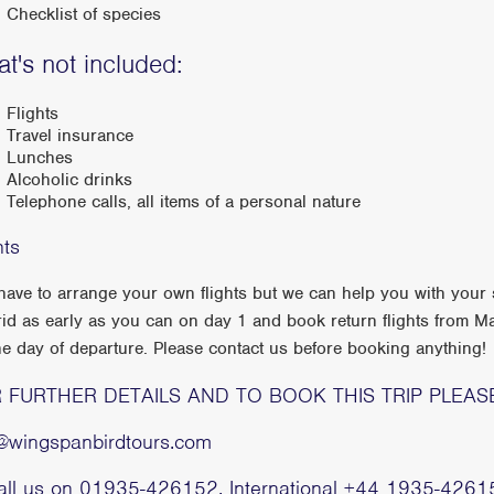
Checklist of species
t's not included:
Flights
Travel insurance
Lunches
Alcoholic drinks
Telephone calls, all items of a personal nature
hts
have to arrange your own flights but we can help you with your s
id as early as you can on day 1 and book return flights from Ma
he day of departure. Please contact us before booking anything!
 FURTHER DETAILS AND TO BOOK THIS TRIP PLEAS
o@wingspanbirdtours.com
call us on 01935-426152, International +44 1935-4261