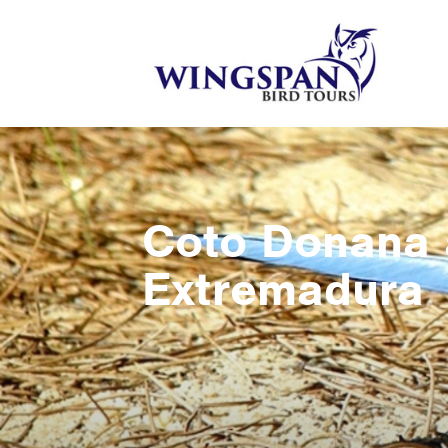
Coto Donana
Extremadura