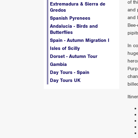
of t
Extremadura & Sierra de
and 
Gredos
and 
Spanish Pyrenees
Bee-
Andalucia - Birds and
Butterflies
pipi
Spain - Autumn Migration I
In c
Isles of Scilly
huge
Dorset - Autumn Tour
hero
Gambia
Purp
Day Tours - Spain
chan
Day Tours UK
bill
Itine