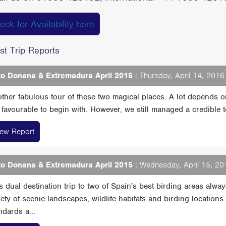
eck for Availability here
st Trip Reports
o Donana & Extremadura April 2016
: Thursday, April 14, 2016 
ther fabulous tour of these two magical places. A lot depends 
 favourable to begin with. However, we still managed a credible total
iew Report
o Donana & Extremadura April 2015
: Wednesday, April 15, 201
s dual destination trip to two of Spain's best birding areas alw
iety of scenic landscapes, wildlife habitats and birding location
ndards a...