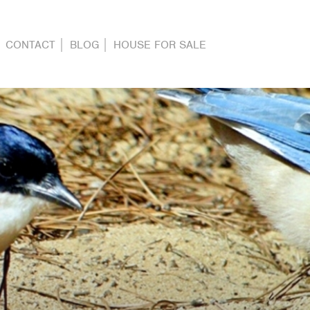
CONTACT
BLOG
HOUSE FOR SALE