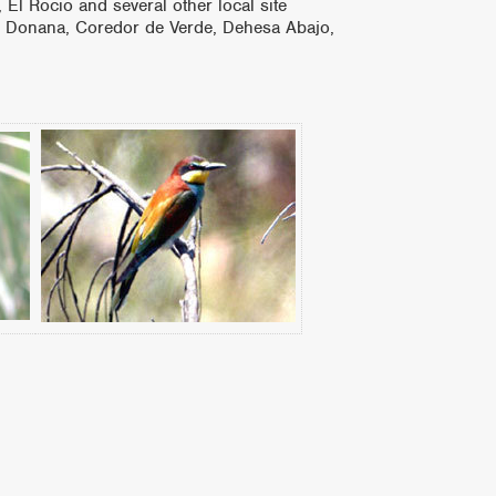
 El Rocio and several other local site
den Donana, Coredor de Verde, Dehesa Abajo,