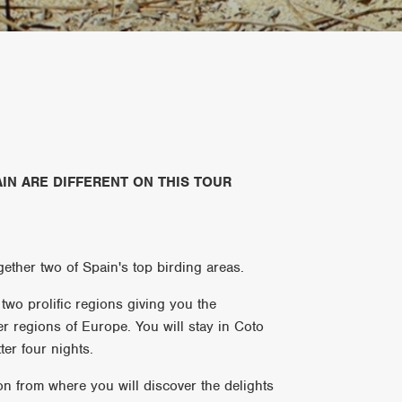
IN ARE DIFFERENT ON THIS TOUR
gether two of Spain's top birding areas.
two prolific regions giving you the
er regions of Europe. You will stay in Coto
ter four nights.
ion from where you will discover the delights