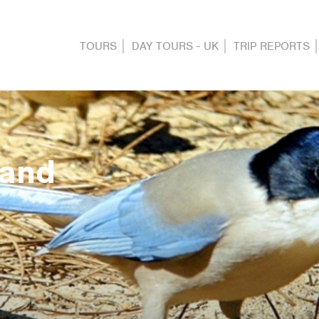
TOURS
DAY TOURS - UK
TRIP REPORTS
 and