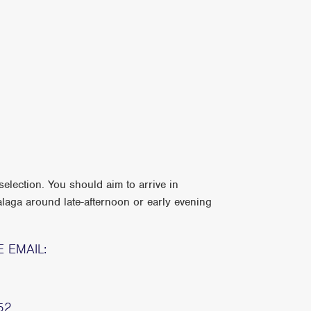
election. You should aim to arrive in
laga around late-afternoon or early evening
E EMAIL:
52