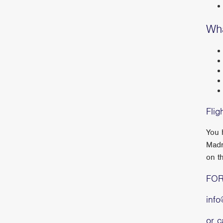
Wha
Flig
You 
Madr
on t
FOR
inf
or 