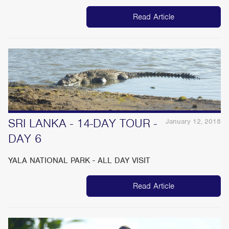
Read Article
SRI LANKA - 14-DAY TOUR -
January 12, 2018
DAY 6
YALA NATIONAL PARK - ALL DAY VISIT
Read Article