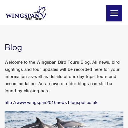
Blog
Welcome to the Wingspan Bird Tours Blog. All news, bird
sightings and tour updates will be recorded here for your
information as-well as details of our day trips, tours and
accommodation. An archive of older blogs can still be
found by clicking here:
http://www.wingspan2010news.blogspot.co.uk