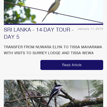
SRI LANKA - 14-DAY TOUR -
January 11, 2018
DAY 5
TRANSFER FROM NUWARA ELIYA TO TISSA MAHARAMA
WITH VISITS TO SURREY LODGE AND TISSA WEWA
Read Article