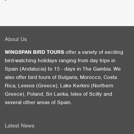
About Us
WINGSPAN BIRD TOURS
offer a variety of exciting
bird-watching holidays ranging from day trips in
Spain (Andalucia) to 15 - days in The Gambia. We
also offer bird tours of Bulgaria, Morocco, Costa
Rica, Lesvos (Greece), Lake Kerkini (Northern
Greece), Poland, Sri Lanka, Isles of Scilly and
several other areas of Spain.
Latest News