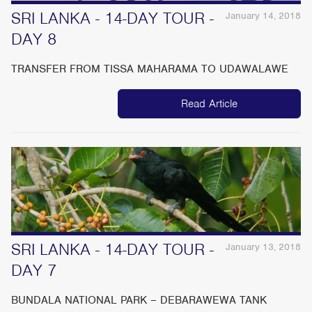
SRI LANKA - 14-DAY TOUR -
January 14, 2018
DAY 8
TRANSFER FROM TISSA MAHARAMA TO UDAWALAWE
Read Article
SRI LANKA - 14-DAY TOUR -
January 13, 2018
DAY 7
BUNDALA NATIONAL PARK – DEBARAWEWA TANK