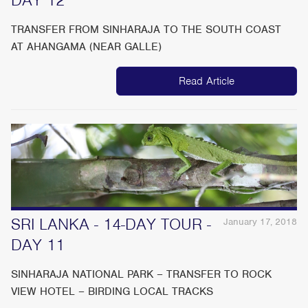
TRANSFER FROM SINHARAJA TO THE SOUTH COAST
AT AHANGAMA (NEAR GALLE)
Read Article
SRI LANKA - 14-DAY TOUR -
January 17, 2018
DAY 11
SINHARAJA NATIONAL PARK – TRANSFER TO ROCK
VIEW HOTEL – BIRDING LOCAL TRACKS