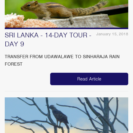
SRI LANKA - 14-DAY TOUR -
January 15, 2018
DAY 9
TRANSFER FROM UDAWALAWE TO SINHARAJA RAIN
FOREST
Read Article