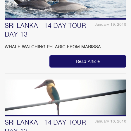
SRI LANKA - 14-DAY TOUR -
January 19, 2018
DAY 13
WHALE-WATCHING PELAGIC FROM MARISSA
Read Article
SRI LANKA - 14-DAY TOUR -
January 18, 2018
DAY 12