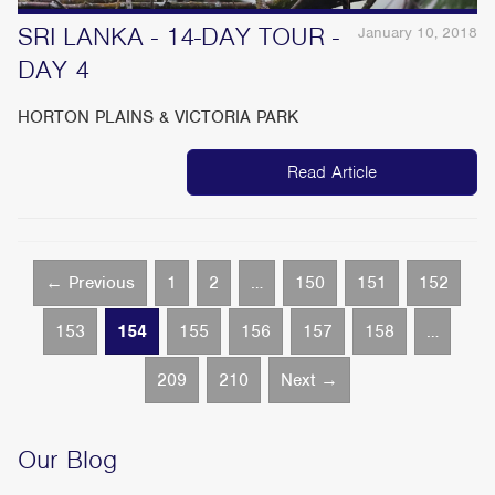
SRI LANKA - 14-DAY TOUR -
January 10, 2018
DAY 4
HORTON PLAINS & VICTORIA PARK
Read Article
← Previous
1
2
…
150
151
152
153
154
155
156
157
158
…
209
210
Next →
Our Blog