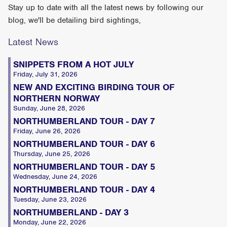
Stay up to date with all the latest news by following our
blog, we'll be detailing bird sightings,
Latest News
SNIPPETS FROM A HOT JULY
Friday, July 31, 2026
NEW AND EXCITING BIRDING TOUR OF
NORTHERN NORWAY
Sunday, June 28, 2026
NORTHUMBERLAND TOUR - DAY 7
Friday, June 26, 2026
NORTHUMBERLAND TOUR - DAY 6
Thursday, June 25, 2026
NORTHUMBERLAND TOUR - DAY 5
Wednesday, June 24, 2026
NORTHUMBERLAND TOUR - DAY 4
Tuesday, June 23, 2026
NORTHUMBERLAND - DAY 3
Monday, June 22, 2026