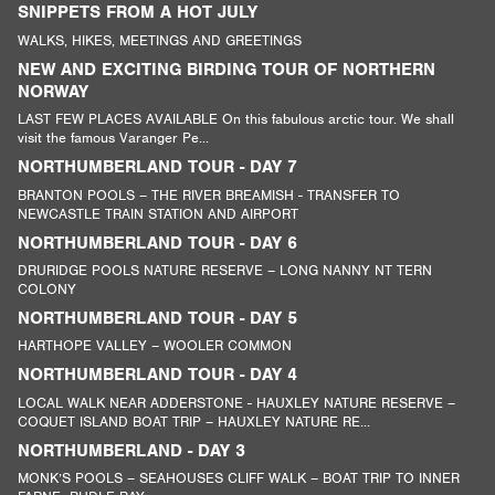
SNIPPETS FROM A HOT JULY
WALKS, HIKES, MEETINGS AND GREETINGS
NEW AND EXCITING BIRDING TOUR OF NORTHERN
NORWAY
LAST FEW PLACES AVAILABLE On this fabulous arctic tour. We shall
visit the famous Varanger Pe...
NORTHUMBERLAND TOUR - DAY 7
BRANTON POOLS – THE RIVER BREAMISH - TRANSFER TO
NEWCASTLE TRAIN STATION AND AIRPORT
NORTHUMBERLAND TOUR - DAY 6
DRURIDGE POOLS NATURE RESERVE – LONG NANNY NT TERN
COLONY
NORTHUMBERLAND TOUR - DAY 5
HARTHOPE VALLEY – WOOLER COMMON
NORTHUMBERLAND TOUR - DAY 4
LOCAL WALK NEAR ADDERSTONE - HAUXLEY NATURE RESERVE –
COQUET ISLAND BOAT TRIP – HAUXLEY NATURE RE...
NORTHUMBERLAND - DAY 3
MONK’S POOLS – SEAHOUSES CLIFF WALK – BOAT TRIP TO INNER