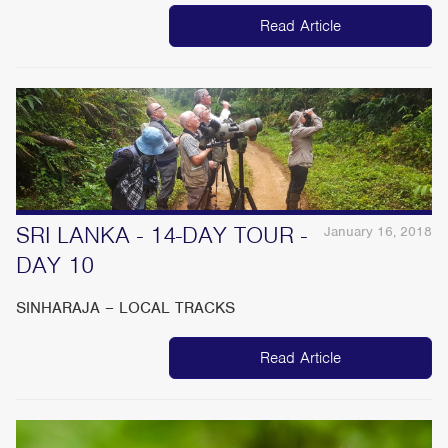
Read Article
SRI LANKA - 14-DAY TOUR -
January 16, 2018
DAY 10
SINHARAJA – LOCAL TRACKS
Read Article