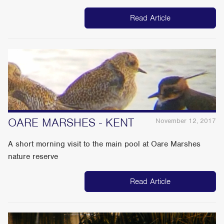
Read Article
OARE MARSHES - KENT
November 12, 2017
A short morning visit to the main pool at Oare Marshes
nature reserve
Read Article