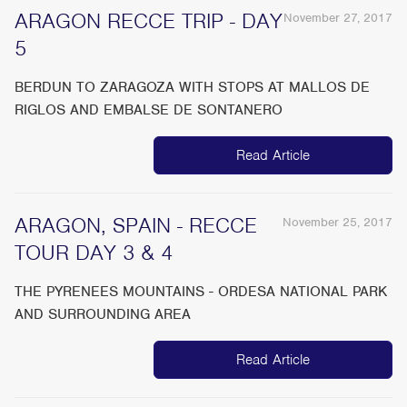
ARAGON RECCE TRIP - DAY
November 27, 2017
5
BERDUN TO ZARAGOZA WITH STOPS AT MALLOS DE
RIGLOS AND EMBALSE DE SONTANERO
Read Article
ARAGON, SPAIN - RECCE
November 25, 2017
TOUR DAY 3 & 4
THE PYRENEES MOUNTAINS - ORDESA NATIONAL PARK
AND SURROUNDING AREA
Read Article