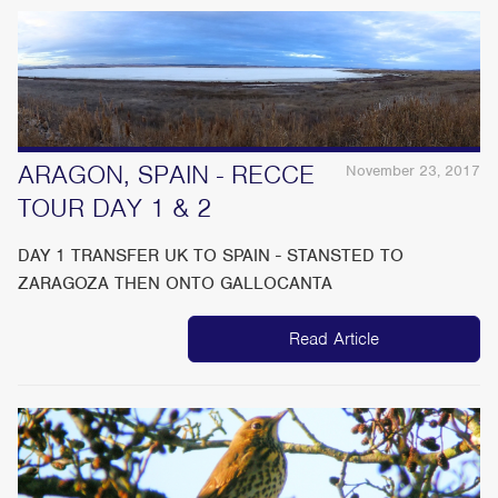
ARAGON, SPAIN - RECCE
November 23, 2017
TOUR DAY 1 & 2
DAY 1 TRANSFER UK TO SPAIN - STANSTED TO
ZARAGOZA THEN ONTO GALLOCANTA
Read Article