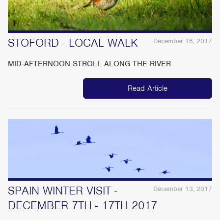
STOFORD - LOCAL WALK
December 18, 2017
MID-AFTERNOON STROLL ALONG THE RIVER
Read Article
SPAIN WINTER VISIT -
December 13, 2017
DECEMBER 7TH - 17TH 2017