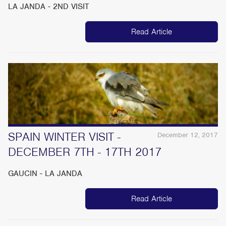
LA JANDA - 2ND VISIT
Read Article
SPAIN WINTER VISIT -
December 12, 2017
DECEMBER 7TH - 17TH 2017
GAUCIN - LA JANDA
Read Article