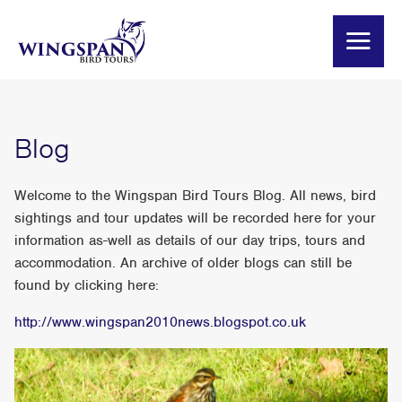
Blog
Welcome to the Wingspan Bird Tours Blog. All news, bird
sightings and tour updates will be recorded here for your
information as-well as details of our day trips, tours and
accommodation. An archive of older blogs can still be
found by clicking here:
http://www.wingspan2010news.blogspot.co.uk