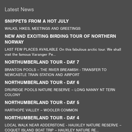
Latest News
SNIPPETS FROM A HOT JULY
WALKS, HIKES, MEETINGS AND GREETINGS
NEW AND EXCITING BIRDING TOUR OF NORTHERN
NORWAY
LAST FEW PLACES AVAILABLE On this fabulous arctic tour. We shall
visit the famous Varanger Pe...
NORTHUMBERLAND TOUR - DAY 7
BRANTON POOLS – THE RIVER BREAMISH - TRANSFER TO
NEWCASTLE TRAIN STATION AND AIRPORT
NORTHUMBERLAND TOUR - DAY 6
DRURIDGE POOLS NATURE RESERVE – LONG NANNY NT TERN
COLONY
NORTHUMBERLAND TOUR - DAY 5
HARTHOPE VALLEY – WOOLER COMMON
NORTHUMBERLAND TOUR - DAY 4
LOCAL WALK NEAR ADDERSTONE - HAUXLEY NATURE RESERVE –
COQUET ISLAND BOAT TRIP – HAUXLEY NATURE RE...