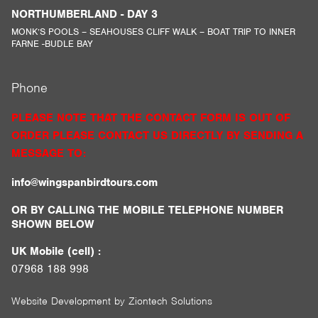
NORTHUMBERLAND - DAY 3
MONK’S POOLS – SEAHOUSES CLIFF WALK – BOAT TRIP TO INNER
FARNE -BUDLE BAY
Phone
PLEASE NOTE THAT THE CONTACT FORM IS OUT OF
ORDER PLEASE CONTACT US DIRECTLY BY SENDING A
MESSAGE TO:
info@wingspanbirdtours.com
OR BY CALLING THE MOBILE TELEPHONE NUMBER
SHOWN BELOW
UK Mobile (cell) :
07968 188 998
Website Development by
Ziontech Solutions