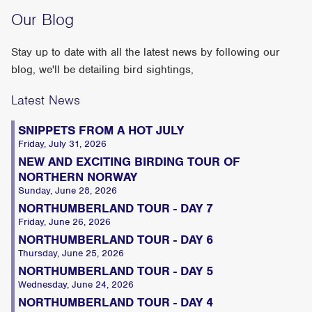
Our Blog
Stay up to date with all the latest news by following our
blog, we'll be detailing bird sightings,
Latest News
SNIPPETS FROM A HOT JULY
Friday, July 31, 2026
NEW AND EXCITING BIRDING TOUR OF
NORTHERN NORWAY
Sunday, June 28, 2026
NORTHUMBERLAND TOUR - DAY 7
Friday, June 26, 2026
NORTHUMBERLAND TOUR - DAY 6
Thursday, June 25, 2026
NORTHUMBERLAND TOUR - DAY 5
Wednesday, June 24, 2026
NORTHUMBERLAND TOUR - DAY 4