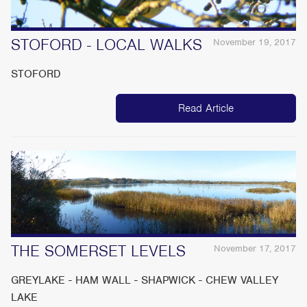
STOFORD - LOCAL WALKS
November 19, 2017
STOFORD
Read Article
THE SOMERSET LEVELS
November 17, 2017
GREYLAKE - HAM WALL - SHAPWICK - CHEW VALLEY
LAKE