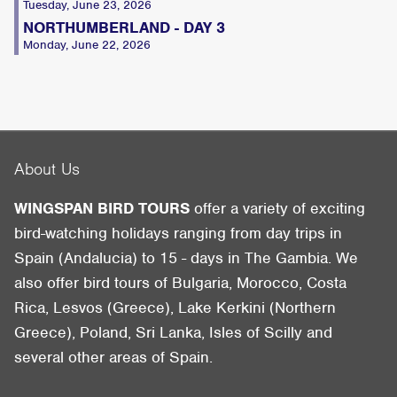
Tuesday, June 23, 2026
NORTHUMBERLAND - DAY 3
Monday, June 22, 2026
About Us
WINGSPAN BIRD TOURS
offer a variety of exciting
bird-watching holidays ranging from day trips in
Spain (Andalucia) to 15 - days in The Gambia. We
also offer bird tours of Bulgaria, Morocco, Costa
Rica, Lesvos (Greece), Lake Kerkini (Northern
Greece), Poland, Sri Lanka, Isles of Scilly and
several other areas of Spain.