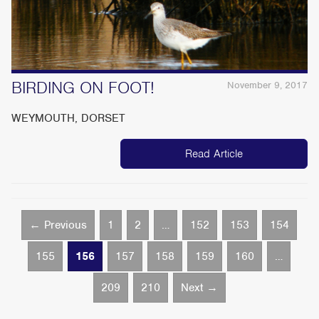
BIRDING ON FOOT!
November 9, 2017
WEYMOUTH, DORSET
Read Article
← Previous
1
2
…
152
153
154
155
156
157
158
159
160
…
209
210
Next →