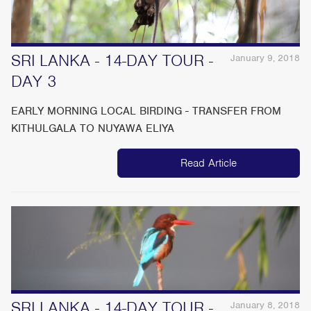
SRI LANKA - 14-DAY TOUR -
January 9, 2018
DAY 3
EARLY MORNING LOCAL BIRDING - TRANSFER FROM
KITHULGALA TO NUYAWA ELIYA
Read Article
SRI LANKA - 14-DAY TOUR -
January 8, 2018