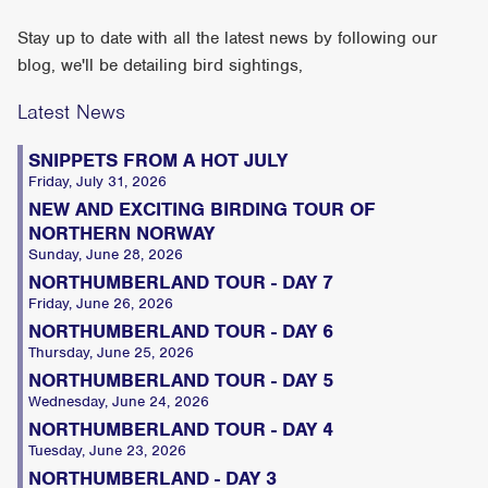
Stay up to date with all the latest news by following our
blog, we'll be detailing bird sightings,
Latest News
SNIPPETS FROM A HOT JULY
Friday, July 31, 2026
NEW AND EXCITING BIRDING TOUR OF
NORTHERN NORWAY
Sunday, June 28, 2026
NORTHUMBERLAND TOUR - DAY 7
Friday, June 26, 2026
NORTHUMBERLAND TOUR - DAY 6
Thursday, June 25, 2026
NORTHUMBERLAND TOUR - DAY 5
Wednesday, June 24, 2026
NORTHUMBERLAND TOUR - DAY 4
Tuesday, June 23, 2026
NORTHUMBERLAND - DAY 3