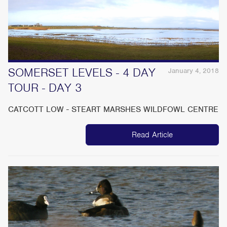
SOMERSET LEVELS - 4 DAY
January 4, 2018
TOUR - DAY 3
CATCOTT LOW - STEART MARSHES WILDFOWL CENTRE
Read Article