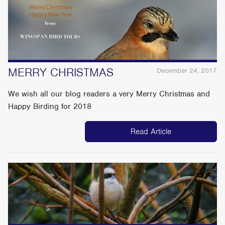
MERRY CHRISTMAS
December 24, 2017
We wish all our blog readers a very Merry Christmas and
Happy Birding for 2018
Read Article