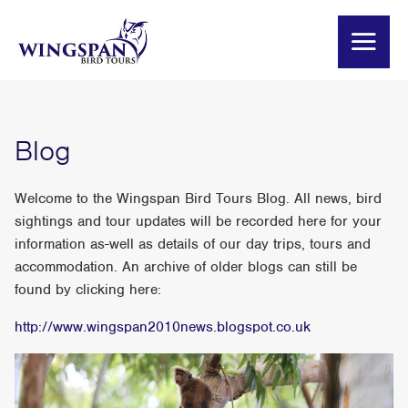
Blog
Welcome to the Wingspan Bird Tours Blog. All news, bird
sightings and tour updates will be recorded here for your
information as-well as details of our day trips, tours and
accommodation. An archive of older blogs can still be
found by clicking here:
http://www.wingspan2010news.blogspot.co.uk