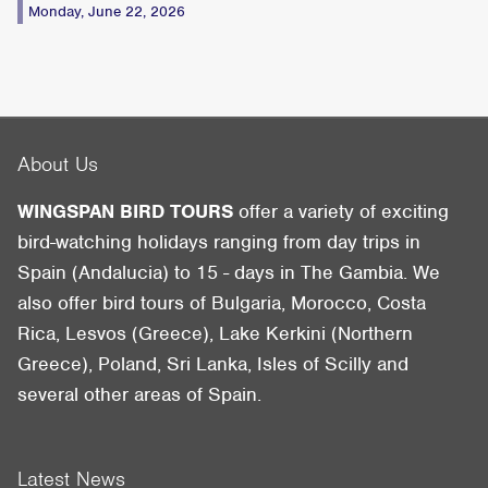
Monday, June 22, 2026
About Us
WINGSPAN BIRD TOURS
offer a variety of exciting
bird-watching holidays ranging from day trips in
Spain (Andalucia) to 15 - days in The Gambia. We
also offer bird tours of Bulgaria, Morocco, Costa
Rica, Lesvos (Greece), Lake Kerkini (Northern
Greece), Poland, Sri Lanka, Isles of Scilly and
several other areas of Spain.
Latest News