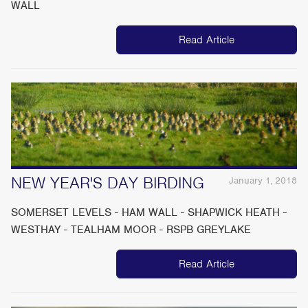
WALL
Read Article
NEW YEAR'S DAY BIRDING
January 1, 2018
SOMERSET LEVELS - HAM WALL - SHAPWICK HEATH -
WESTHAY - TEALHAM MOOR - RSPB GREYLAKE
Read Article