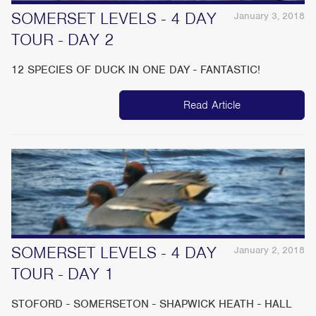
SOMERSET LEVELS - 4 DAY
January 3, 2018
TOUR - DAY 2
12 SPECIES OF DUCK IN ONE DAY - FANTASTIC!
Read Article
SOMERSET LEVELS - 4 DAY
January 2, 2018
TOUR - DAY 1
STOFORD - SOMERSETON - SHAPWICK HEATH - HALL