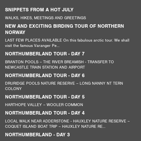
SNIPPETS FROM A HOT JULY
WALKS, HIKES, MEETINGS AND GREETINGS
NEW AND EXCITING BIRDING TOUR OF NORTHERN
NORWAY
LAST FEW PLACES AVAILABLE On this fabulous arctic tour. We shall
visit the famous Varanger Pe...
NORTHUMBERLAND TOUR - DAY 7
BRANTON POOLS – THE RIVER BREAMISH - TRANSFER TO
NEWCASTLE TRAIN STATION AND AIRPORT
NORTHUMBERLAND TOUR - DAY 6
DRURIDGE POOLS NATURE RESERVE – LONG NANNY NT TERN
COLONY
NORTHUMBERLAND TOUR - DAY 5
HARTHOPE VALLEY – WOOLER COMMON
NORTHUMBERLAND TOUR - DAY 4
LOCAL WALK NEAR ADDERSTONE - HAUXLEY NATURE RESERVE –
COQUET ISLAND BOAT TRIP – HAUXLEY NATURE RE...
NORTHUMBERLAND - DAY 3