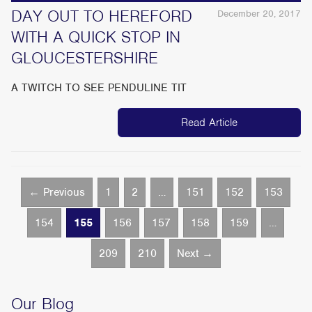
DAY OUT TO HEREFORD
December 20, 2017
WITH A QUICK STOP IN
GLOUCESTERSHIRE
A TWITCH TO SEE PENDULINE TIT
Read Article
← Previous
1
2
…
151
152
153
154
155
156
157
158
159
…
209
210
Next →
Our Blog