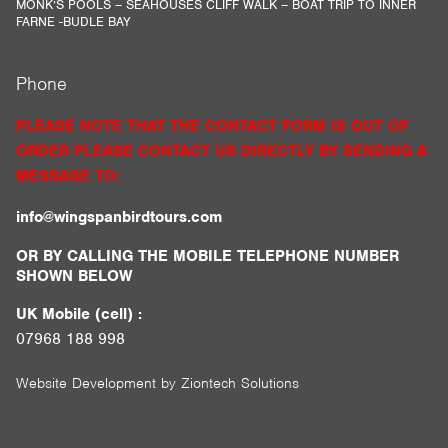
MONK’S POOLS – SEAHOUSES CLIFF WALK – BOAT TRIP TO INNER
FARNE -BUDLE BAY
Phone
PLEASE NOTE THAT THE CONTACT FORM IS OUT OF
ORDER PLEASE CONTACT US DIRECTLY BY SENDING A
MESSAGE TO:
info@wingspanbirdtours.com
OR BY CALLING THE MOBILE TELEPHONE NUMBER
SHOWN BELOW
UK Mobile (cell) :
07968 188 998
Website Development by
Ziontech Solutions