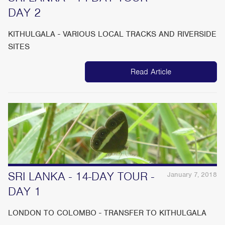
DAY 2
KITHULGALA - VARIOUS LOCAL TRACKS AND RIVERSIDE
SITES
Read Article
SRI LANKA - 14-DAY TOUR -
January 7, 2018
DAY 1
LONDON TO COLOMBO - TRANSFER TO KITHULGALA