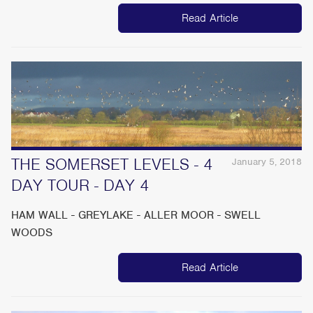
Read Article
THE SOMERSET LEVELS - 4
January 5, 2018
DAY TOUR - DAY 4
HAM WALL - GREYLAKE - ALLER MOOR - SWELL
WOODS
Read Article