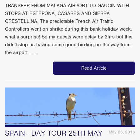
TRANSFER FROM MALAGA AIRPORT TO GAUCIN WITH
STOPS AT ESTEPONA, CASARES AND SIERRA
CRESTELLINA. The predictable French Air Traffic
Controllers went on shrike during this bank holiday week,
what a surprise! So my guests were delay by 3hrs but this
didn't stop us having some good birding on the way from
the airport.......
Read Article
SPAIN - DAY TOUR 25TH MAY
May 25, 2016