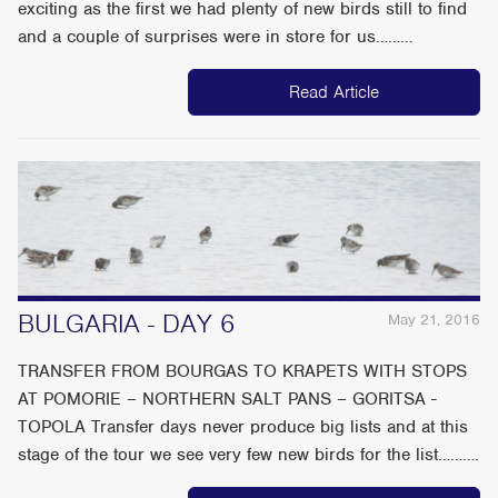
exciting as the first we had plenty of new birds still to find
and a couple of surprises were in store for us………
Read Article
BULGARIA - DAY 6
May 21, 2016
TRANSFER FROM BOURGAS TO KRAPETS WITH STOPS
AT POMORIE – NORTHERN SALT PANS – GORITSA -
TOPOLA Transfer days never produce big lists and at this
stage of the tour we see very few new birds for the list……….