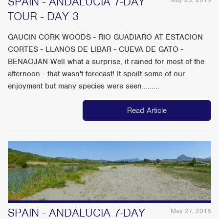
SPAIN - ANDALUCIA 7-DAY
TOUR - DAY 3
GAUCIN CORK WOODS - RIO GUADIARO AT ESTACION
CORTES - LLANOS DE LIBAR - CUEVA DE GATO -
BENAOJAN Well what a surprise, it rained for most of the
afternoon - that wasn't forecast! It spoilt some of our
enjoyment but many species were seen.........
Read Article
SPAIN - ANDALUCIA 7-DAY
May 27, 2016