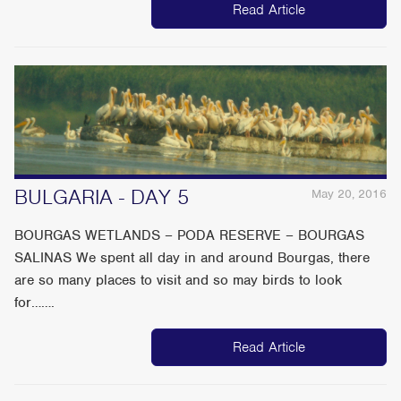
Read Article
BULGARIA - DAY 5
May 20, 2016
BOURGAS WETLANDS – PODA RESERVE – BOURGAS
SALINAS We spent all day in and around Bourgas, there
are so many places to visit and so may birds to look
for…….
Read Article