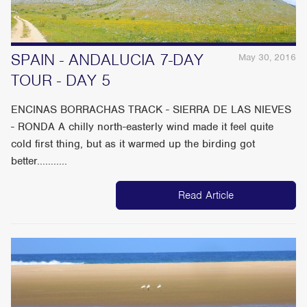
SPAIN - ANDALUCIA 7-DAY
May 30, 2016
TOUR - DAY 5
ENCINAS BORRACHAS TRACK - SIERRA DE LAS NIEVES
- RONDA A chilly north-easterly wind made it feel quite
cold first thing, but as it warmed up the birding got
better...........
Read Article