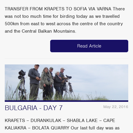
TRANSFER FROM KRAPETS TO SOFIA VIA VARNA There
was not too much time for birding today as we travelled
500km from east to west across the centre of the country
and the Central Balkan Mountains.
Read Article
BULGARIA - DAY 7
May 22, 2016
KRAPETS – DURANKULAK – SHABLA LAKE – CAPE
KALIAKRA – BOLATA QUARRY Our last full day was as