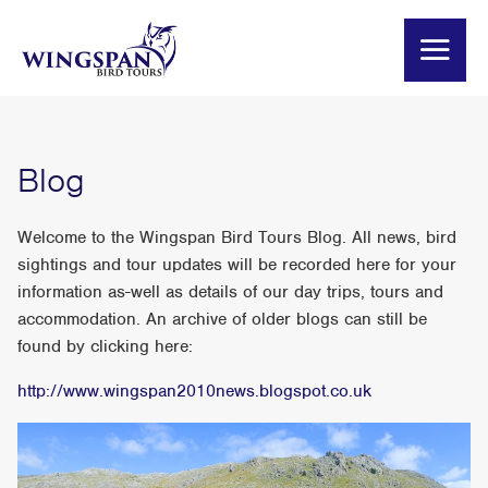
Blog
Welcome to the Wingspan Bird Tours Blog. All news, bird
sightings and tour updates will be recorded here for your
information as-well as details of our day trips, tours and
accommodation. An archive of older blogs can still be
found by clicking here:
http://www.wingspan2010news.blogspot.co.uk