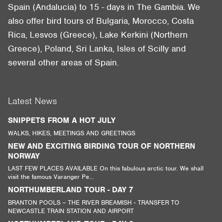
Spain (Andalucia) to 15 - days in The Gambia. We
also offer bird tours of Bulgaria, Morocco, Costa
Rica, Lesvos (Greece), Lake Kerkini (Northern
Greece), Poland, Sri Lanka, Isles of Scilly and
several other areas of Spain.
Latest News
SNIPPETS FROM A HOT JULY
WALKS, HIKES, MEETINGS AND GREETINGS
NEW AND EXCITING BIRDING TOUR OF NORTHERN
NORWAY
LAST FEW PLACES AVAILABLE On this fabulous arctic tour. We shall
visit the famous Varanger Pe...
NORTHUMBERLAND TOUR - DAY 7
BRANTON POOLS – THE RIVER BREAMISH - TRANSFER TO
NEWCASTLE TRAIN STATION AND AIRPORT