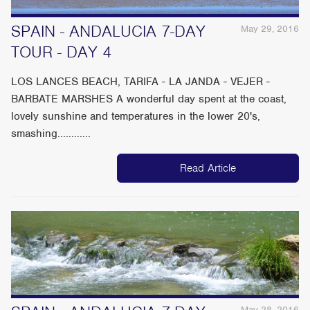
SPAIN - ANDALUCIA 7-DAY
May 29, 2016
TOUR - DAY 4
LOS LANCES BEACH, TARIFA - LA JANDA - VEJER -
BARBATE MARSHES A wonderful day spent at the coast,
lovely sunshine and temperatures in the lower 20's,
smashing............
Read Article
May 28, 2016