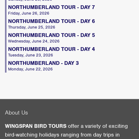
NORTHUMBERLAND TOUR - DAY 7
Friday, June 26, 2026
NORTHUMBERLAND TOUR - DAY 6
Thursday, June 25, 2026
NORTHUMBERLAND TOUR - DAY 5
Wednesday, June 24, 2026
NORTHUMBERLAND TOUR - DAY 4
Tuesday, June 23, 2026
NORTHUMBERLAND - DAY 3
Monday, June 22, 2026
About Us
WINGSPAN BIRD TOURS
offer a variety of exciting
bird-watching holidays ranging from day trips in