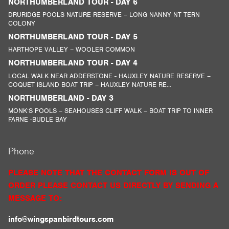
NORTHUMBERLAND TOUR - DAY 6
DRURIDGE POOLS NATURE RESERVE – LONG NANNY NT TERN
COLONY
NORTHUMBERLAND TOUR - DAY 5
HARTHOPE VALLEY – WOOLER COMMON
NORTHUMBERLAND TOUR - DAY 4
LOCAL WALK NEAR ADDERSTONE - HAUXLEY NATURE RESERVE –
COQUET ISLAND BOAT TRIP – HAUXLEY NATURE RE...
NORTHUMBERLAND - DAY 3
MONK’S POOLS – SEAHOUSES CLIFF WALK – BOAT TRIP TO INNER
FARNE -BUDLE BAY
Phone
PLEASE NOTE THAT THE CONTACT FORM IS OUT OF
ORDER PLEASE CONTACT US DIRECTLY BY SENDING A
MESSAGE TO:
info@wingspanbirdtours.com