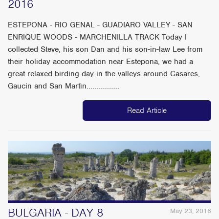
2016
ESTEPONA - RIO GENAL - GUADIARO VALLEY - SAN
ENRIQUE WOODS - MARCHENILLA TRACK Today I
collected Steve, his son Dan and his son-in-law Lee from
their holiday accommodation near Estepona, we had a
great relaxed birding day in the valleys around Casares,
Gaucin and San Martìn.................
Read Article
BULGARIA - DAY 8
May 23, 2016