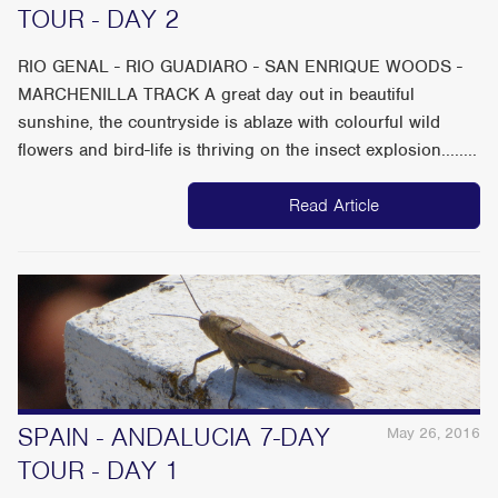
TOUR - DAY 2
RIO GENAL - RIO GUADIARO - SAN ENRIQUE WOODS -
MARCHENILLA TRACK A great day out in beautiful
sunshine, the countryside is ablaze with colourful wild
flowers and bird-life is thriving on the insect explosion........
Read Article
SPAIN - ANDALUCIA 7-DAY
May 26, 2016
TOUR - DAY 1