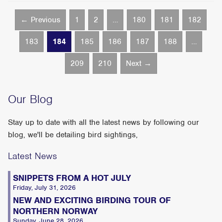
← Previous
1
2
…
180
181
182
183
184
185
186
187
188
…
209
210
Next →
Our Blog
Stay up to date with all the latest news by following our
blog, we'll be detailing bird sightings,
Latest News
SNIPPETS FROM A HOT JULY
Friday, July 31, 2026
NEW AND EXCITING BIRDING TOUR OF
NORTHERN NORWAY
Sunday, June 28, 2026