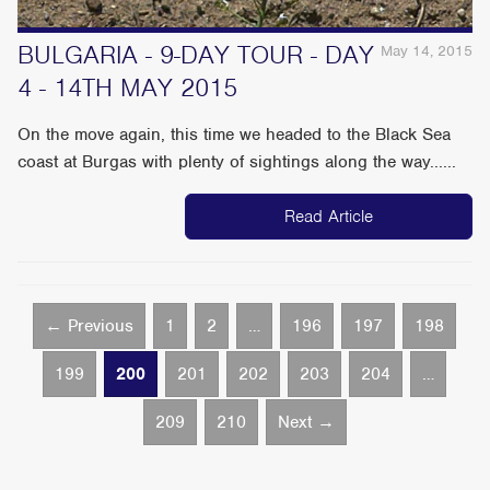
BULGARIA - 9-DAY TOUR - DAY
May 14, 2015
4 - 14TH MAY 2015
On the move again, this time we headed to the Black Sea
coast at Burgas with plenty of sightings along the way......
Read Article
← Previous
1
2
…
196
197
198
199
200
201
202
203
204
…
209
210
Next →