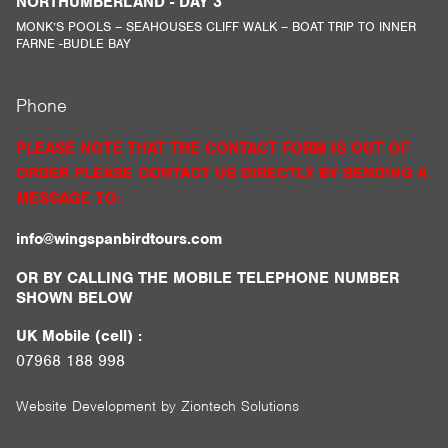
NORTHUMBERLAND - DAY 3
MONK’S POOLS – SEAHOUSES CLIFF WALK – BOAT TRIP TO INNER
FARNE -BUDLE BAY
Phone
PLEASE NOTE THAT THE CONTACT FORM IS OUT OF
ORDER PLEASE CONTACT US DIRECTLY BY SENDING A
MESSAGE TO:
info@wingspanbirdtours.com
OR BY CALLING THE MOBILE TELEPHONE NUMBER
SHOWN BELOW
UK Mobile (cell) :
07968 188 998
Website Development by
Ziontech Solutions