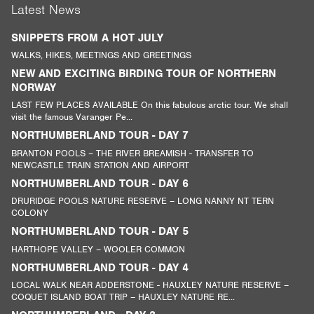
Latest News
SNIPPETS FROM A HOT JULY
WALKS, HIKES, MEETINGS AND GREETINGS
NEW AND EXCITING BIRDING TOUR OF NORTHERN
NORWAY
LAST FEW PLACES AVAILABLE On this fabulous arctic tour. We shall
visit the famous Varanger Pe...
NORTHUMBERLAND TOUR - DAY 7
BRANTON POOLS – THE RIVER BREAMISH - TRANSFER TO
NEWCASTLE TRAIN STATION AND AIRPORT
NORTHUMBERLAND TOUR - DAY 6
DRURIDGE POOLS NATURE RESERVE – LONG NANNY NT TERN
COLONY
NORTHUMBERLAND TOUR - DAY 5
HARTHOPE VALLEY – WOOLER COMMON
NORTHUMBERLAND TOUR - DAY 4
LOCAL WALK NEAR ADDERSTONE - HAUXLEY NATURE RESERVE –
COQUET ISLAND BOAT TRIP – HAUXLEY NATURE RE...