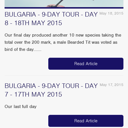
BULGARIA - 9-DAY TOUR - DAY
May 18, 2015
8 - 18TH MAY 2015
Our final day produced another 10 new species taking the
total over the 200 mark, a male Bearded Tit was voted as
bird of the day.......
Read Article
BULGARIA - 9-DAY TOUR - DAY
May 17, 2015
7 - 17TH MAY 2015
Our last full day
Read Article