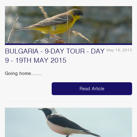
BULGARIA - 9-DAY TOUR - DAY
May 19, 2015
9 - 19TH MAY 2015
Going home.........
Read Article