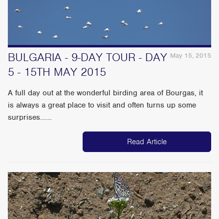
BULGARIA - 9-DAY TOUR - DAY
May 15, 2015
5 - 15TH MAY 2015
A full day out at the wonderful birding area of Bourgas, it
is always a great place to visit and often turns up some
surprises......
Read Article