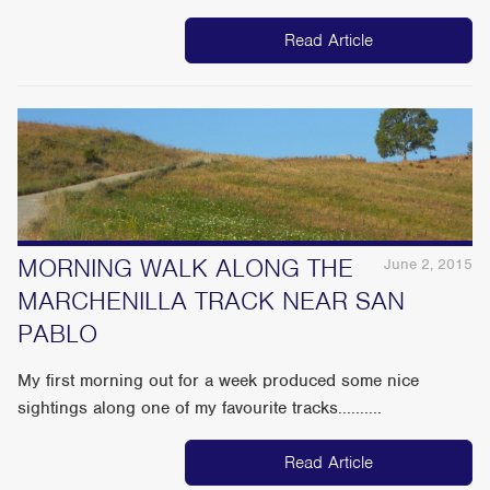
Read Article
MORNING WALK ALONG THE
June 2, 2015
MARCHENILLA TRACK NEAR SAN
PABLO
My first morning out for a week produced some nice
sightings along one of my favourite tracks..........
Read Article