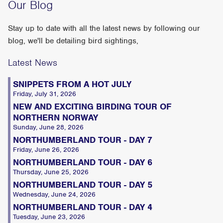
Our Blog
Stay up to date with all the latest news by following our
blog, we'll be detailing bird sightings,
Latest News
SNIPPETS FROM A HOT JULY
Friday, July 31, 2026
NEW AND EXCITING BIRDING TOUR OF
NORTHERN NORWAY
Sunday, June 28, 2026
NORTHUMBERLAND TOUR - DAY 7
Friday, June 26, 2026
NORTHUMBERLAND TOUR - DAY 6
Thursday, June 25, 2026
NORTHUMBERLAND TOUR - DAY 5
Wednesday, June 24, 2026
NORTHUMBERLAND TOUR - DAY 4
Tuesday, June 23, 2026