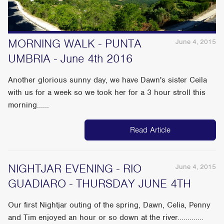
MORNING WALK - PUNTA
June 4, 2015
UMBRIA - June 4th 2016
Another glorious sunny day, we have Dawn's sister Ceila
with us for a week so we took her for a 3 hour stroll this
morning......
Read Article
NIGHTJAR EVENING - RIO
June 4, 2015
GUADIARO - THURSDAY JUNE 4TH
Our first Nightjar outing of the spring, Dawn, Celia, Penny
and Tim enjoyed an hour or so down at the river.............