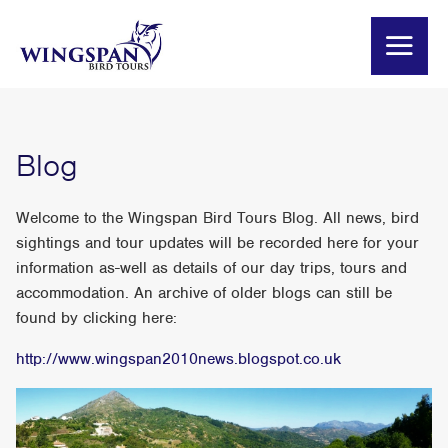
Blog
Welcome to the Wingspan Bird Tours Blog. All news, bird
sightings and tour updates will be recorded here for your
information as-well as details of our day trips, tours and
accommodation. An archive of older blogs can still be
found by clicking here:
http://www.wingspan2010news.blogspot.co.uk