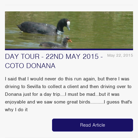
DAY TOUR - 22ND MAY 2015 -
May 22, 2015
COTO DONANA
I said that I would never do this run again, but there I was
driving to Sevilla to collect a client and then driving over to
Donana just for a day trip....I must be mad...but it was
enjoyable and we saw some great birds...........I guess that's
why I do it
Read Article