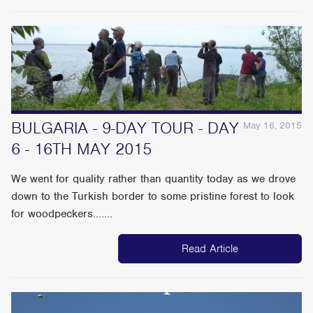
BULGARIA - 9-DAY TOUR - DAY
May 16, 2015
6 - 16TH MAY 2015
We went for quality rather than quantity today as we drove
down to the Turkish border to some pristine forest to look
for woodpeckers.......
Read Article