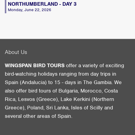
NORTHUMBERLAND - DAY 3
Monday, June 22, 2026
About Us
WINGSPAN BIRD TOURS
offer a variety of exciting
bird-watching holidays ranging from day trips in
Spain (Andalucia) to 15 - days in The Gambia. We
also offer bird tours of Bulgaria, Morocco, Costa
Rica, Lesvos (Greece), Lake Kerkini (Northern
Greece), Poland, Sri Lanka, Isles of Scilly and
several other areas of Spain.